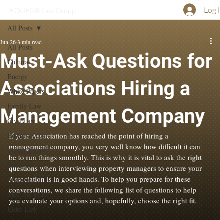
Log 
EQUES® Law Group
All Posts
Jun 26
3 min read
All Posts
Must-Ask Questions for
Cultural
Energy
Associations Hiring a
White Papers
Family Law
Management Company
Civil Law
Business Law
If your Association has reached the point of hiring a 
management company, you very well know how difficult it can 
Criminal Law
be to run things smoothly. This is why it is vital to ask the right 
Tort Law
questions when interviewing property managers to ensure your 
Association is in good
 hands. To 
help you prepare for these 
Litigation
conversations, we share the following list of questions to help 
Meet the Team
you evaluate your options and, hopefully, choose the right fit.
Elder Law