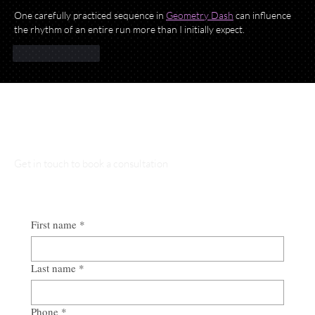
One carefully practiced sequence in 
Geometry Dash
 can influence 
the rhythm of an entire run more than I initially expect.
Like
Reply
Talk to Our Lawyers
Get in touch to book a consultation
First name
*
Last name
*
Phone
*