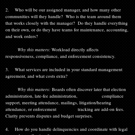
2.    Who will be our assigned manager, and how many other 
communities will they handle?  Who is the team around them 
that works closely with the manager?  Do they handle everything 
on their own, or do they have teams for maintenance, accounting, 
and work orders?
	Why this matters: 
Workload directly affects 
responsiveness, compliance, and enforcement consistency.
3.    What services are included in your standard management 
agreement, and what costs extra?
	Why this matters:
 Boards often discover later that election 
administration, late-fee administration, 		compliance 
support, meeting attendance, mailings, litigation/hearing 
attendance, or enforcement 		tracking are add-on fees. 
Clarity prevents disputes and budget surprises.
4.    How do you handle delinquencies and coordinate with legal 