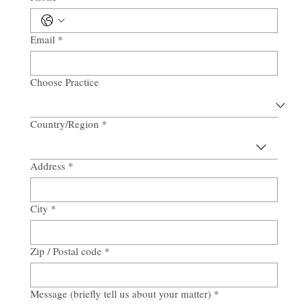
Email
*
Choose Practice
Country/Region
*
Multi-line address
Address
*
City
*
Zip / Postal code
*
Message (briefly tell us about your matter)
*