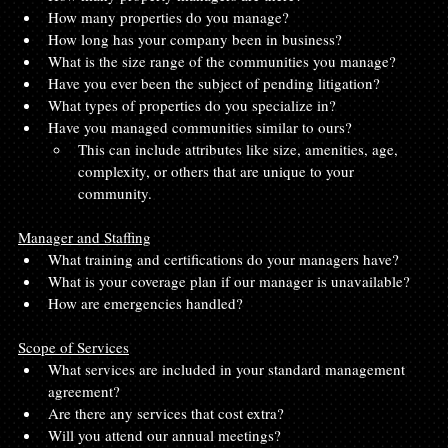
How many properties do you manage?
How long has your company been in business?
What is the size range of the communities you manage?
Have you ever been the subject of pending litigation?
What types of properties do you specialize in?
Have you managed communities similar to ours?
This can include attributes like size, amenities, age, 
complexity, or others that are unique to your 
community.
Manager and Staffing
What training and certifications do your managers have?
What is your coverage plan if our manager is unavailable?
How are emergencies handled?
Scope of Services
What services are included in your standard management 
agreement?
Are there any services that cost extra?
Will you attend our annual meetings?