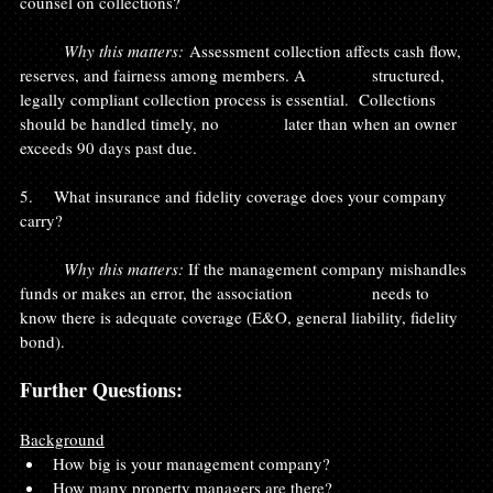
counsel on collections?
	Why this matters:
 Assessment collection affects cash flow, 
reserves, and fairness among members. A 		structured, 
legally compliant collection process is essential.  Collections 
should be handled timely, no 		later than when an owner 
exceeds 90 days past due.
5.    What insurance and fidelity coverage does your company 
carry?
	Why this matters: 
If the management company mishandles 
funds or makes an error, the association 		needs to 
know there is adequate coverage (E&O, general liability, fidelity 
bond).
Further Questions:
Background
How big is your management company?
How many property managers are there?