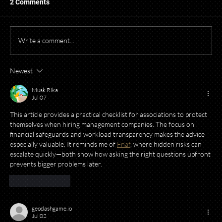
2 Comments
Write a comment...
Newest
Starting a Business? What to Think About
Before Opening Your Doors
Musk Rika
Jul 07
This article provides a practical checklist for associations to protect 
themselves when hiring management companies. The focus on 
financial safeguards and workload transparency makes the advice 
especially valuable. It reminds me of 
Fnaf
, where hidden risks can 
escalate quickly—both show how asking the right questions upfront 
prevents bigger problems later.
Like
Reply
geodashgame.io
Jul 02