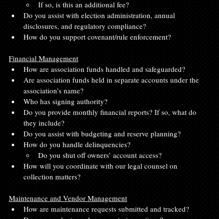
If so, is this an additional fee?
Do you assist with election administration, annual 
disclosures, and regulatory compliance?
How do you support covenant/rule enforcement?
Financial Management
How are association funds handled and safeguarded?
Are association funds held in separate accounts under the 
association’s name?
Who has signing authority?
Do you provide monthly financial reports? If so, what do 
they include?
Do you assist with budgeting and reserve planning?
How do you handle delinquencies?
Do you shut off owners’ account access?
How will you coordinate with our legal counsel on 
collection matters?
Maintenance and Vendor Management
How are maintenance requests submitted and tracked?