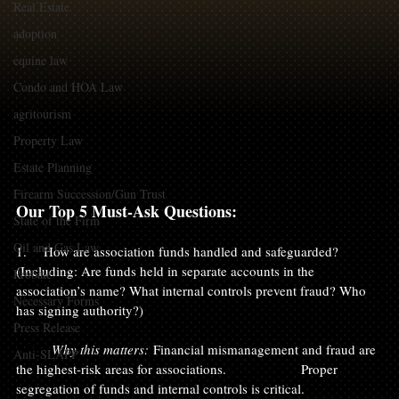
Real Estate
adoption
equine law
Condo and HOA Law
agritourism
Property Law
Estate Planning
Firearm Succession/Gun Trust
Our Top 5 Must-Ask Questions:
State of the Firm
Oil and Gas Law
1.    How are association funds handled and safeguarded? 
(Including: Are funds held in separate accounts in the 
Probate
association’s name? What internal controls prevent fraud? Who 
Necessary Forms
has signing authority?)
Press Release
	Why this matters:
 Financial mismanagement and fraud are 
Anti-SLAPP
the highest-risk areas for associations. 		Proper 
segregation of funds and internal controls is critical.