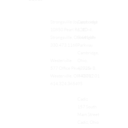
Cambridge
Strongsville (by appt only)
122
10850 Pearl Rd., #D-4,
Southgate
Strongsville, OH 44149
Parkway
330.473.1168
Cambridge,
Ohio,
Westerville
43725
577 Office Pkwy, Suite B,
740.712.01
Westerville, OH 43082
95
614.324.3654
Cadiz
157 South
Main Street
Cadiz, Ohio