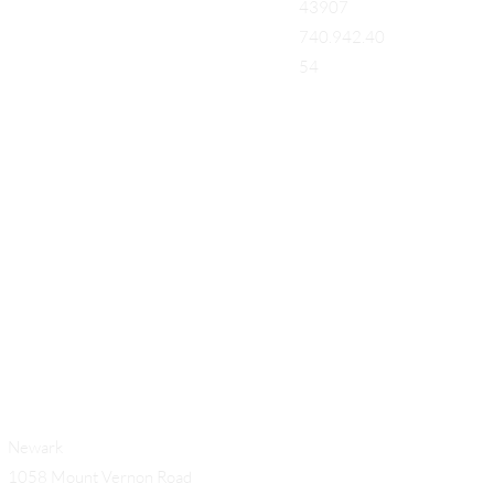
43907
740.942.40
54
Add a Title
Newark
1058 Mount Vernon Road