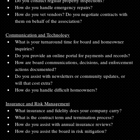
Do you conduct regular property inspections?
How do you handle emergency repairs?
How do you vet vendors? Do you negotiate contracts with 
them on behalf of the association?
Communication and Technology
What is your turnaround time for board and homeowner 
inquiries?
Do you provide an online portal for payments and records?
How are board communications, decisions, and enforcement 
actions documented?
Do you assist with newsletters or community updates, or 
will that cost extra?
How do you handle difficult homeowners?
Insurance and Risk Management
What insurance and fidelity does your company carry?
What is the contract term and termination process?
How do you assist with annual insurance reviews?
How do you assist the board in risk mitigation?