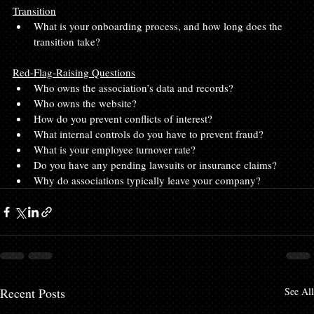
Transition
What is your onboarding process, and how long does the 
transition take?
Red-Flag-Raising Questions
Who owns the association’s data and records?
Who owns the website?
How do you prevent conflicts of interest?
What internal controls do you have to prevent fraud?
What is your employee turnover rate?
Do you have any pending lawsuits or insurance claims?
Why do associations typically leave your company?
Recent Posts
See All