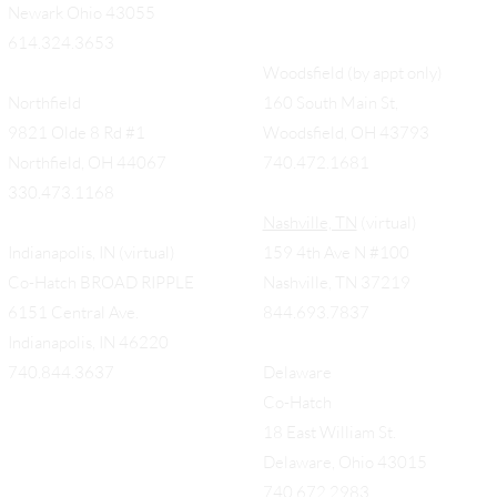
Newark Ohio 43055
614.324.3653
Woodsfield (by appt only)
Northfield
160 South Main St,
9821 Olde 8 Rd #1
Woodsfield, OH 43793
Northfield, OH 44067
740.472.1681
330.473.1168
Nashville, TN
(virtual)
Indianapolis, IN (virtual)
159 4th Ave N #100
Co-Hatch BROAD RIPPLE
Nashville, TN 37219
6151 Central Ave.
844.693.7837
Indianapolis, IN 46220
740.844.3637
Delaware
Co-Hatch
18 East William St.
Delaware, Ohio 43015
740.672.2983