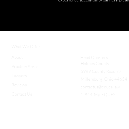
What We Offer
About
Head Quarters
Holmes County
Practice Areas
5989 County Road 77
Lawyers
Millersburg, Ohio 44654
Reviews
contactus@eques.law
Contact Us
1-844-My-EQUES