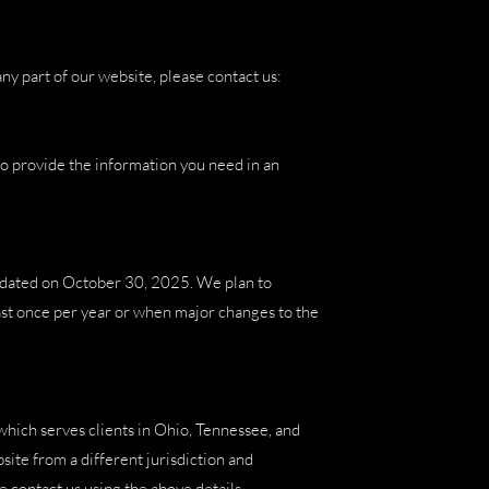
ny part of our website, please contact us:
o provide the information you need in an
updated on October 30, 2025. We plan to
st once per year or when major changes to the
which serves clients in Ohio, Tennessee, and
site from a different jurisdiction and
e contact us using the above details.