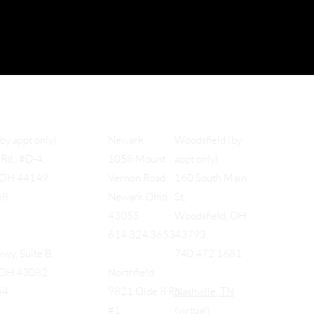
Woodsfield (by
(by appt only)
Newark
appt only)
Rd., #D-4,
1058 Mount
160 South Main
, OH 44149
Vernon Road
St,
68
Newark Ohio
Woodsfield, OH
43055
43793
614.324.3653
740.472.1681
wy, Suite B,
, OH 43082
Northfield
Nashville, TN
54
9821 Olde 8 Rd
(virtual)
#1