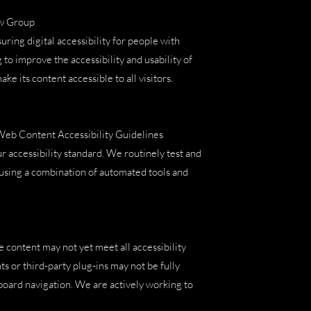
aw Group
ng digital accessibility for people with
 to improve the accessibility and usability of
ke its content accessible to all visitors.
 Web Content Accessibility Guidelines
 accessibility standard. We routinely test and
, using a combination of automated tools and
e content may not yet meet all accessibility
 or third-party plug-ins may not be fully
oard navigation. We are actively working to