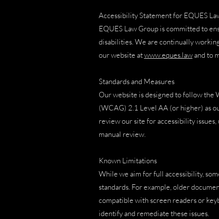
Accessibility Statement for EQUES L
EQUES Law Group is committed to ensuri
disabilities. We are continually working
our website at
www.eques.law
and to ma
Standards and Measures
Our website is designed to follow the
(WCAG) 2.1 Level AA (or higher) as our
review our site for accessibility issues
manual review.
Known Limitations
While we aim for full accessibility, som
standards. For example, older documents
compatible with screen readers or keyb
identify and remediate these issues.