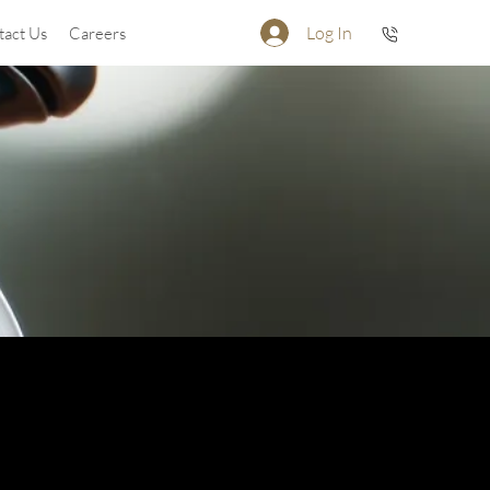
Log In
tact Us
Careers