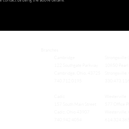
Branches
Cambridge
Strongsville 
122 Southgate Parkway
10850 Pearl 
Cambridge, Ohio, 43725
Strongsville
740.712.0195
330.473.11
Cadiz
Westerville
157 South Main Street
577 Office Pk
Cadiz, Ohio 43907
Westerville
740.942.4054
614.324.36