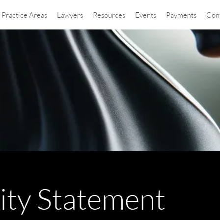
Practice Areas
Lawyers
Resources
Events
Payments
Con
lity Statement