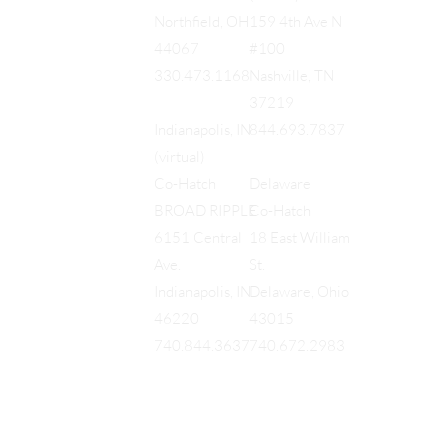
159 4th Ave N
Northfield, OH
#100
44067
Nashville, TN
330.473.1168
37219
844.693.7837
Indianapolis, IN
(virtual)
Delaware
Co-Hatch
Co-Hatch
BROAD RIPPLE
18 East William
6151 Central
St.
Ave.
Delaware, Ohio
Indianapolis, IN
43015
46220
740.672.2983
740.844.3637