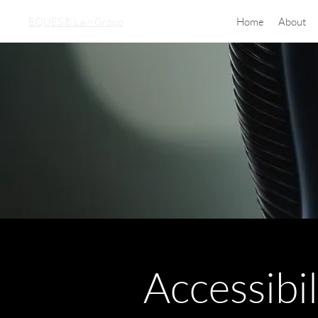
EQUES® Law Group
Home
About
Accessibi