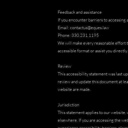
Feedback and assistance
If you encounter barriers to accessing a
Email: contactus@eques.law
Phone: 330.231.1195
We will make every reasonable effort t
accessible format or assist you directly.
Review
This accessibility statement was last 
review and update this document at lea
website are made.
Jurisdiction
This statement applies to our website, 
elsewhere. If you are accessing the web
experience accessibility barriers, pleas