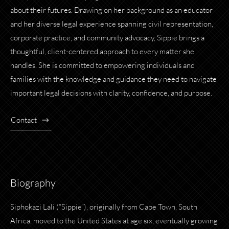
about their futures. Drawing on her background as an educator
and her diverse legal experience spanning civil representation,
corporate practice, and community advocacy, Sippie brings a
thoughtful, client-centered approach to every matter she
handles. She is committed to empowering individuals and
families with the knowledge and guidance they need to navigate
important legal decisions with clarity, confidence, and purpose.
Contact
Biography
Siphokazi Lali (“Sippie”), originally from Cape Town, South
Africa, moved to the United States at age six, eventually growing