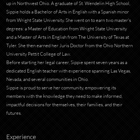
up in Northwest Ohio. A graduate of St. Wendelin High School,
Sippie holds a Bachelor of Arts in English with a Spanish minor
from Wright State University. She went on to earn two master's
degrees: a Master of Education from Wright State University
and a Master of Arts in English from The University of Texas at
Tyler. She then earned her Juris Doctor from the Ohio Northern
University Pettit College of Law.
Before starting her legal career, Sippie spent seven years as a
dedicated English teacher with experience spanning Las Vegas,
Nevada, and several communities in Ohio.
Sippie is proud to serve her community, empowering its
members with the knowledge they need to make informed,
impactful decisions for themselves, their families, and their
futures.
Experience