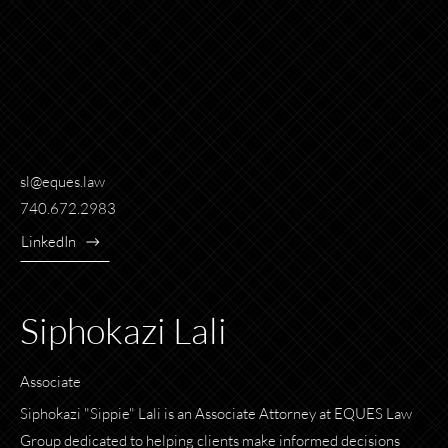
sl@eques.law
740.672.2983
LinkedIn
Siphokazi Lali
Associate
Siphokazi "Sippie" Lali is an Associate Attorney at EQUES Law
Group dedicated to helping clients make informed decisions