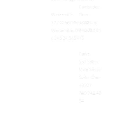
Cambridge,
Ohio,
Westerville
43725
577 Office Pkwy, Suite B,
740.712.01
Westerville, OH 43082
95
614.324.3654
Cadiz
157 South
Main Street
Cadiz, Ohio
43907
740.942.40
54