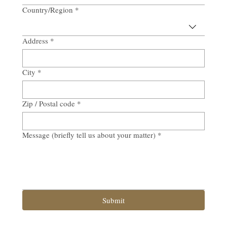
Country/Region
*
Multi-line address
Address
*
City
*
Zip / Postal code
*
Message (briefly tell us about your matter)
*
Submit