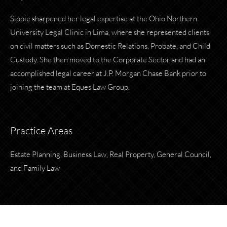
Sippie sharpened her legal expertise at the Ohio Northern
University Legal Clinic in Lima, where she represented clients
on civil matters such as Domestic Relations, Probate, and Child
Custody. She then moved to the Corporate Sector and had an
accomplished legal career at J.P. Morgan Chase Bank prior to
joining the team at Eques Law Group.
Practice Areas
Estate Planning, Business Law, Real Property, General Council,
and Family Law