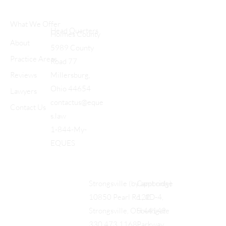
What We Offer
Head Quarters
Holmes County
About
5989 County
Practice Areas
Road 77
Reviews
Millersburg,
Ohio 44654
Lawyers
contactus@eque
Contact Us
s.law
1-844-My-
EQUES
Cambridge
Strongsville (by appt only)
122
10850 Pearl Rd., #D-4,
Southgate
Strongsville, OH 44149
Parkway
330.473.1168