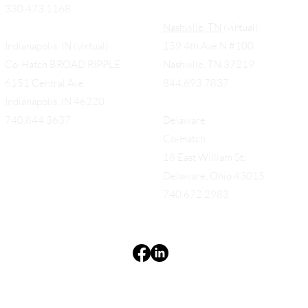
330.473.1168
Nashville, TN
(virtual)
Indianapolis, IN (virtual)
159 4th Ave N #100
Co-Hatch BROAD RIPPLE
Nashville, TN 37219
6151 Central Ave.
844.693.7837
Indianapolis, IN 46220
740.844.3637
Delaware
Co-Hatch
18 East William St.
Delaware, Ohio 43015
740.672.2983
Terms & Conditions
Privacy Policy