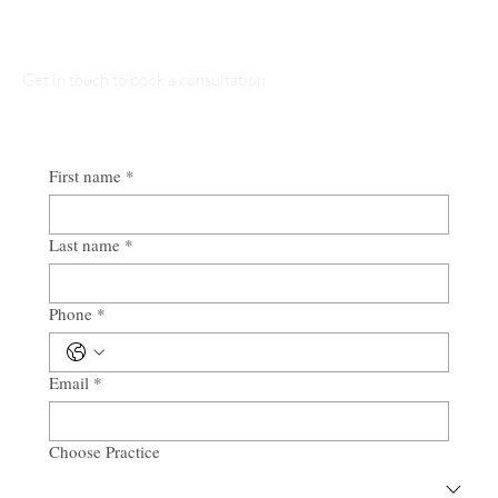
Talk to Our Lawyers
Get in touch to book a consultation
First name
*
Last name
*
Phone
*
Email
*
Choose Practice