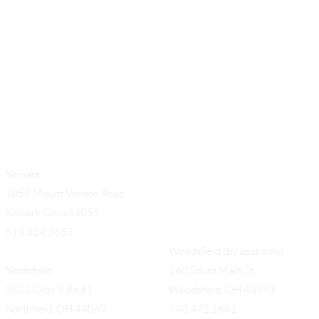
Add a Title
Newark
1058 Mount Vernon Road
Newark Ohio 43055
614.324.3653
Woodsfield (by appt only)
Northfield
160 South Main St,
9821 Olde 8 Rd #1
Woodsfield, OH 43793
Northfield, OH 44067
740.472.1681