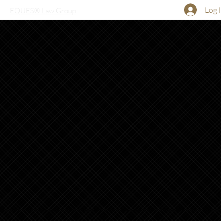
Log 
EQUES® Law Group