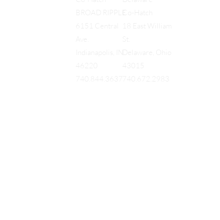
Co-Hatch
BROAD RIPPLE
18 East William
6151 Central
St.
Ave.
Delaware, Ohio
Indianapolis, IN
43015
46220
740.672.2983
740.844.3637
EQUES
®