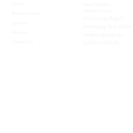
About
Head Quarters
Holmes County
Practice Areas
5989 County Road 77
Lawyers
Millersburg, Ohio 44654
Reviews
contactus@eques.law
Contact Us
1-844-My-EQUES