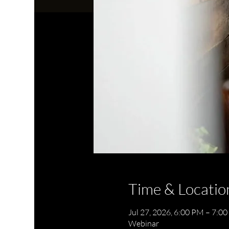
Time & Locatio
Jul 27, 2026, 6:00 PM – 7:0
Webinar