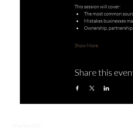
This session will cover:
The most common source
Mistakes businesses ma
Ownership, partnership,
Show More
Share this even
What We Offer