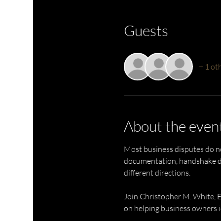
Guests
+ 1 ot
About the even
Most business disputes do no
documentation, handshake dea
different directions.
Join Christopher M. White, 
on helping business owners id