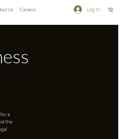
Log In
tact Us
Careers
ness
for a
nd the
egal