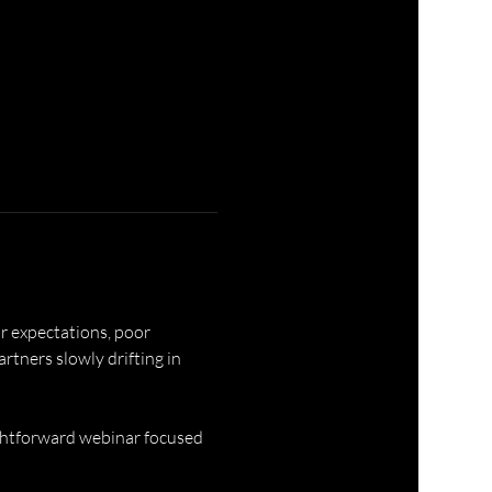
r expectations, poor 
ners slowly drifting in 
ghtforward webinar focused 