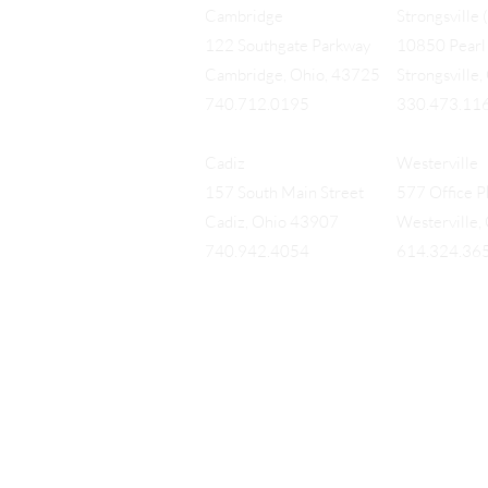
Cambridge
Strongsville 
122 Southgate Parkway
10850 Pearl 
Cambridge, Ohio, 43725
Strongsville
740.712.0195
330.473.11
Cadiz
Westerville
157 South Main Street
577 Office Pk
Cadiz, Ohio 43907
Westerville
740.942.4054
614.324.36