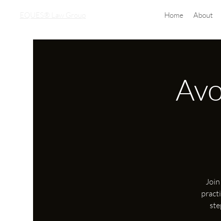
EQUES® Law Group
Home
About
Avo
Join
pract
ste