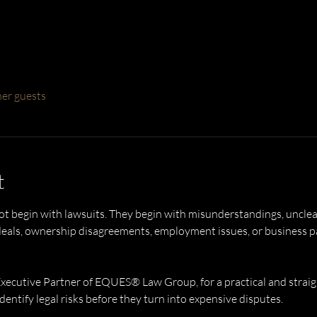
her guests
t
t begin with lawsuits. They begin with misunderstandings, unclea
ls, ownership disagreements, employment issues, or business part
Executive Partner of EQUES® Law Group, for a practical and strai
entify legal risks before they turn into expensive disputes.