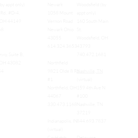
Woodsfield (by
(by appt only)
Newark
appt only)
Rd., #D-4,
1058 Mount
160 South Main
, OH 44149
Vernon Road
St,
68
Newark Ohio
Woodsfield, OH
43055
43793
614.324.3653
740.472.1681
wy, Suite B,
, OH 43082
Northfield
Nashville, TN
54
9821 Olde 8 Rd
(virtual)
#1
159 4th Ave N
Northfield, OH
#100
44067
Nashville, TN
330.473.1168
37219
844.693.7837
Indianapolis, IN
(virtual)
Delaware
Co-Hatch