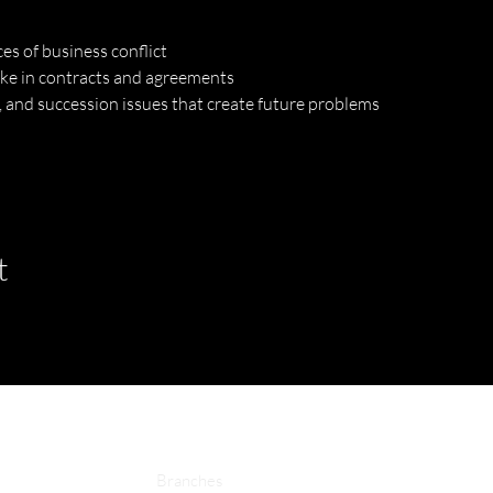
s of business conflict
ke in contracts and agreements
 and succession issues that create future problems
t
Branches