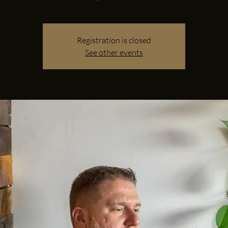
Registration is closed
See other events