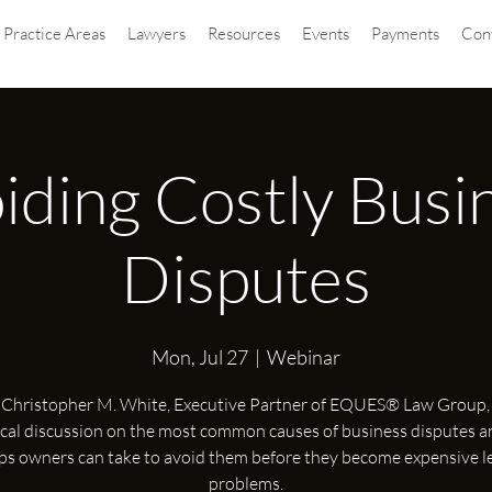
Practice Areas
Lawyers
Resources
Events
Payments
Con
iding Costly Busi
Disputes
Mon, Jul 27
  |  
Webinar
 Christopher M. White, Executive Partner of EQUES® Law Group, 
ical discussion on the most common causes of business disputes a
ps owners can take to avoid them before they become expensive l
problems.