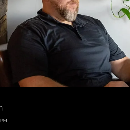
n
0 PM