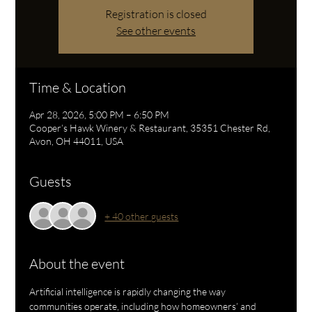
Registration is closed
See other events
Time & Location
Apr 28, 2026, 5:00 PM – 6:50 PM
Cooper’s Hawk Winery & Restaurant, 35351 Chester Rd,
Avon, OH 44011, USA
Guests
+ 40 other guests
About the event
Artificial intelligence is rapidly changing the way 
communities operate, including how homeowners’ and 