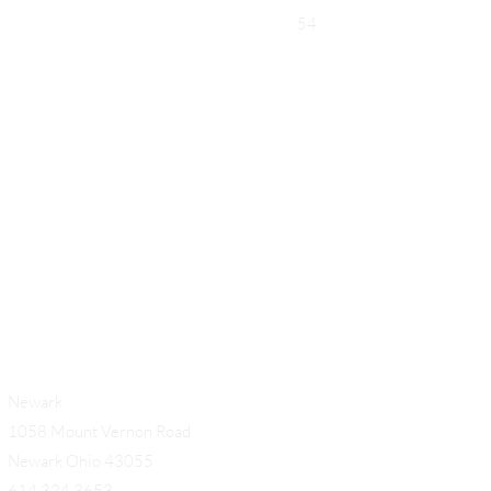
54
Add a Title
Newark
1058 Mount Vernon Road
Newark Ohio 43055
614.324.3653