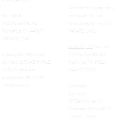
Woodsfield (by appt only)
Northfield
160 South Main St,
9821 Olde 8 Rd #1
Woodsfield, OH 43793
Northfield, OH 44067
740.472.1681
330.473.1168
Nashville, TN
(virtual)
Indianapolis, IN (virtual)
159 4th Ave N #100
Co-Hatch BROAD RIPPLE
Nashville, TN 37219
6151 Central Ave.
844.693.7837
Indianapolis, IN 46220
740.844.3637
Delaware
Co-Hatch
18 East William St.
Delaware, Ohio 43015
740.672.2983