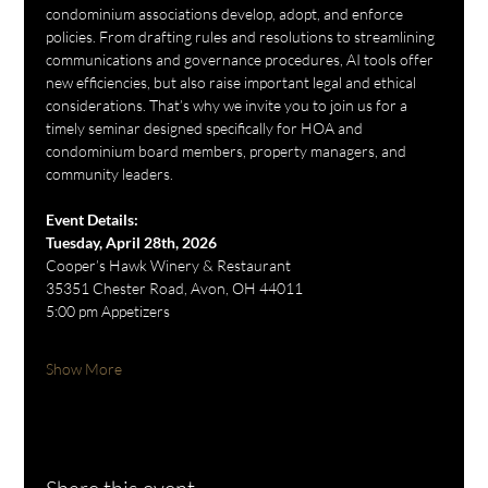
condominium associations develop, adopt, and enforce 
policies. From drafting rules and resolutions to streamlining 
communications and governance procedures, AI tools offer 
new efficiencies, but also raise important legal and ethical 
considerations. That’s why we invite you to join us for a 
timely seminar designed specifically for HOA and 
condominium board members, property managers, and 
community leaders.
Event Details:
Tuesday, April 28th, 2026
Cooper’s Hawk Winery & Restaurant
35351 Chester Road, Avon, OH 44011
5:00 pm Appetizers
Show More