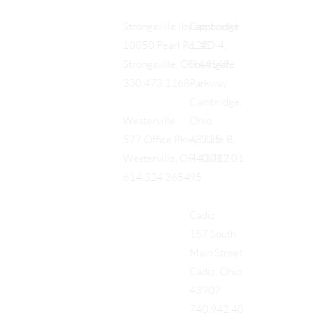
Cambridge
Strongsville (by appt only)
122
10850 Pearl Rd., #D-4,
Southgate
Strongsville, OH 44149
Parkway
330.473.1168
Cambridge,
Ohio,
Westerville
43725
577 Office Pkwy, Suite B,
740.712.01
Westerville, OH 43082
95
614.324.3654
Cadiz
157 South
Main Street
Cadiz, Ohio
43907
740.942.40