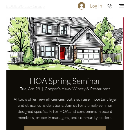
Log In
EQUES® Law Group
HOA Spring Seminar
Tue, Apr 28
  |  
Cooper’s Hawk Winery & Restaurant
AI tools offer new efficiencies, but also raise important legal
and ethical considerations. Join us for a timely seminar
designed specifically for HOA and condominium board
members, property managers, and community leaders.