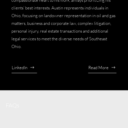
compassionate heart to his work, always prioritizing his
clients’ best interests. Austin represents individuals in
Ohio, focusing on
landowner representation in oil and gas
matters
,
business and corporate law
,
complex litigation
,
personal injury
,
real estate transactions
and additional
legal services to meet the diverse needs of Southeast
Ohio.
LinkedIn
Read More
FAQs