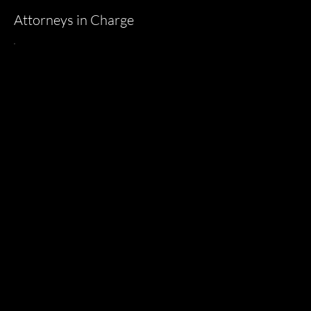
Attorneys in Charge