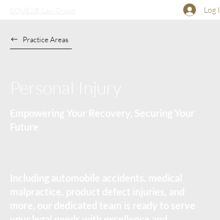
Log 
EQUES® Law Group
Practice Areas
Personal Injury
Empowering Your Recovery, Securing Your
Future
Including automobile accidents, medical
malpractice, product defect injuries, and
more, our dedicated team is ready to serve
your legal needs with excellence and