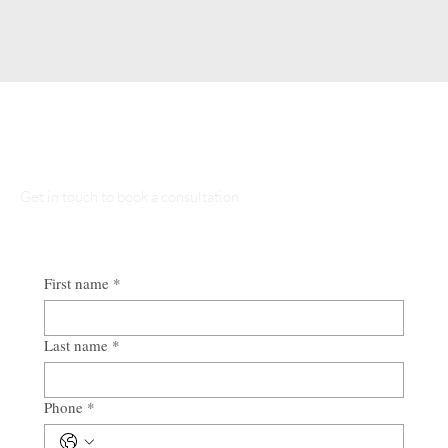
Talk to Our Lawyers
Get in touch to book a consultation
First name
*
Last name
*
Phone
*