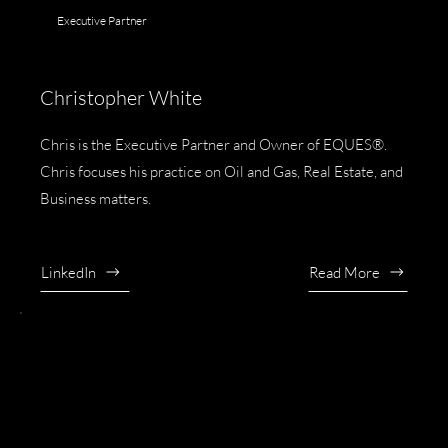
Executive Partner
Christopher White
Chris is the Executive Partner and Owner of EQUES®.
Chris focuses his practice on Oil and Gas, Real Estate, and
Business matters.
LinkedIn
Read More