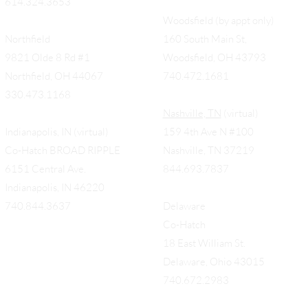
614.324.3653
Woodsfield (by appt only)
Northfield
160 South Main St,
9821 Olde 8 Rd #1
Woodsfield, OH 43793
Northfield, OH 44067
740.472.1681
330.473.1168
Nashville, TN
(virtual)
Indianapolis, IN (virtual)
159 4th Ave N #100
Co-Hatch BROAD RIPPLE
Nashville, TN 37219
6151 Central Ave.
844.693.7837
Indianapolis, IN 46220
740.844.3637
Delaware
Co-Hatch
18 East William St.
Delaware, Ohio 43015
740.672.2983