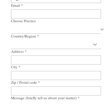
Email
*
Choose Practice
Country/Region
*
Multi-line address
Address
*
City
*
Zip / Postal code
*
Message (briefly tell us about your matter)
*