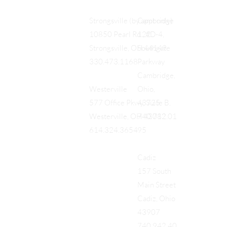
Cambridge
Strongsville (by appt only)
122
10850 Pearl Rd., #D-4,
Southgate
Strongsville, OH 44149
Parkway
330.473.1168
Cambridge,
Ohio,
Westerville
43725
577 Office Pkwy, Suite B,
740.712.01
Westerville, OH 43082
95
614.324.3654
Cadiz
157 South
Main Street
Cadiz, Ohio
43907
740.942.40