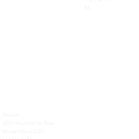
54
Add a Title
Newark
1058 Mount Vernon Road
Newark Ohio 43055