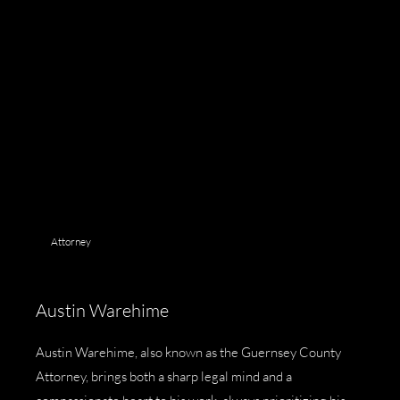
Attorney
Austin Warehime
Austin Warehime, also known as the
Guernsey County
Attorney
, brings both a sharp legal mind and a