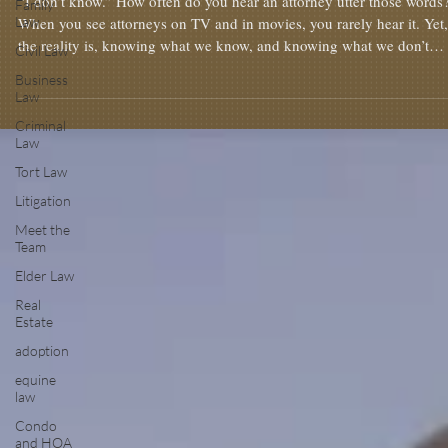
“I don’t know.” How often do you hear an attorney utter those words?
Family
Law
When you see attorneys on TV and in movies, you rarely hear it. Yet,
the reality is, knowing what we know, and knowing what we don’t
Civil Law
know, is one of the most important parts of advising our client. With
Business
knowing what we don’t know, an attorney will walk their client into
Law
disaster. Over my career, I’ve encountered many times when I don’t
Criminal
know something. Sometimes, I need to do some research or ask f
Law
Tort Law
Litigation
Meet the
Team
Elder Law
Real
Estate
adoption
equine
law
Condo
and HOA