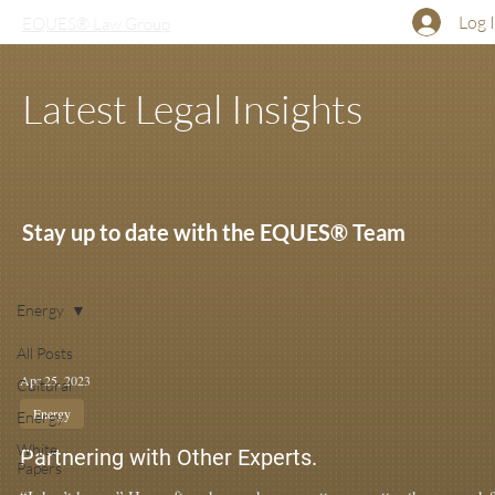
Log 
EQUES® Law Group
Latest Legal Insights
Stay up to date with the EQUES® Team
Energy
All Posts
Apr 25, 2023
Cultural
Energy
Energy
White
Partnering with Other Experts.
Papers