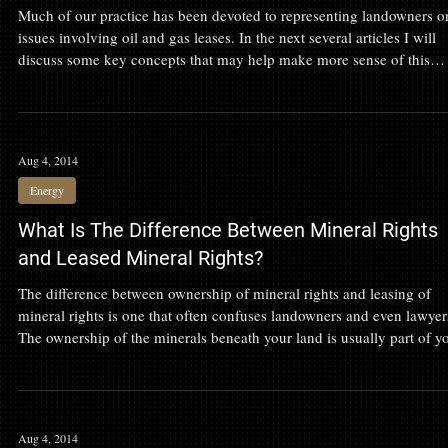
What is an Oil and Gas Lease?
Much of our practice has been devoted to representing landowners o
issues involving oil and gas leases. In the next several articles I will
discuss some key concepts that may help make more sense of this
challenging field.
Aug 4, 2014
Energy
What Is The Difference Between Mineral Rights
and Leased Mineral Rights?
The difference between ownership of mineral rights and leasing of
mineral rights is one that often confuses landowners and even lawyer
The ownership of the minerals beneath your land is usually part of y
ownership of the land as a whole.