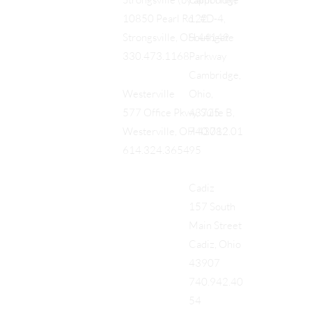
Cambridge
Strongsville (by appt only)
122
10850 Pearl Rd., #D-4,
Southgate
Strongsville, OH 44149
Parkway
330.473.1168
Cambridge,
Ohio,
Westerville
43725
577 Office Pkwy, Suite B,
740.712.01
Westerville, OH 43082
95
614.324.3654
Cadiz
157 South
Main Street
Cadiz, Ohio
43907
740.942.40