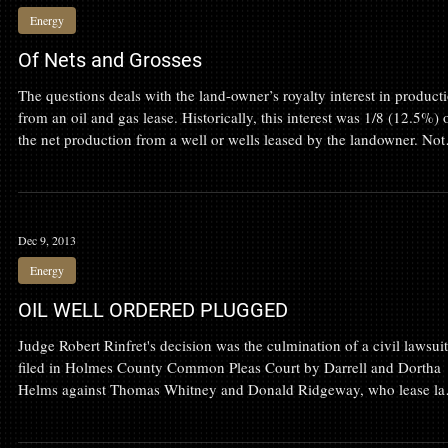
Aug 4, 2014
Energy
Of Nets and Grosses
The questions deals with the land-owner’s royalty interest in product
from an oil and gas lease. Historically, this interest was 1/8 (12.5%) 
the net production from a well or wells leased by the landowner. Not
that the royalty is a net amount. This allows the producer to subtract
production costs from the gross or total production before dividing t
proceeds with the landowner.
Dec 9, 2013
Energy
OIL WELL ORDERED PLUGGED
Judge Robert Rinfret's decision was the culmination of a civil lawsuit
filed in Holmes County Common Pleas Court by Darrell and Dortha
Helms against Thomas Whitney and Donald Ridgeway, who lease la
and own a well on the Helms' Brinkhaven property.