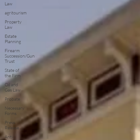
Law
agritourism
Property
Law
Estate
Planning
Firearm
Succession/Gun
Trust
State of
the Firm
Oil and
Gas Law
Probate
Necessary
Forms
Press
Release
Anti-