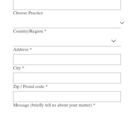
Email
*
Choose Practice
Country/Region
*
Multi-line address
Address
*
City
*
Zip / Postal code
*
Message (briefly tell us about your matter)
*