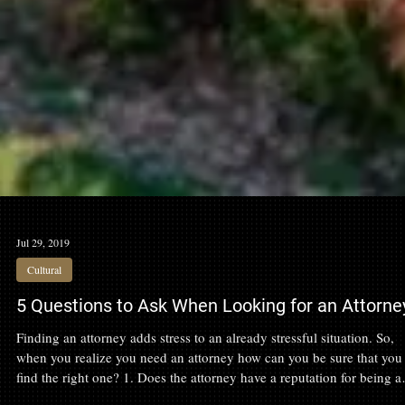
Jul 29, 2019
Cultural
5 Questions to Ask When Looking for an Attorne
Finding an attorney adds stress to an already stressful situation. So,
when you realize you need an attorney how can you be sure that you