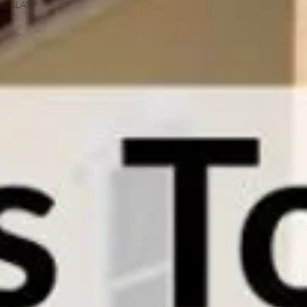
SLAPP