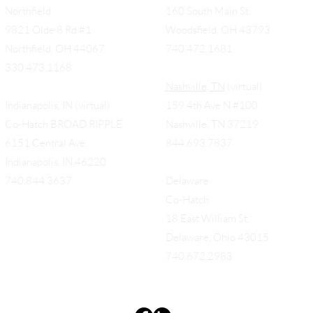
Woodsfield (by appt only)
Northfield
160 South Main St,
9821 Olde 8 Rd #1
Woodsfield, OH 43793
Northfield, OH 44067
740.472.1681
330.473.1168
Nashville, TN
(virtual)
Indianapolis, IN (virtual)
159 4th Ave N #100
Co-Hatch BROAD RIPPLE
Nashville, TN 37219
6151 Central Ave.
844.693.7837
Indianapolis, IN 46220
740.844.3637
Delaware
Co-Hatch
18 East William St.
Delaware, Ohio 43015
740.672.2983