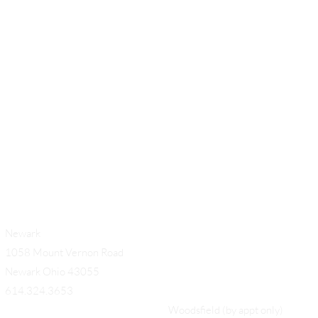
54
Add a Title
Newark
1058 Mount Vernon Road
Newark Ohio 43055
614.324.3653