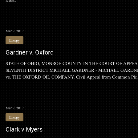
Judge: Household production from gas well not enough to continue
lease.
Mar 9, 2017
Energy
Gardner v. Oxford
STATE OF OHIO, MONROE COUNTY IN THE COURT OF APPEA
SEVENTH DISTRICT MICHAEL GARDNER - MICHAEL GARDN
vs. THE OXFORD OIL COMPANY. Civil Appeal from Common Ple
Court, Case No. 2011-370.
Mar 9, 2017
Energy