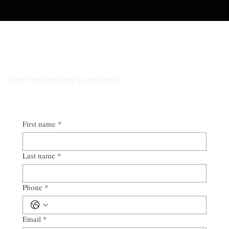
Talk to Our Lawyers
Get in touch to book a consultation
First name
*
Last name
*
Phone
*