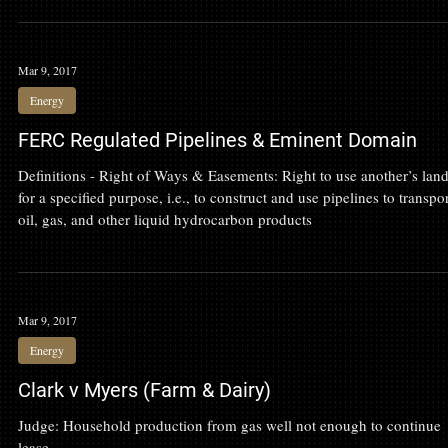
find the right one? 1. Does the attorney have a reputation for being a
to handle your kind of matter? The single greatest factor in most
people’s search for an attorney is personal recommendations. Ask yo
friends, family, neighbors, pastor, or other service providers who the
recommend. Then ask them why they recommend that attorney. I
Mar 9, 2017
Energy
FERC Regulated Pipelines & Eminent Domain
Definitions - Right of Ways & Easements: Right to use another’s lan
for a specified purpose, i.e., to construct and use pipelines to transpo
oil, gas, and other liquid hydrocarbon products
Mar 9, 2017
Energy
Clark v Myers (Farm & Dairy)