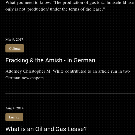
Clark v Myers
What you need to know: "The production of gas for... household use
only is not 'production' under the terms of the lease."
Mar 9, 2017
Cultural
Fracking & the Amish - In German
Attorney Christopher M. White contributed to an article run in two
German newspapers.
Aug 4, 2014
Energy