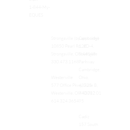
1-844-My-
EQUES
Cambridge
Strongsville (by appt only)
122
10850 Pearl Rd., #D-4,
Southgate
Strongsville, OH 44149
Parkway
330.473.1168
Cambridge,
Ohio,
Westerville
43725
577 Office Pkwy, Suite B,
740.712.01
Westerville, OH 43082
95
614.324.3654
Cadiz
157 South