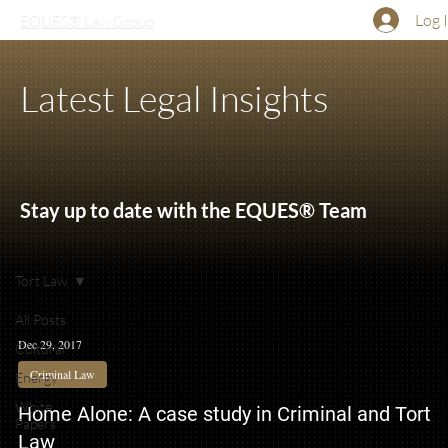
Log 
EQUES® Law Group
Latest Legal Insights
Stay up to date with the EQUES® Team
Tort Law
All Posts
Dec 29, 2017
Cultural
Criminal Law
Energy
White
Home Alone: A case study in Criminal and Tort
Papers
Law