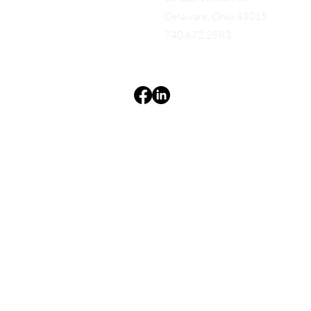
Delaware, Ohio 43015
740.672.2983
Terms & Conditions
Privacy Policy
Accessibility Statement
EQUES®
© 2025 EQUES®