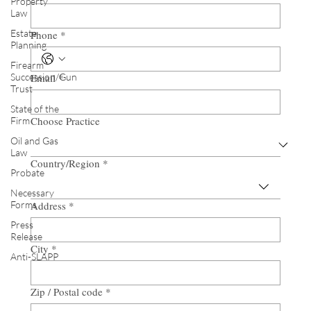
Property
Law
Estate
Phone
*
Planning
Firearm
Succession/Gun
Email
*
Trust
State of the
Choose Practice
Firm
Oil and Gas
Law
Country/Region
*
Multi-line address
Probate
Necessary
Forms
Address
*
Press
Release
City
*
Anti-SLAPP
Zip / Postal code
*