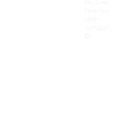
Main Street
Cadiz, Ohio
43907
740.942.40
54
Add a Title