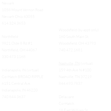
Newark
1058 Mount Vernon Road
Newark Ohio 43055
614.324.3653
Woodsfield (by appt only)
Northfield
160 South Main St,
9821 Olde 8 Rd #1
Woodsfield, OH 43793
Northfield, OH 44067
740.472.1681
330.473.1168
Nashville, TN
(virtual)
Indianapolis, IN (virtual)
159 4th Ave N #100
Co-Hatch BROAD RIPPLE
Nashville, TN 37219
6151 Central Ave.
844.693.7837
Indianapolis, IN 46220
740.844.3637
Delaware
Co-Hatch
18 East William St.