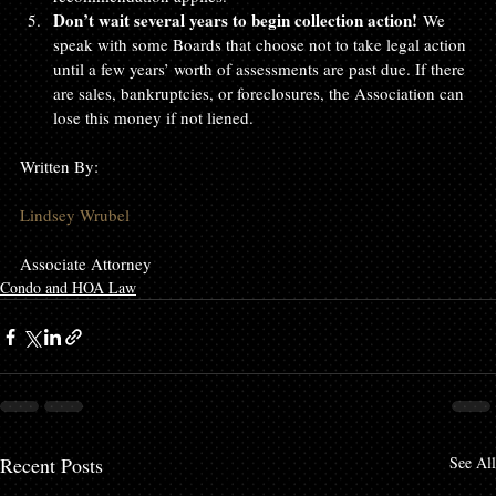
Don’t wait several years to begin collection action!
 We 
speak with some Boards that choose not to take legal action 
until a few years’ worth of assessments are past due. If there 
are sales, bankruptcies, or foreclosures, the Association can 
lose this money if not liened.
Written By:

Lindsey Wrubel
Associate Attorney
Condo and HOA Law
Recent Posts
See All