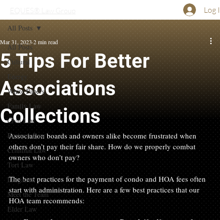
Log 
EQUES® Law Group
All Posts
Mar 31, 2023
2 min read
All Posts
5 Tips For Better
Cultural
Energy
Associations
White Papers
Family Law
Collections
Civil Law
Business Law
Association boards and owners alike become frustrated when 
others don’t pay their fair share. How do we properly combat 
Criminal Law
owners who don’t pay?

Tort Law
The best practices for the payment of condo and HOA fees often 
Litigation
start with administration. Here are a few best practices that our 
Meet the Team
Elder Law