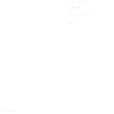
Cadiz, Ohio
43907
740.942.40
54
Add a Title
Newark