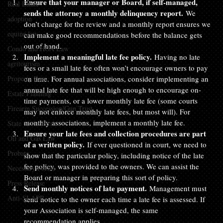
Ensure that your manager or Board, if self-managed, 
Real Estate
sends the attorney a monthly delinquency report. 
We 
adoption
don’t charge for the review and a monthly report ensures we 
equine law
can make good recommendations before the balance gets 
out of hand.
Condo and HOA Law
Implement a meaningful late fee policy.
 Having no late 
agritourism
fees or a small late fee often won’t encourage owners to pay 
Property Law
on time. For annual associations, consider implementing an 
annual late fee that will be high enough to encourage on-
Estate Planning
time payments, or a lower monthly late fee (some courts 
Firearm Succession/Gun Trust
may not enforce monthly late fees, but most will). For 
monthly associations, implement a monthly late fee.
State of the Firm
Ensure your late fees and collection procedures are part 
Oil and Gas Law
of a written policy.
 If ever questioned in court, we need to 
Probate
show that the particular policy, including notice of the late 
fee policy, was provided to the owners. We can assist the 
Necessary Forms
Board or manager in preparing this sort of policy.
Press Release
Send monthly notices of late payment.
 Management must 
Anti-SLAPP
send notice to the owner each time a late fee is assessed. If 
your Association is self-managed, the same 
recommendation applies.