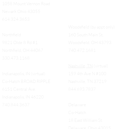
1058 Mount Vernon Road
Newark Ohio 43055
614.324.3653
Woodsfield (by appt only)
Northfield
160 South Main St,
9821 Olde 8 Rd #1
Woodsfield, OH 43793
Northfield, OH 44067
740.472.1681
330.473.1168
Nashville, TN
(virtual)
Indianapolis, IN (virtual)
159 4th Ave N #100
Co-Hatch BROAD RIPPLE
Nashville, TN 37219
6151 Central Ave.
844.693.7837
Indianapolis, IN 46220
740.844.3637
Delaware
Co-Hatch
18 East William St.
Delaware, Ohio 43015