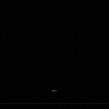
Political Signs &amp; Messaging in Your
Community Association
Political signs and messaging in Community