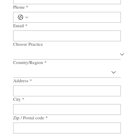
Phone
*
Email
*
Choose Practice
Country/Region
*
Multi-line address
Address
*
City
*
Zip / Postal code
*