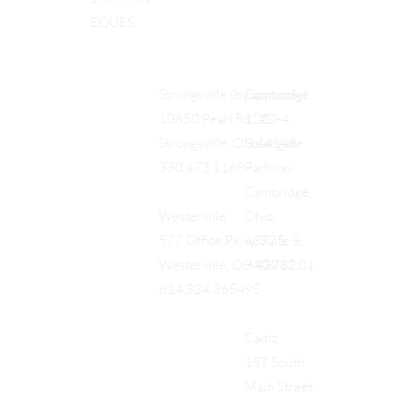
EQUES
Cambridge
Strongsville (by appt only)
122
10850 Pearl Rd., #D-4,
Southgate
Strongsville, OH 44149
Parkway
330.473.1168
Cambridge,
Ohio,
Westerville
43725
577 Office Pkwy, Suite B,
740.712.01
Westerville, OH 43082
95
614.324.3654
Cadiz
157 South
Main Street