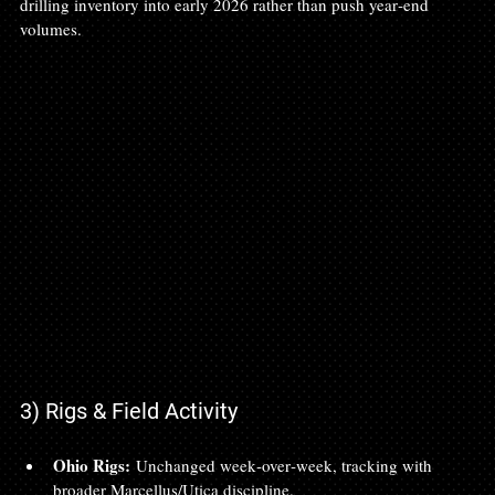
drilling inventory into early 2026 rather than push year‑end 
volumes.
3) Rigs & Field Activity
Ohio Rigs:
 Unchanged week‑over‑week, tracking with 
broader Marcellus/Utica discipline.