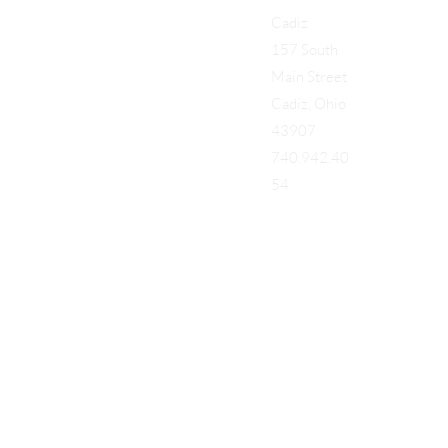
Cadiz
157 South
Main Street
Cadiz, Ohio
43907
740.942.40
54
Add a Title