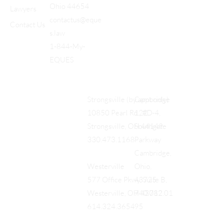
Ohio 44654
Lawyers
contactus@eque
Contact Us
s.law
1-844-My-
EQUES
Cambridge
Strongsville (by appt only)
122
10850 Pearl Rd., #D-4,
Southgate
Strongsville, OH 44149
Parkway
330.473.1168
Cambridge,
Ohio,
Westerville
43725
577 Office Pkwy, Suite B,
740.712.01
Westerville, OH 43082
95
614.324.3654