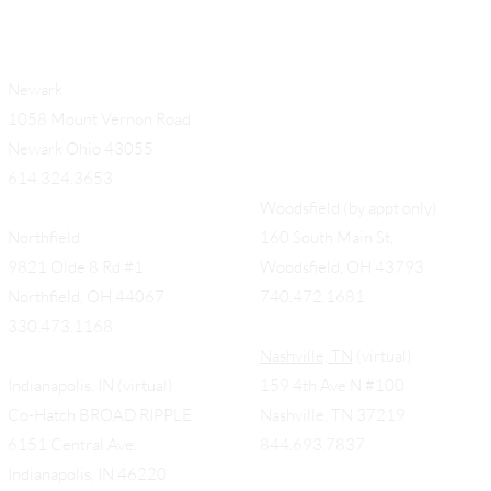
Newark
1058 Mount Vernon Road
Newark Ohio 43055
614.324.3653
Woodsfield (by appt only)
Northfield
160 South Main St,
9821 Olde 8 Rd #1
Woodsfield, OH 43793
Northfield, OH 44067
740.472.1681
330.473.1168
Nashville, TN
(virtual)
Indianapolis, IN (virtual)
159 4th Ave N #100
Co-Hatch BROAD RIPPLE
Nashville, TN 37219
6151 Central Ave.
844.693.7837
Indianapolis, IN 46220