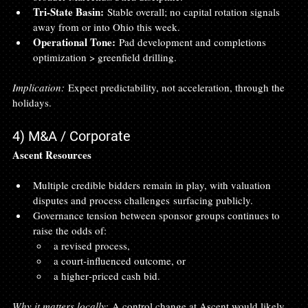
Tri‑State Basin:
 Stable overall; no capital rotation signals 
away from or into Ohio this week.
Operational Tone:
 Pad development and completions 
optimization > greenfield drilling.
Implication:
 Expect predictability, not acceleration, through the 
holidays.
4) M&A / Corporate
Ascent Resources
Multiple credible bidders remain in play, with valuation 
disputes and process challenges surfacing publicly.
Governance tension between sponsor groups continues to 
raise the odds of:
a revised process,
a court‑influenced outcome, or
a higher‑priced cash bid.
Why it matters locally:
 A control change at Ascent would likely 