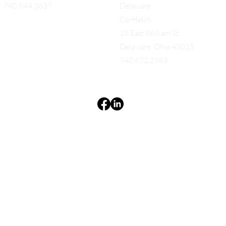
740.844.3637
Delaware
Co-Hatch
18 East William St.
Delaware, Ohio 43015
740.672.2983
Terms & Conditions
Privacy Policy
Accessibility Statement
EQUES®
© 2025 EQUES®