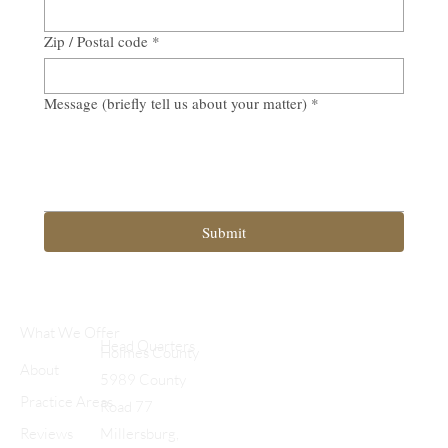
Zip / Postal code
*
Message (briefly tell us about your matter)
*
Submit
What We Offer
Head Quarters
Holmes County
About
5989 County
Practice Areas
Road 77
Reviews
Millersburg,