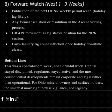
8) Forward Watch 
(Next 1–3 Weeks)
Publication of the next ODNR weekly permit recap (holiday 
lag likely).
Any formal escalation or resolution in the Ascent bidding 
process.
HB 439 movement as legislators position for the 2026 
session.
Early‑January rig count inflection once holiday downtime 
clears.
Bottom Line:
This was a control‑room week, not a drill‑bit week. Capital 
stayed disciplined, regulators stayed active, and the most 
consequential developments remain corporate and legal rather 
than operational. For Ohio mineral owners and surface holders, 
the smartest move right now is vigilance, not urgency.