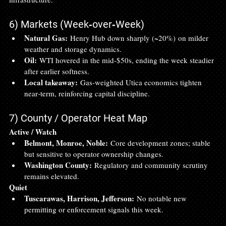
6) Markets (Week‑over‑Week)
Natural Gas:
 Henry Hub down sharply (~20%) on milder 
weather and storage dynamics.
Oil:
 WTI hovered in the mid‑$50s, ending the week steadier 
after earlier softness.
Local takeaway:
 Gas‑weighted Utica economics tighten 
near‑term, reinforcing capital discipline.
7) County / Operator Heat Map
Active / Watch
Belmont, Monroe, Noble:
 Core development zones; stable 
but sensitive to operator ownership changes.
Washington County:
 Regulatory and community scrutiny 
remains elevated.
Quiet
Tuscarawas, Harrison, Jefferson:
 No notable new 
permitting or enforcement signals this week.