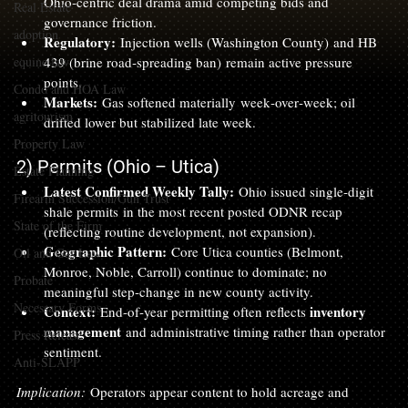
Ohio‑centric deal drama amid competing bids and 
Real Estate
governance friction.
adoption
Regulatory:
 Injection wells (Washington County) and HB 
equine law
439 (brine road‑spreading ban) remain active pressure 
points.
Condo and HOA Law
Markets:
 Gas softened materially week‑over‑week; oil 
agritourism
drifted lower but stabilized late week.
Property Law
2) Permits (Ohio – Utica)
Estate Planning
Latest Confirmed Weekly Tally:
 Ohio issued single‑digit 
Firearm Succession/Gun Trust
shale permits in the most recent posted ODNR recap 
State of the Firm
(reflecting routine development, not expansion).
Geographic Pattern:
 Core Utica counties (Belmont, 
Oil and Gas Law
Monroe, Noble, Carroll) continue to dominate; no 
Probate
meaningful step‑change in new county activity.
Necessary Forms
Context:
inventory 
 End‑of‑year permitting often reflects 
management
 and administrative timing rather than operator 
Press Release
sentiment.
Anti-SLAPP
Implication:
 Operators appear content to hold acreage and 