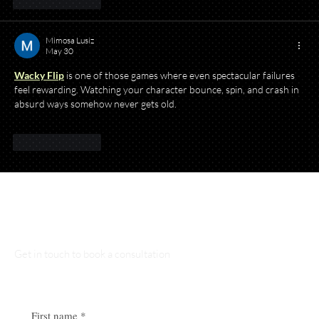
Like
Reply
Mimosa Lusiz
May 30
Wacky Flip
 is one of those games where even spectacular failures 
feel rewarding. Watching your character bounce, spin, and crash in 
absurd ways somehow never gets old.
Like
Reply
Talk to Our Lawyers
Get in touch to book a consultation
First name
*