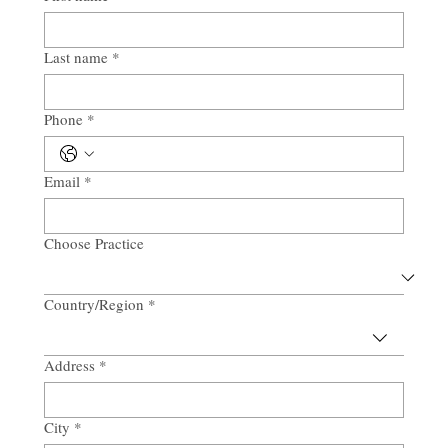
Last name
*
Phone
*
Email
*
Choose Practice
Country/Region
*
Multi-line address
Address
*
City
*