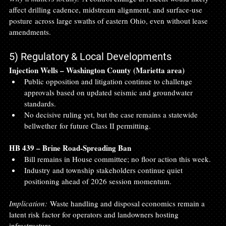
affect drilling cadence, midstream alignment, and surface‑use 
posture across large swaths of eastern Ohio, even without lease 
amendments.
5) Regulatory & Local Developments
Injection Wells – Washington County (Marietta area)
Public opposition and litigation continue to challenge 
approvals based on updated seismic and groundwater 
standards.
No decisive ruling yet, but the case remains a statewide 
bellwether for future Class II permitting.
HB 439 – Brine Road‑Spreading Ban
Bill remains in House committee; no floor action this week.
Industry and township stakeholders continue quiet 
positioning ahead of 2026 session momentum.
Implication:
 Waste handling and disposal economics remain a 
latent risk factor for operators and landowners hosting 
infrastructure.