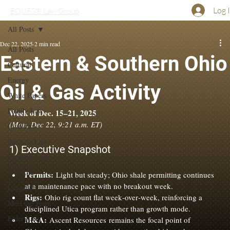
Log 
EQUES® Law Group
All Posts
Dec 22, 2025
2 min read
All Posts
Eastern & Southern Ohio
Cultural
Energy
Oil & Gas Activity
White Papers
Family Law
Week of Dec. 15–21, 2025
(Mon, Dec 22, 9:21 a.m. ET)
Civil Law
Business Law
1) Executive Snapshot
Criminal Law
Tort Law
Permits:
 Light but steady; Ohio shale permitting continues 
at a maintenance pace with no breakout week.
Litigation
Rigs:
 Ohio rig count flat week‑over‑week, reinforcing a 
Meet the Team
disciplined Utica program rather than growth mode.
Elder Law
M&A:
 Ascent Resources remains the focal point of 