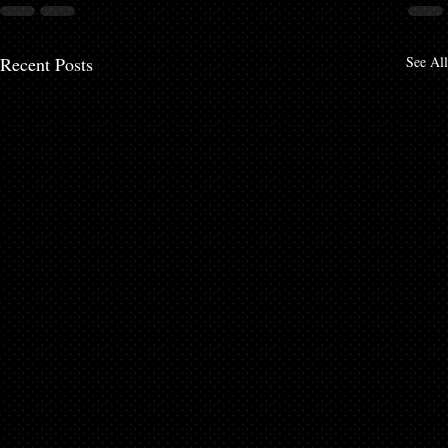
Recent Posts
See All