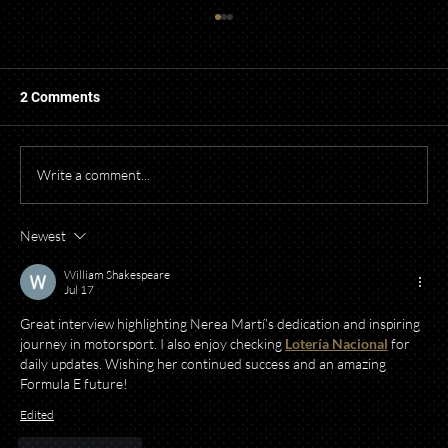
2 Comments
Write a comment...
Newest
Starting a Business? What to Think About
Before Opening Your Doors
William Shakespeare
Jul 17
Great interview highlighting Nerea Martí’s dedication and inspiring 
journey in motorsport. I also enjoy checking 
Lotería Nacional
 for 
daily updates. Wishing her continued success and an amazing 
Formula E future!
Edited