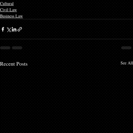
Cultural
Civil Law
Business Law
Recent Posts
See All