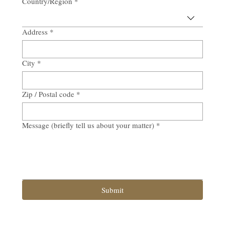
Country/Region
*
Address
*
City
*
Zip / Postal code
*
Message (briefly tell us about your matter)
*
Submit