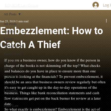
Log 
EQUES® Law Group
All Posts
Jun 25, 2019
3 min read
All Posts
Embezzlement: How to
Cultural
Energy
Catch A Thief
White Papers
Family Law
If you are a business owner, how do you know if the person in 
Civil Law
charge of the books is not skimming off the top? What checks 
Business Law
and balances do you have in place to ensure more than one 
Criminal Law
person is looking at the financials? To prevent embezzlement, it 
should be an area that business owners review regularly but often 
Tort Law
it's easy to get caught up in the day-to-day operations of the 
Litigation
business. Things like bank reconciliation statements and cash 
Meet the Team
flow statements get put on the back burner for review at a later 
date.
Elder Law
So what exactly is embezzlement? Embezzlement is the act of 