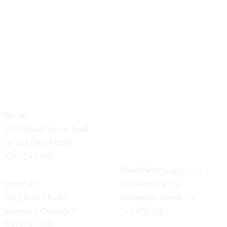
Newark
1058 Mount Vernon Road
Newark Ohio 43055
614.324.3653
Woodsfield (by appt only)
Northfield
160 South Main St,
9821 Olde 8 Rd #1
Woodsfield, OH 43793
Northfield, OH 44067
740.472.1681
330.473.1168