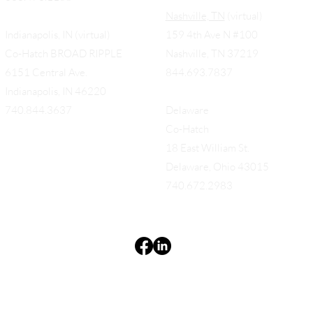
Nashville, TN
(virtual)
Indianapolis, IN (virtual)
159 4th Ave N #100
Co-Hatch BROAD RIPPLE
Nashville, TN 37219
6151 Central Ave.
844.693.7837
Indianapolis, IN 46220
740.844.3637
Delaware
Co-Hatch
18 East William St.
Delaware, Ohio 43015
740.672.2983
Terms & Conditions
Privacy Policy
Accessibility Statement