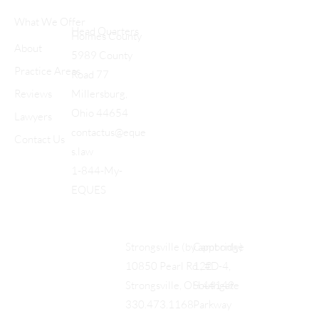
What We Offer
Head Quarters
Holmes County
About
5989 County
Practice Areas
Road 77
Reviews
Millersburg,
Ohio 44654
Lawyers
contactus@eque
Contact Us
s.law
1-844-My-
EQUES
Cambridge
Strongsville (by appt only)
122
10850 Pearl Rd., #D-4,
Southgate
Strongsville, OH 44149
Parkway
330.473.1168