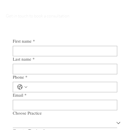
Get in touch to book a consultation
First name
*
Last name
*
Phone
*
Email
*
Choose Practice
Multi-line address