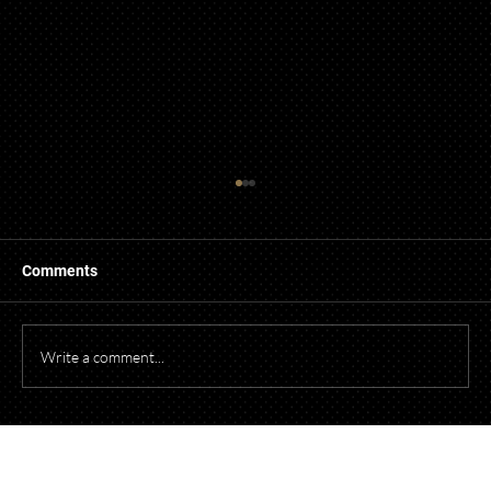
Guidelines for Using Photography and
Video of Children from Events in
Promotional Material
When photographing or videotaping children at
Comments
events for promotional purposes, it's essential to
comply with both federal and Ohio laws to protect
children's privacy and obtain necessary parental cons
Write a comment...
Talk to Our Lawyers