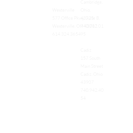
Cambridge,
Ohio,
Westerville
43725
577 Office Pkwy, Suite B,
740.712.01
Westerville, OH 43082
95
614.324.3654
Cadiz
157 South
Main Street
Cadiz, Ohio
43907
740.942.40
54
Add a Title