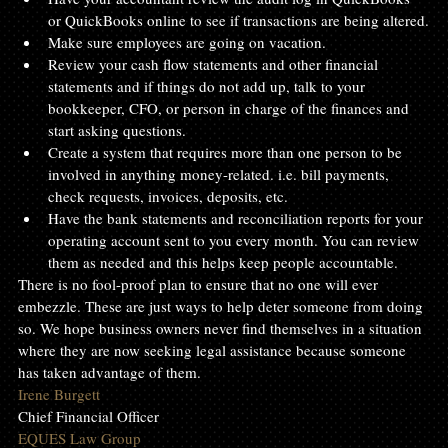
or QuickBooks online to see if transactions are being altered.
Make sure employees are going on vacation.
Review your cash flow statements and other financial 
statements and if things do not add up, talk to your 
bookkeeper, CFO, or person in charge of the finances and 
start asking questions.
Create a system that requires more than one person to be 
involved in anything money-related. i.e. bill payments, 
check requests, invoices, deposits, etc.
Have the bank statements and reconciliation reports for your 
operating account sent to you every month. You can review 
them as needed and this helps keep people accountable.
There is no fool-proof plan to ensure that no one will ever 
embezzle. These are just ways to help deter someone from doing 
so. We hope business owners never find themselves in a situation 
where they are now seeking legal assistance because someone 
has taken advantage of them.
Irene Burgett
Chief Financial Officer
EQUES Law Group