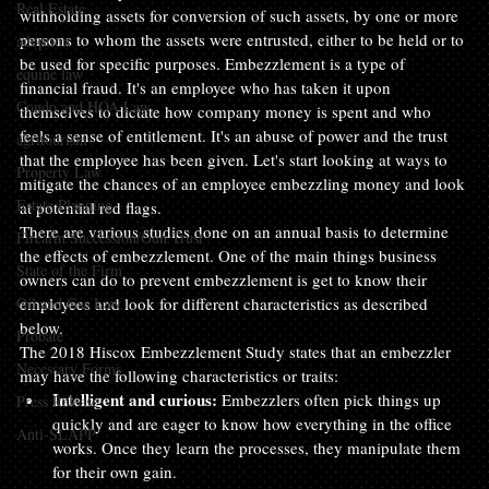
Real Estate
withholding assets for conversion of such assets, by one or more 
persons to whom the assets were entrusted, either to be held or to 
adoption
be used for specific purposes. Embezzlement is a type of 
equine law
financial fraud. It's an employee who has taken it upon 
Condo and HOA Law
themselves to dictate how company money is spent and who 
feels a sense of entitlement. It's an abuse of power and the trust 
agritourism
that the employee has been given. Let's start looking at ways to 
Property Law
mitigate the chances of an employee embezzling money and look 
Estate Planning
at potential red flags.
There are various studies done on an annual basis to determine 
Firearm Succession/Gun Trust
the effects of embezzlement. One of the main things business 
State of the Firm
owners can do to prevent embezzlement is get to know their 
Oil and Gas Law
employees and look for different characteristics as described 
below.
Probate
The 2018 Hiscox Embezzlement Study states that an embezzler 
Necessary Forms
may have the following characteristics or traits:
Intelligent and curious:
 Embezzlers often pick things up 
Press Release
quickly and are eager to know how everything in the office 
Anti-SLAPP
works. Once they learn the processes, they manipulate them 
for their own gain.