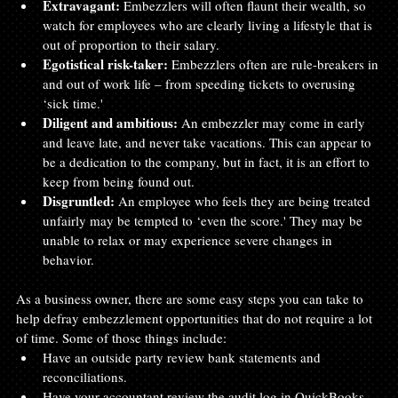
Extravagant:
 Embezzlers will often flaunt their wealth, so 
watch for employees who are clearly living a lifestyle that is 
out of proportion to their salary.
Egotistical risk-taker:
 Embezzlers often are rule-breakers in 
and out of work life – from speeding tickets to overusing 
‘sick time.'
Diligent and ambitious:
 An embezzler may come in early 
and leave late, and never take vacations. This can appear to 
be a dedication to the company, but in fact, it is an effort to 
keep from being found out.
Disgruntled:
 An employee who feels they are being treated 
unfairly may be tempted to ‘even the score.' They may be 
unable to relax or may experience severe changes in 
behavior.
As a business owner, there are some easy steps you can take to 
help defray embezzlement opportunities that do not require a lot 
of time. Some of those things include:
Have an outside party review bank statements and 
reconciliations.
Have your accountant review the audit log in QuickBooks 