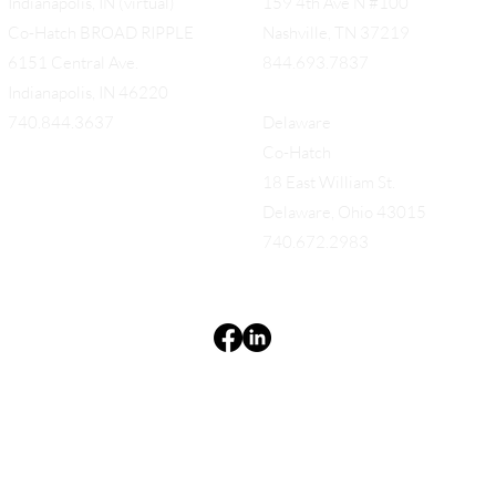
Indianapolis, IN (virtual)
159 4th Ave N #100
Co-Hatch BROAD RIPPLE
Nashville, TN 37219
6151 Central Ave.
844.693.7837
Indianapolis, IN 46220
740.844.3637
Delaware
Co-Hatch
18 East William St.
Delaware, Ohio 43015
740.672.2983
Terms & Conditions
Privacy Policy
Accessibility Statement