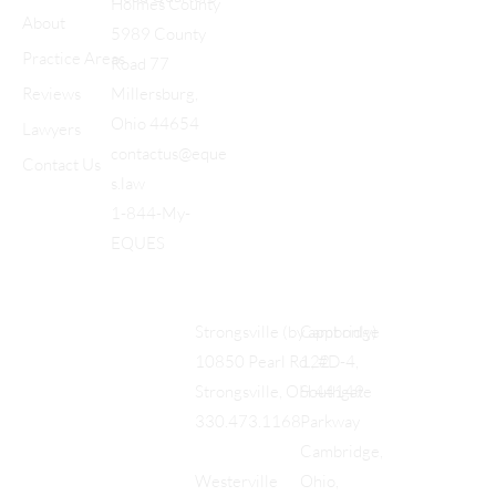
Holmes County
About
5989 County
Practice Areas
Road 77
Reviews
Millersburg,
Ohio 44654
Lawyers
contactus@eque
Contact Us
s.law
1-844-My-
EQUES
Cambridge
Strongsville (by appt only)
122
10850 Pearl Rd., #D-4,
Southgate
Strongsville, OH 44149
Parkway
330.473.1168
Cambridge,
Ohio,
Westerville