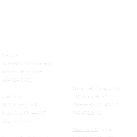
Newark
1058 Mount Vernon Road
Newark Ohio 43055
614.324.3653
Woodsfield (by appt only)
Northfield
160 South Main St,
9821 Olde 8 Rd #1
Woodsfield, OH 43793
Northfield, OH 44067
740.472.1681
330.473.1168
Nashville, TN
(virtual)