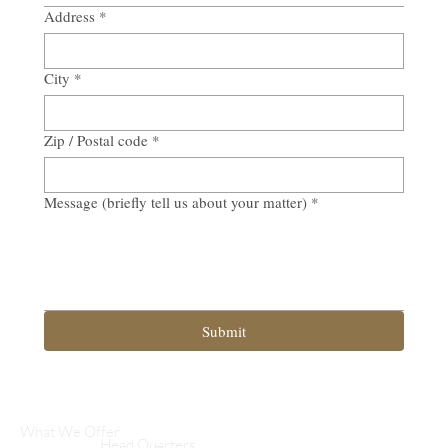
Address
*
City
*
Zip / Postal code
*
Message (briefly tell us about your matter)
*
Submit
What We Offer
Head Quarters