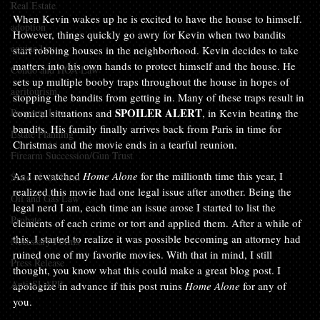
Real Estate
When Kevin wakes up he is excited to have the house to himself. 
adoption
However, things quickly go awry for Kevin when two bandits 
equine law
start robbing houses in the neighborhood. Kevin decides to take 
matters into his own hands to protect himself and the house. He 
Condo and HOA Law
sets up multiple booby traps throughout the house in hopes of 
agritourism
stopping the bandits from getting in. Many of these traps result in 
SPOILER ALERT
Property Law
comical situations and 
, in Kevin beating the 
bandits. His family finally arrives back from Paris in time for 
Estate Planning
Christmas and the movie ends in a tearful reunion.

Firearm Succession/Gun Trust
As I rewatched 
Home Alone
 for the millionth time this year, I 
State of the Firm
realized this movie had one legal issue after another. Being the 
Oil and Gas Law
legal nerd I am, each time an issue arose I started to list the 
Probate
elements of each crime or tort and applied them. After a while of 
this, I started to realize it was possible becoming an attorney had 
Necessary Forms
ruined one of my favorite movies. With that in mind, I still 
Press Release
thought, you know what this could make a great blog post. I 
Anti-SLAPP
apologize in advance if this post ruins 
Home Alone
 for any of 
you.
