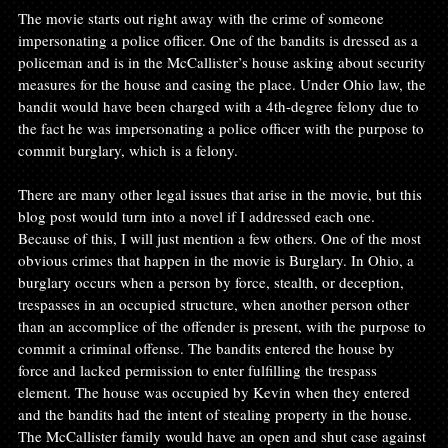
The movie starts out right away with the crime of someone 
impersonating a police officer. One of the bandits is dressed as a 
policeman and is in the McCallister’s house asking about security 
measures for the house and casing the place. Under Ohio law, the 
bandit would have been charged with a 4th-degree felony due to 
the fact he was impersonating a police officer with the purpose to 
commit burglary, which is a felony.

There are many other legal issues that arise in the movie, but this 
blog post would turn into a novel if I addressed each one. 
Because of this, I will just mention a few others. One of the most 
obvious crimes that happen in the movie is Burglary. In Ohio, a 
burglary occurs when a person by force, stealth, or deception, 
trespasses in an occupied structure, when another person other 
than an accomplice of the offender is present, with the purpose to 
commit a criminal offense. The bandits entered the house by 
force and lacked permission to enter fulfilling the trespass 
element. The house was occupied by Kevin when they entered 
and the bandits had the intent of stealing property in the house. 
The McCallister family would have an open and shut case against 