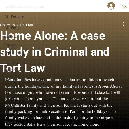
Log 
EQUES® Law Group
All Posts
Dec 29, 2017
4 min read
All Posts
Home Alone: A case
Cultural
Energy
study in Criminal and
White Papers
Family Law
Tort Law
Civil Law
Business Law
Many families have certain movies that are tradition to watch 
during the holidays. One of my family's favorites is 
Home Alone
. 
Criminal Law
For those of you who have not seen this wonderful classic, I will 
Tort Law
give you a short synopsis. The movie revolves around the 
McCallister family and their son Kevin. It starts out with the 
Litigation
family packing for their vacation to Paris for the holidays. The 
Meet the Team
family wakes up late and in the rush of getting to the airport, 
Elder Law
they accidentally leave their son, Kevin, home alone.
