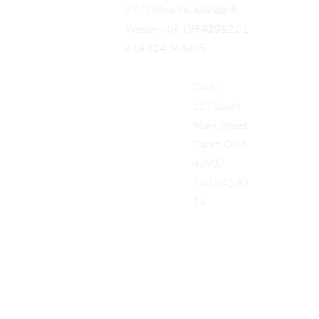
43725
577 Office Pkwy, Suite B,
740.712.01
Westerville, OH 43082
95
614.324.3654
Cadiz
157 South
Main Street
Cadiz, Ohio
43907
740.942.40
54
Add a Title