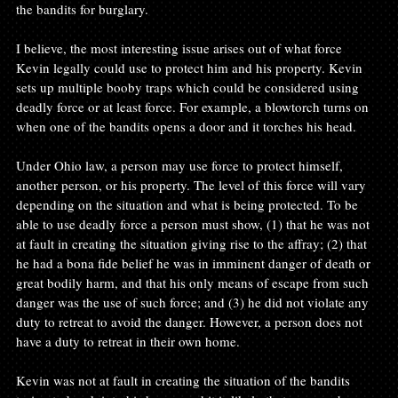
the bandits for burglary.

I believe, the most interesting issue arises out of what force 
Kevin legally could use to protect him and his property. Kevin 
sets up multiple booby traps which could be considered using 
deadly force or at least force. For example, a blowtorch turns on 
when one of the bandits opens a door and it torches his head.

Under Ohio law, a person may use force to protect himself, 
another person, or his property. The level of this force will vary 
depending on the situation and what is being protected. To be 
able to use deadly force a person must show, (1) that he was not 
at fault in creating the situation giving rise to the affray; (2) that 
he had a bona fide belief he was in imminent danger of death or 
great bodily harm, and that his only means of escape from such 
danger was the use of such force; and (3) he did not violate any 
duty to retreat to avoid the danger. However, a person does not 
have a duty to retreat in their own home.

Kevin was not at fault in creating the situation of the bandits 