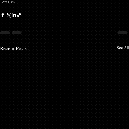
Tort Law
Recent Posts
See All