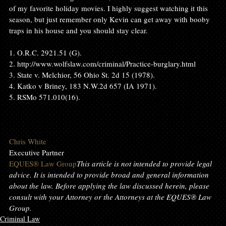
of my favorite holiday movies. I highly suggest watching it this 
season, but just remember only Kevin can get away with booby 
traps in his house and you should stay clear.

1. O.R.C. 2921.51 (G).

2. http://www.wolfslaw.com/criminal/Practice-burglary.html

3. State v. Melchior, 56 Ohio St. 2d 15 (1978).

4. Katko v Briney, 183 N.W.2d 657 (IA 1971).

5. RSMo 571.010(16).

Chris White
EQUES® Law Group
This article is not intended to provide legal 
advice. It is intended to provide broad and general information 
about the law. Before applying the law discussed herein, please 
consult with your Attorney or the Attorneys at the EQUES® Law 
Group
.
Criminal Law