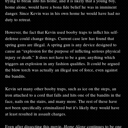
trying to break into his home, and it is likely that a young boy, 
home alone, would have a bona fide belief he was in imminent 
danger. Since Kevin was in his own home he would have had no 
duty to retreat.

However, the fact that Kevin used booby traps to inflict his self-
defense could change things. Current case law has found that 
spring guns are illegal. A spring gun is any device designed to 
cause an “explosion for the purpose of inflicting serious physical 
injury or death.” It does not have to be a gun; anything which 
triggers an explosion in any fashion qualifies. It could be argued 
the blow torch was actually an illegal use of force, even against 
the bandits.

Kevin set many other booby traps, such as ice on the steps, an 
iron attached to a cord that falls and hits one of the bandits in the 
face, nails on the stairs, and many more. The rest of these have 
not been specifically criminalized but it’s likely they would have 
at least resulted in assault charges.

Even after dissecting this movie, 
Home Alone
 continues to be one 