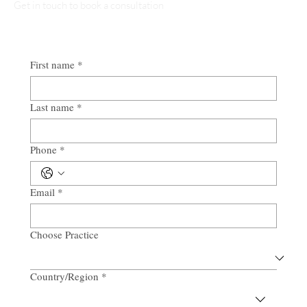
Get in touch to book a consultation
First name
*
Last name
*
Phone
*
Email
*
Choose Practice
Country/Region
*
Multi-line address