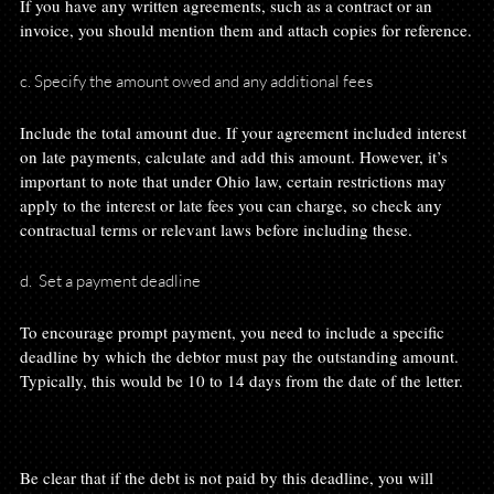
If you have any written agreements, such as a contract or an 
c. Specify the amount owed and any additional fees
Include the total amount due. If your agreement included interest 
on late payments, calculate and add this amount. However, it’s 
important to note that under Ohio law, certain restrictions may 
apply to the interest or late fees you can charge, so check any 
d.  Set a payment deadline
To encourage prompt payment, you need to include a specific 
deadline by which the debtor must pay the outstanding amount. 
Typically, this would be 10 to 14 days from the date of the letter.

Be clear that if the debt is not paid by this deadline, you will 