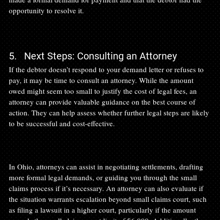
opportunity to resolve it.

5.   Next Steps: Consulting an Attorney
If the debtor doesn’t respond to your demand letter or refuses to 
pay, it may be time to consult an attorney. While the amount 
owed might seem too small to justify the cost of legal fees, an 
attorney can provide valuable guidance on the best course of 
action. They can help assess whether further legal steps are likely 
to be successful and cost-effective.

In Ohio, attorneys can assist in negotiating settlements, drafting 
more formal legal demands, or guiding you through the small 
claims process if it’s necessary. An attorney can also evaluate if 
the situation warrants escalation beyond small claims court, such 
as filing a lawsuit in a higher court, particularly if the amount 