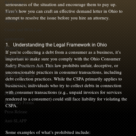
Real Estate
seriousness of the situation and encourage them to pay up. 
Here’s how you can craft an effective demand letter in Ohio to 
adoption
attempt to resolve the issue before you hire an attorney.

equine law
Condo and HOA Law
agritourism
1.   Understanding the Legal Framework in Ohio
Property Law
If you’re collecting a debt from a consumer as a business, it’s 
Estate Planning
important to make sure you comply with the Ohio Consumer 
Safety Practices Act. This law prohibits unfair, deceptive, or 
Firearm Succession/Gun Trust
unconscionable practices in consumer transactions, including 
State of the Firm
debt collection practices. While the CSPA primarily applies to 
Oil and Gas Law
businesses, individuals who try to collect debts in connection 
with consumer transactions (e.g., unpaid invoices for services 
Probate
rendered to a consumer) could still face liability for violating the 
Necessary Forms
CSPA.

Press Release
Anti-SLAPP
Some examples of what’s prohibited include:
