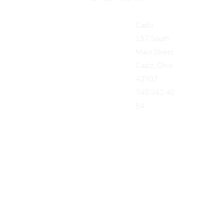
Cadiz
157 South
Main Street
Cadiz, Ohio
43907
740.942.40
54
Add a Title