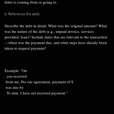
b. Reference the debt
Describe the debt in detail. What was the original amount? What 
was the nature of the debt (e.g., unpaid invoice, services 
provided, loan)? Include dates that are relevant to the transaction
—when was the payment due, and what steps have already been 
taken to request payment?

Example: "On 
, you received 
 from me. Per our agreement, payment of $
 was due by 
. To date, I have not received payment."
