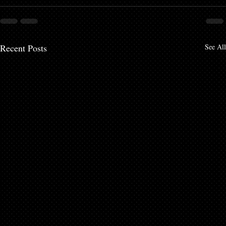
Recent Posts
See All