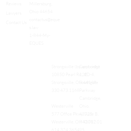
Reviews
Millersburg,
Ohio 44654
Lawyers
contactus@eque
Contact Us
s.law
1-844-My-
EQUES
Cambridge
Strongsville (by appt only)
122
10850 Pearl Rd., #D-4,
Southgate
Strongsville, OH 44149
Parkway
330.473.1168
Cambridge,
Ohio,
Westerville
43725
577 Office Pkwy, Suite B,
740.712.01
Westerville, OH 43082
95
614.324.3654