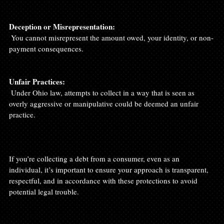
Deception or Misrepresentation:
 You cannot misrepresent the amount owed, your identity, or non-
payment consequences.

Unfair Practices:
 Under Ohio law, attempts to collect in a way that is seen as 
overly aggressive or manipulative could be deemed an unfair 
practice.

If you’re collecting a debt from a consumer, even as an 
individual, it’s important to ensure your approach is transparent, 
respectful, and in accordance with these protections to avoid 
potential legal trouble.
