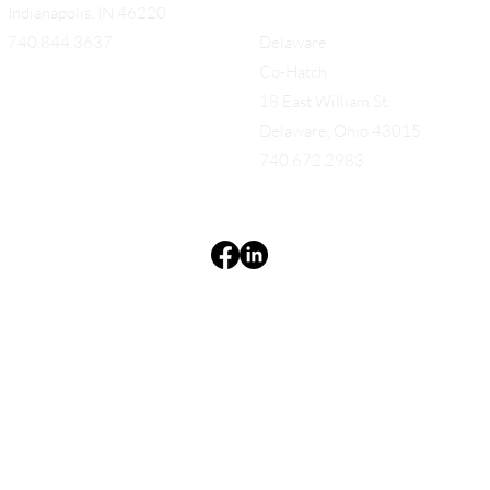
Indianapolis, IN 46220
740.844.3637
Delaware
Co-Hatch
18 East William St.
Delaware, Ohio 43015
740.672.2983
Terms & Conditions
Privacy Policy
Accessibility Statement
EQUES®