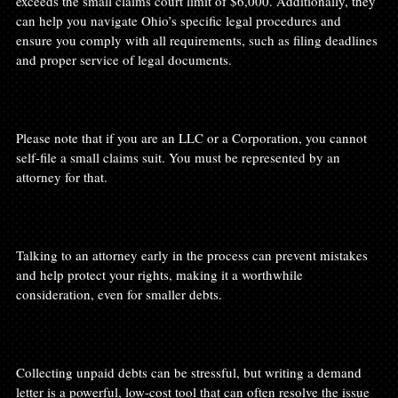
exceeds the small claims court limit of $6,000. Additionally, they 
can help you navigate Ohio’s specific legal procedures and 
ensure you comply with all requirements, such as filing deadlines 
and proper service of legal documents.

Please note that if you are an LLC or a Corporation, you cannot 
self-file a small claims suit. You must be represented by an 
attorney for that.

Talking to an attorney early in the process can prevent mistakes 
and help protect your rights, making it a worthwhile 
consideration, even for smaller debts.

Collecting unpaid debts can be stressful, but writing a demand 
letter is a powerful, low-cost tool that can often resolve the issue 