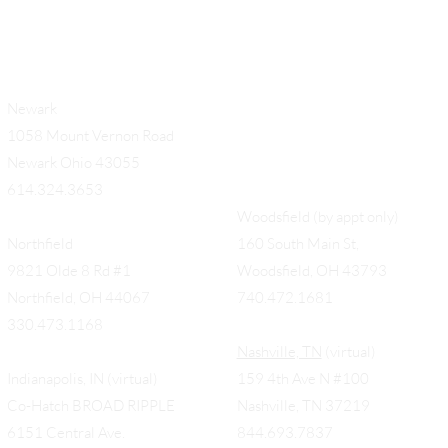
Newark
1058 Mount Vernon Road
Newark Ohio 43055
614.324.3653
Woodsfield (by appt only)
Northfield
160 South Main St,
9821 Olde 8 Rd #1
Woodsfield, OH 43793
Northfield, OH 44067
740.472.1681
330.473.1168
Nashville, TN
(virtual)
Indianapolis, IN (virtual)
159 4th Ave N #100
Co-Hatch BROAD RIPPLE
Nashville, TN 37219
6151 Central Ave.
844.693.7837