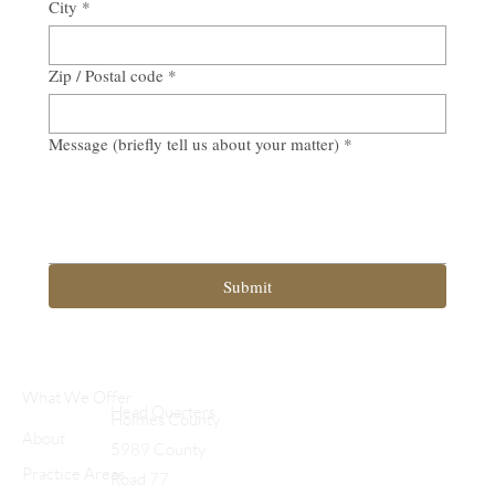
City
*
Zip / Postal code
*
Message (briefly tell us about your matter)
*
Submit
What We Offer
Head Quarters
Holmes County
About
5989 County
Practice Areas
Road 77