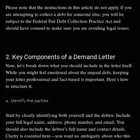
Please note that the instructions in this article do not apply if you 
are attempting to collect a debt for someone else; you will be 
subject to the Federal Fair Debt Collection Practice Act and 
should have counsel to make sure you are avoiding legal issues.

2. Key Components of a Demand Letter
Now, let’s break down what you should include in the letter itself. 
While you might feel emotional about the unpaid debt, keeping 
your letter professional and fact-based is important. Here’s how 
a.  Identify the parties
Start by clearly identifying both yourself and the debtor. Include 
your full legal name, address, phone number, and email. You 
should also include the debtor’s full name and contact details. 
Clarity is essential here—you want no ambiguity about who this 