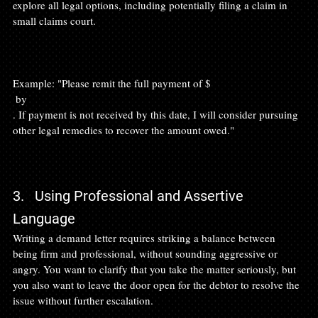
explore all legal options, including potentially filing a claim in 
small claims court.

Example: "Please remit the full payment of $
 by 
. If payment is not received by this date, I will consider pursuing 
other legal remedies to recover the amount owed."

3.   Using Professional and Assertive 
Language
Writing a demand letter requires striking a balance between 
being firm and professional, without sounding aggressive or 
angry. You want to clarify that you take the matter seriously, but 
you also want to leave the door open for the debtor to resolve the 
issue without further escalation.
