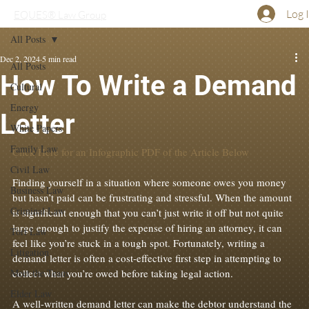
Log 
EQUES® Law Group
All Posts
Dec 2, 2024
5 min read
All Posts
How To Write a Demand
Cultural
Energy
Letter
White Papers
Family Law
Click Here for an Infographic PDF of the Article Below
Civil Law
Finding yourself in a situation where someone owes you money 
Business Law
but hasn’t paid can be frustrating and stressful. When the amount 
Criminal Law
is significant enough that you can’t just write it off but not quite 
large enough to justify the expense of hiring an attorney, it can 
Tort Law
feel like you’re stuck in a tough spot. Fortunately, writing a 
Litigation
demand letter is often a cost-effective first step in attempting to 
Meet the Team
collect what you’re owed before taking legal action.

Elder Law
A well-written demand letter can make the debtor understand the 