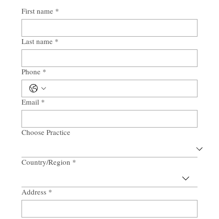
First name
*
Last name
*
Phone
*
Email
*
Choose Practice
Country/Region
*
Multi-line address
Address
*