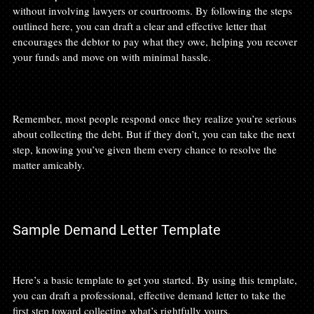
without involving lawyers or courtrooms. By following the steps 
outlined here, you can draft a clear and effective letter that 
encourages the debtor to pay what they owe, helping you recover 
your funds and move on with minimal hassle.

Remember, most people respond once they realize you’re serious 
about collecting the debt. But if they don’t, you can take the next 
step, knowing you’ve given them every chance to resolve the 
matter amicably.

Sample Demand Letter Template
Here’s a basic template to get you started. By using this template, 
you can draft a professional, effective demand letter to take the 
first step toward collecting what’s rightfully yours.
