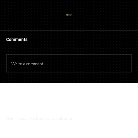
Guidelines for Using Photography and
Video of Children from Events in
Promotional Material
When photographing or videotaping children at
Comments
events for promotional purposes, it's essential to
comply with both federal and Ohio laws to protect
children's privacy and obtain necessary parental cons
Write a comment...
Talk to Our Lawyers
Get in touch to book a consultation