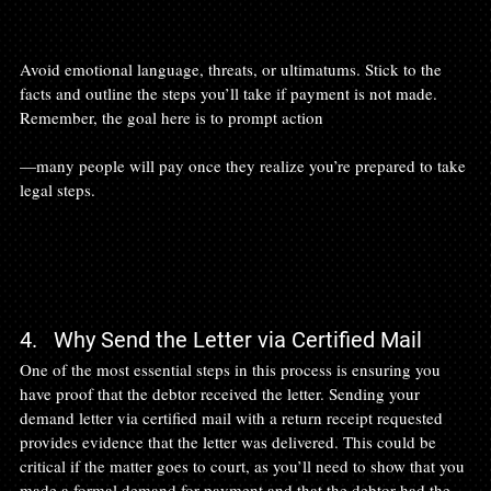
Avoid emotional language, threats, or ultimatums. Stick to the 
facts and outline the steps you’ll take if payment is not made. 
Remember, the goal here is to prompt action

—many people will pay once they realize you’re prepared to take 
legal steps.

4.   Why Send the Letter via Certified Mail
One of the most essential steps in this process is ensuring you 
have proof that the debtor received the letter. Sending your 
demand letter via certified mail with a return receipt requested 
provides evidence that the letter was delivered. This could be 
critical if the matter goes to court, as you’ll need to show that you 
made a formal demand for payment and that the debtor had the 