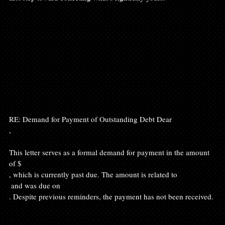
RE: Demand for Payment of Outstanding Debt Dear 
,

This letter serves as a formal demand for payment in the amount 
of $
, which is currently past due. The amount is related to 
 and was due on 
. Despite previous reminders, the payment has not been received.
