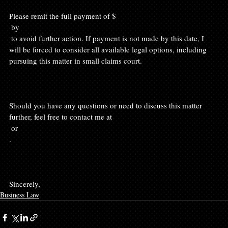
Please remit the full payment of $
 by 
 to avoid further action. If payment is not made by this date, I 
will be forced to consider all available legal options, including 
pursuing this matter in small claims court.

Should you have any questions or need to discuss this matter 
further, feel free to contact me at 
 or 
.

Sincerely, 
Business Law