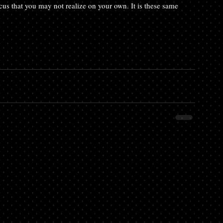
ocus that you may not realize on your own. It is these same 