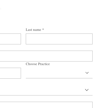
n
Last name
*
Choose Practice