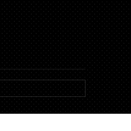
with Other
The Art of the Prose
When it comes to the law, there is 
a single area where the ability to cr
y utter those words?
language, play with prose, or narrate
ttorneys on TV and in
stories, is not essential. Reading the
ly hear it. Yet, the
following two passages , which
wing what we know,
convey the
hat we