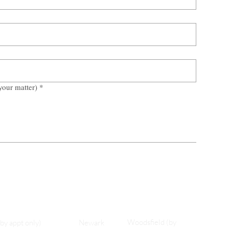
your matter)
*
Woodsfield (by
(by appt only)
Newark