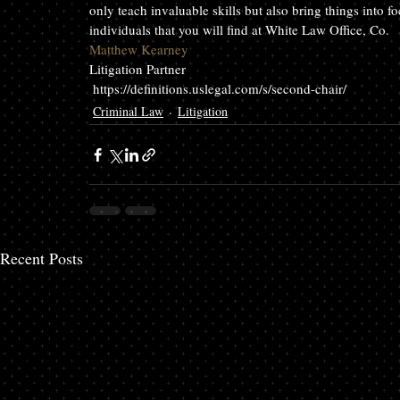
only teach invaluable skills but also bring things into f
individuals that you will find at White Law Office, Co.
Matthew Kearney
Litigation Partner
 https://definitions.uslegal.com/s/second-chair/
Criminal Law
Litigation
Recent Posts