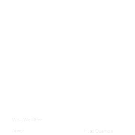
What We Offer
About
Head Quarters