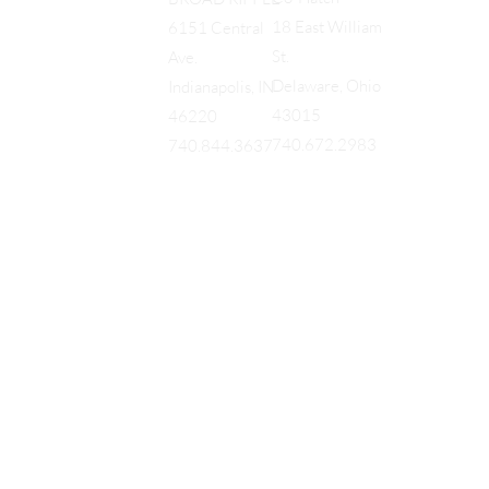
18 East William
6151 Central
St.
Ave.
Delaware, Ohio
Indianapolis, IN
43015
46220
740.672.2983
740.844.3637
EQUES
®