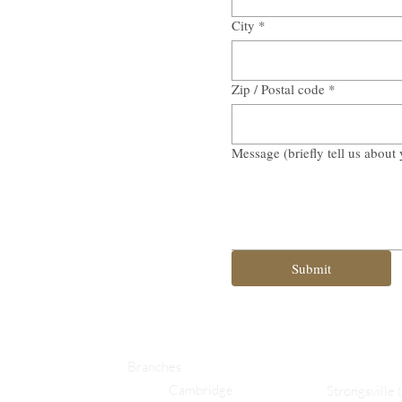
City
*
Zip / Postal code
*
Message (briefly tell us about 
Submit
Branches
Cambridge
Strongsville 