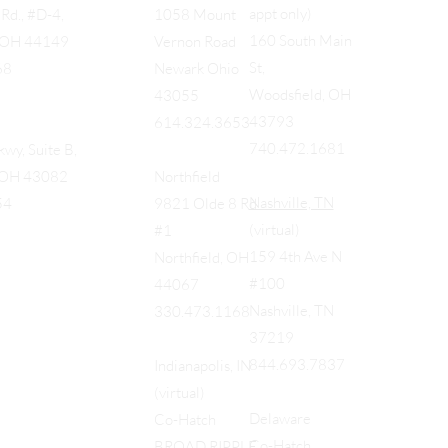
appt only)
Rd., #D-4,
1058 Mount
160 South Main
, OH 44149
Vernon Road
St,
68
Newark Ohio
Woodsfield, OH
43055
43793
614.324.3653
740.472.1681
wy, Suite B,
, OH 43082
Northfield
Nashville, TN
54
9821 Olde 8 Rd
(virtual)
#1
159 4th Ave N
Northfield, OH
#100
44067
Nashville, TN
330.473.1168
37219
844.693.7837
Indianapolis, IN
(virtual)
Delaware
Co-Hatch
Co-Hatch
BROAD RIPPLE