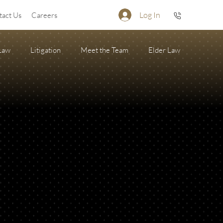
Log In
tact Us
Careers
 Law
Litigation
Meet the Team
Elder Law
Firearm Succession/Gun Trust
State of the Firm