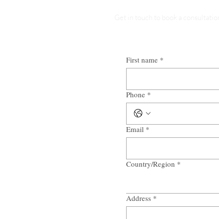
Get in touch to book a consultatio
First name
*
Phone
*
Email
*
Country/Region
*
Multi-line address
Address
*