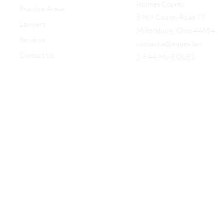
Holmes County
Practice Areas
5989 County Road 77
Lawyers
Millersburg, Ohio 44654
Reviews
contactus@eques.law
Contact Us
1-844-My-EQUES