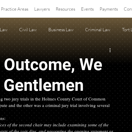
Practice Areas
Lawyers
Resources
Events
Payments
Con
 Law
Civil Law
Business Law
Criminal Law
Tort
OA Law
agritourism
Property Law
Estate Planning
e Outcome, We
ss Release
Anti-SLAPP
e Gentlemen
ring two jury trials in the Holmes County Court of Common 
pute and the other was a criminal jury trial involving several 
ns:  
ices of the second chair may include examining some of the 
arts of the voir dire, and presenting the opening statement or 