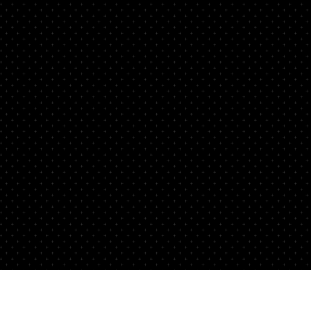
not
aft