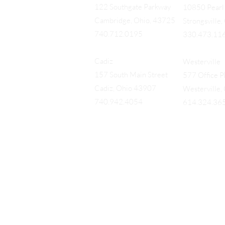
122 Southgate Parkway
10850 Pearl 
Cambridge, Ohio, 43725
Strongsville
740.712.0195
330.473.11
Cadiz
Westerville
157 South Main Street
577 Office Pk
Cadiz, Ohio 43907
Westerville
740.942.4054
614.324.36