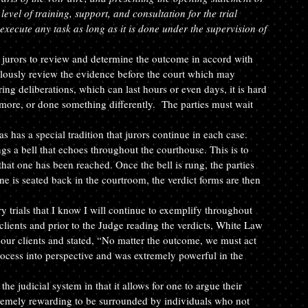
evel of training, support, and consultation for the trial 
execute any task as long as it is done under the supervision of 
he jurors to review and determine the outcome in accord with 
culously review the evidence before the court which may 
ng deliberations, which can last hours or even days, it is hard 
 more, or done something differently.  The parties must wait 
has a special tradition that jurors continue in each case. 
s a bell that echoes throughout the courthouse. This is to 
 that one has been reached. Once the bell is rung, the parties 
ne is seated back in the courtroom, the verdict forms are then 
y trials that I know I will continue to exemplify throughout 
lients and prior to the Judge reading the verdicts, White Law 
our clients and stated, “No matter the outcome, we must act 
rocess into perspective and was extremely powerful in the 
 the judicial system in that it allows for one to argue their 
extremely rewarding to be surrounded by individuals who not 