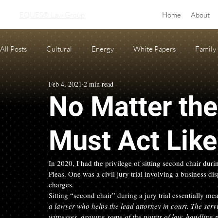
EQUES® Law Group
Home
About
All Posts
Cultural
Energy
White Papers
Family
Feb 4, 2021
2 min read
Real Estate
adoption
equine law
Condo and H
No Matter th
Oil and Gas Law
Probate
Necessary Forms
Pre
Must Act Lik
In 2020, I had the privilege of sitting second chair du
Pleas. One was a civil jury trial involving a business dis
charges.
Sitting “second chair” during a jury trial essentially mea
a lawyer who helps the lead attorney in court. The serv
witnesses, arguing some of the points of law, handling p