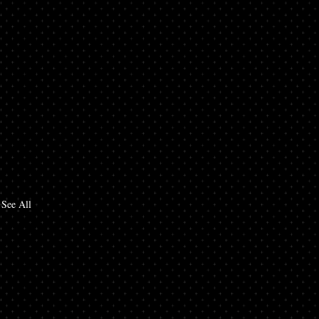
See All