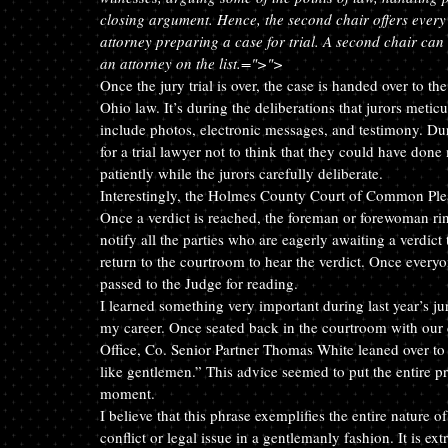
closing argument. Hence, the second chair offers every l
attorney preparing a case for trial. A second chair can 
an attorney on the list.
=">">
Once the jury trial is over, the case is handed over to t
Ohio law. It’s during the deliberations that jurors meti
include photos, electronic messages, and testimony. Duri
for a trial lawyer not to think that they could have done
patiently while the jurors carefully deliberate.
Interestingly, the Holmes County Court of Common Pleas 
Once a verdict is reached, the foreman or forewoman ring
notify all the parties who are eagerly awaiting a verdict
return to the courtroom to hear the verdict. Once everyo
passed to the Judge for reading.
I learned something very important during last year’s jur
my career. Once seated back in the courtroom with our c
Office, Co. Senior Partner Thomas White leaned over to 
like gentlemen.” This advice seemed to put the entire p
moment.
I believe that this phrase exemplifies the entire nature of
conflict or legal issue in a gentlemanly fashion. It is 