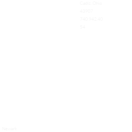
Cadiz, Ohio
43907
740.942.40
54
Add a Title
Newark