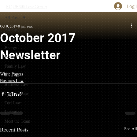
Log 
EQUES® Law Group
All Posts
Oct 9, 2017
0 min read
All Posts
October 2017
Cultural
Energy
Newsletter
White Papers
Family Law
White Papers
Civil Law
Business Law
Business Law
Criminal Law
Tort Law
Litigation
Meet the Team
Recent Posts
See All
Elder Law