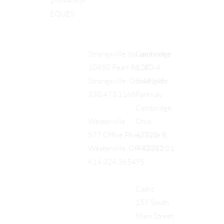
1-844-My-
EQUES
Cambridge
Strongsville (by appt only)
122
10850 Pearl Rd., #D-4,
Southgate
Strongsville, OH 44149
Parkway
330.473.1168
Cambridge,
Ohio,
Westerville
43725
577 Office Pkwy, Suite B,
740.712.01
Westerville, OH 43082
95
614.324.3654
Cadiz
157 South
Main Street