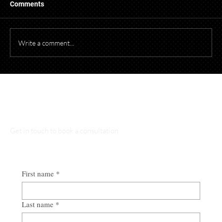
When photographing or videotaping children at
Comments
events for promotional purposes, it's essential to
comply with both federal and Ohio laws to protect
children's privacy and obtain necessary parental cons
Write a comment...
Talk to Our Lawyers
Get in touch to book a consultation
First name
*
Last name
*