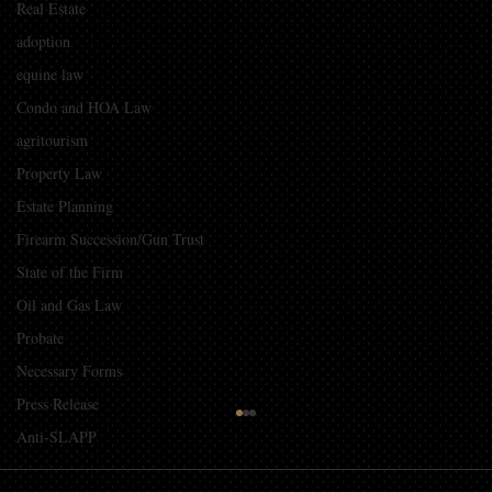
Real Estate
adoption
equine law
Condo and HOA Law
agritourism
Property Law
Estate Planning
Firearm Succession/Gun Trust
State of the Firm
Oil and Gas Law
Probate
Necessary Forms
Press Release
Guidelines for Using Photography and
Anti-SLAPP
Video of Children from Events in
Promotional Material