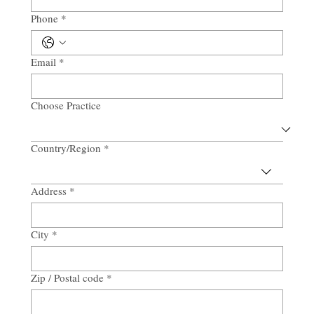
Phone
*
Email
*
Choose Practice
Country/Region
*
Multi-line address
Address
*
City
*
Zip / Postal code
*