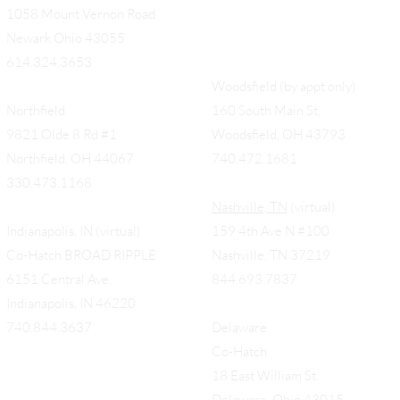
1058 Mount Vernon Road
Newark Ohio 43055
614.324.3653
Woodsfield (by appt only)
Northfield
160 South Main St,
9821 Olde 8 Rd #1
Woodsfield, OH 43793
Northfield, OH 44067
740.472.1681
330.473.1168
Nashville, TN
(virtual)
Indianapolis, IN (virtual)
159 4th Ave N #100
Co-Hatch BROAD RIPPLE
Nashville, TN 37219
6151 Central Ave.
844.693.7837
Indianapolis, IN 46220
740.844.3637
Delaware
Co-Hatch
18 East William St.
Delaware, Ohio 43015