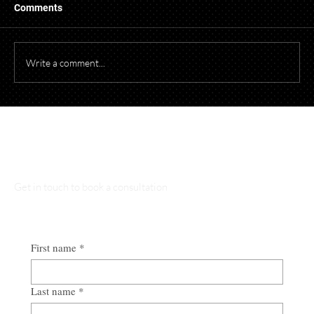
When photographing or videotaping children at
Comments
events for promotional purposes, it's essential to
comply with both federal and Ohio laws to protect
children's privacy and obtain necessary parental cons
Write a comment...
Talk to Our Lawyers
Get in touch to book a consultation
First name
*
Last name
*