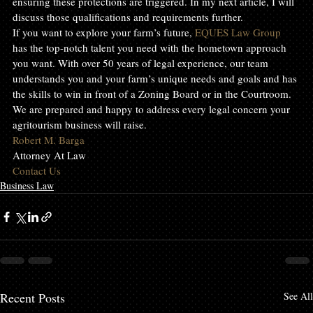
ensuring these protections are triggered. In my next article, I will 
discuss those qualifications and requirements further.
If you want to explore your farm’s future, 
EQUES Law Group
has the top-notch talent you need with the hometown approach 
you want. With over 50 years of legal experience, our team 
understands you and your farm’s unique needs and goals and has 
the skills to win in front of a Zoning Board or in the Courtroom. 
We are prepared and happy to address every legal concern your 
agritourism business will raise.
Robert M. Barga
Attorney At Law
Contact Us
Business Law
Recent Posts
See All