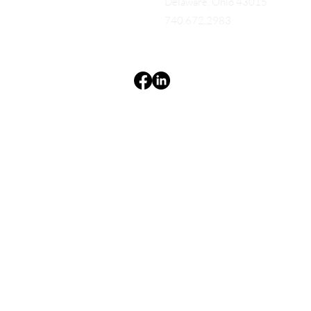
Delaware, Ohio 43015
740.672.2983
Terms & Conditions
Privacy Policy
Accessibility Statement
EQUES®
© 2025 EQUES®