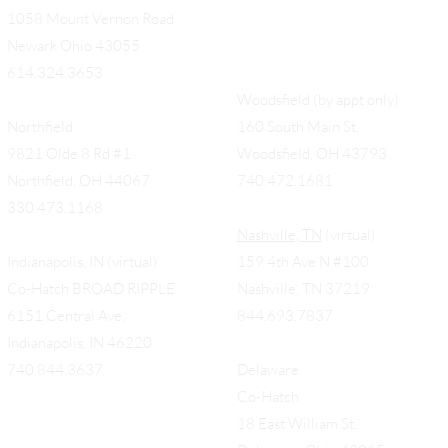
1058 Mount Vernon Road
Newark Ohio 43055
614.324.3653
Woodsfield (by appt only)
Northfield
160 South Main St,
9821 Olde 8 Rd #1
Woodsfield, OH 43793
Northfield, OH 44067
740.472.1681
330.473.1168
Nashville, TN
(virtual)
Indianapolis, IN (virtual)
159 4th Ave N #100
Co-Hatch BROAD RIPPLE
Nashville, TN 37219
6151 Central Ave.
844.693.7837
Indianapolis, IN 46220
740.844.3637
Delaware
Co-Hatch
18 East William St.