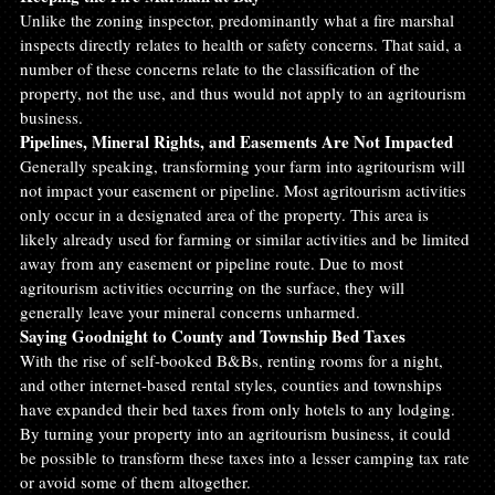
Unlike the zoning inspector, predominantly what a fire marshal 
inspects directly relates to health or safety concerns. That said, a 
number of these concerns relate to the classification of the 
property, not the use, and thus would not apply to an agritourism 
business.
Pipelines, Mineral Rights, and Easements Are Not Impacted
Generally speaking, transforming your farm into agritourism will 
not impact your easement or pipeline. Most agritourism activities 
only occur in a designated area of the property. This area is 
likely already used for farming or similar activities and be limited 
away from any easement or pipeline route. Due to most 
agritourism activities occurring on the surface, they will 
generally leave your mineral concerns unharmed.
Saying Goodnight to County and Township Bed Taxes
With the rise of self-booked B&Bs, renting rooms for a night, 
and other internet-based rental styles, counties and townships 
have expanded their bed taxes from only hotels to any lodging. 
By turning your property into an agritourism business, it could 
be possible to transform these taxes into a lesser camping tax rate 
or avoid some of them altogether.