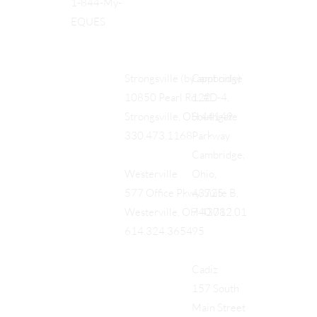
1-844-My-
EQUES
Cambridge
Strongsville (by appt only)
122
10850 Pearl Rd., #D-4,
Southgate
Strongsville, OH 44149
Parkway
330.473.1168
Cambridge,
Ohio,
Westerville
43725
577 Office Pkwy, Suite B,
740.712.01
Westerville, OH 43082
95
614.324.3654
Cadiz
157 South
Main Street