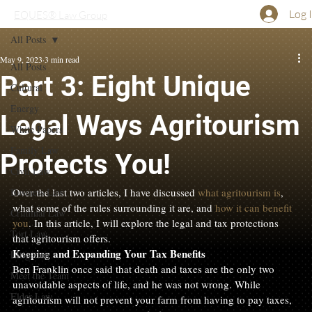
Log 
EQUES® Law Group
All Posts
May 9, 2023
3 min read
All Posts
Part 3: Eight Unique
Cultural
Energy
Legal Ways Agritourism
White Papers
Family Law
Protects You!
Civil Law
Business Law
Over the last two articles, I have discussed 
what agritourism is
, 
what some of the rules surrounding it are, and 
how it can benefit 
Criminal Law
you
. In this article, I will explore the legal and tax protections 
Tort Law
that agritourism offers.
Keeping and Expanding Your Tax Benefits
Litigation
Ben Franklin once said that death and taxes are the only two 
Meet the Team
unavoidable aspects of life, and he was not wrong. While 
Elder Law
agritourism will not prevent your farm from having to pay taxes, 