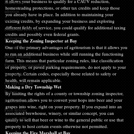
it allows your business to qualify for a CAUV reduction, 
Real Estate
homesteading protections, or other tax credits and keep those 
adoption
you already have in place. In addition to maintaining your 
equine law
existing credits, by expanding your business and exploring 
different fields of service, you could qualify for additional taxing 
Condo and HOA Law
credits and possibly even federal grants.
agritourism
Keeping the Zoning Inspector at Bay
Property Law
One of the primary advantages of agritourism is that it allows you 
to run an additional business while still running the functioning 
Estate Planning
farm. This means that particular zoning rules, like classification 
Firearm Succession/Gun Trust
of property, or paved parking requirements, do not apply to your 
property. Certain codes, especially those related to safety or 
State of the Firm
health, will remain applicable.
Oil and Gas Law
Making a Dry Township Wet
Probate
By limiting the rights of a county or township zoning inspector, 
agritourism allows you to convert your hops into beer and your 
Necessary Forms
grapes into wine, right on your property. If you expand into an 
Press Release
associated brewhouse, winery, or similar concept, you can 
Anti-SLAPP
qualify to sell that beer or wine to the general public or use that 
property to host certain events otherwise not permitted.
Keeping the Fire Marshall at Bay