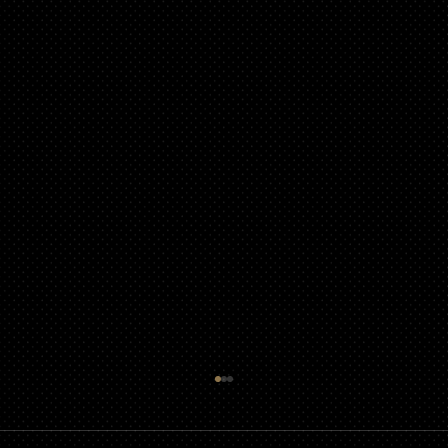
Guidelines for Using Photography and
Video of Children from Events in
Promotional Material