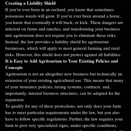
Creating a Liability Shield
If you’ve ever been in an orchard, you know that sometimes 
poisonous weeds will grow. If you’ve ever been around a horse, 
you know that eventually it will buck, or kick. These dangers are 
inherent on farms and ranches, and transforming your business 
into agritourism does not require you to eliminate these risks. 
Instead, the law provides a liability shield for agritourism 
businesses, which will apply to most general farming and rural 
risks. However, this shield does not protect against all liabilities.
It is Easy to Add Agritourism to Your Existing Policies and 
Concepts
Agritourism is not an altogether new business but technically an 
extension of your existing agricultural use. This means that many 
of your insurance policies, taxing systems, contracts, and, 
importantly, internal business structures, can be adapted for the 
expansion.
To qualify for any of these protections, not only does your farm 
has to meet particular requirements under the law, but you also 
have to follow specific regulations. Further, the law requires your 
farm to post very specialized signs, under specific conditions, 