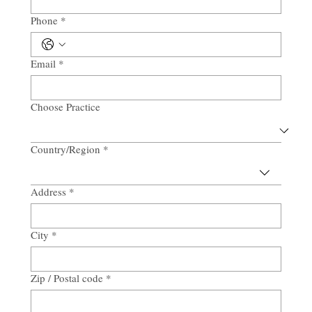
Phone
*
Email
*
Choose Practice
Country/Region
*
Multi-line address
Address
*
City
*
Zip / Postal code
*