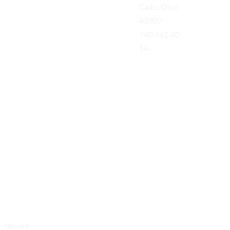
Cadiz, Ohio
43907
740.942.40
54
Add a Title
Newark