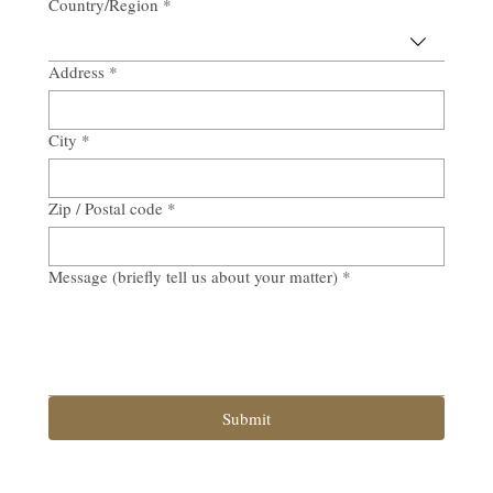
Country/Region
*
Multi-line address
Address
*
City
*
Zip / Postal code
*
Message (briefly tell us about your matter)
*
Submit