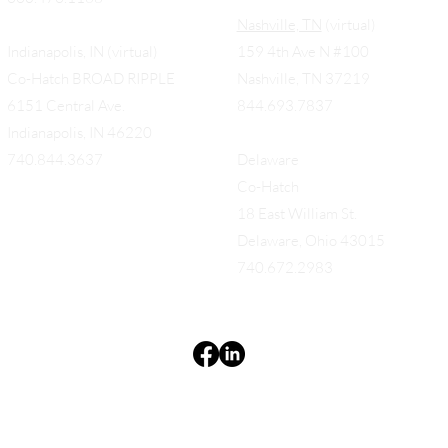
Nashville, TN
(virtual)
Indianapolis, IN (virtual)
159 4th Ave N #100
Co-Hatch BROAD RIPPLE
Nashville, TN 37219
6151 Central Ave.
844.693.7837
Indianapolis, IN 46220
740.844.3637
Delaware
Co-Hatch
18 East William St.
Delaware, Ohio 43015
740.672.2983
Terms & Conditions
Privacy Policy
Accessibility Statement