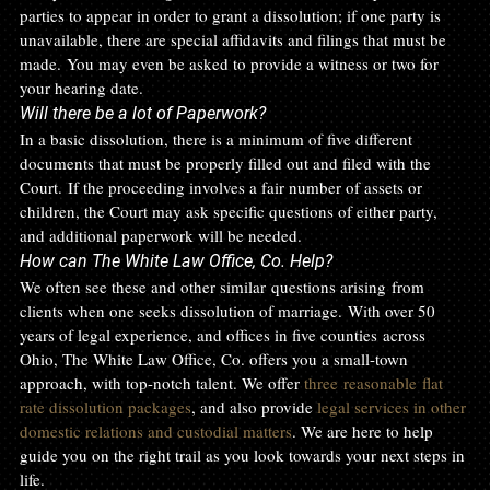
parties to appear in order to grant a dissolution; if one party is 
unavailable, there are special affidavits and filings that must be 
made. You may even be asked to provide a witness or two for 
your hearing date. 
Will there be a lot of Paperwork?
In a basic dissolution, there is a minimum of five different 
documents that must be properly filled out and filed with the 
Court. If the proceeding involves a fair number of assets or 
children, the Court may ask specific questions of either party, 
and additional paperwork will be needed. 
How can The White Law Office, Co. Help?
We often see these and other similar questions arising from 
clients when one seeks dissolution of marriage. With over 50 
years of legal experience, and offices in five counties across 
Ohio, The White Law Office, Co. offers you a small-town 
approach, with top-notch talent. We offer 
three reasonable flat 
rate dissolution packages
, and also provide 
legal services in other 
domestic relations and custodial matters
. We are here to help 
guide you on the right trail as you look towards your next steps in 
life.  