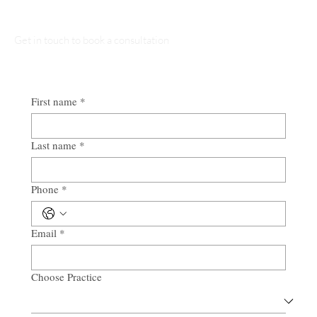
Get in touch to book a consultation
First name
*
Last name
*
Phone
*
Email
*
Choose Practice