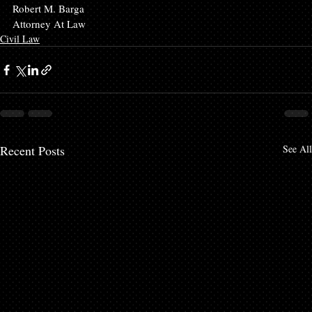
Robert M. Barga
Attorney At Law
Civil Law
Recent Posts
See All