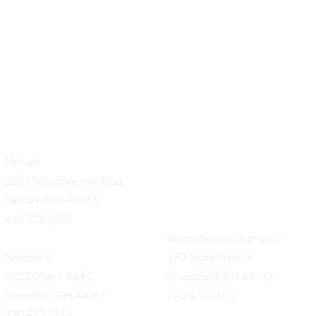
Newark
1058 Mount Vernon Road
Newark Ohio 43055
614.324.3653
Woodsfield (by appt only)
Northfield
160 South Main St,
9821 Olde 8 Rd #1
Woodsfield, OH 43793
Northfield, OH 44067
740.472.1681
330.473.1168