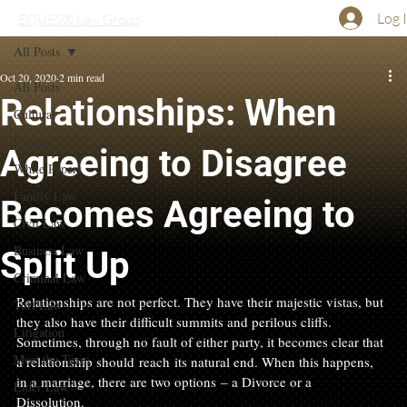
Log 
EQUES® Law Group
All Posts
Oct 20, 2020
2 min read
All Posts
Relationships: When
Cultural
Energy
Agreeing to Disagree
White Papers
Family Law
Becomes Agreeing to
Civil Law
Business Law
Split Up
Criminal Law
Relationships are not perfect. They have their majestic vistas, but 
Tort Law
they also have their difficult summits and perilous cliffs. 
Litigation
Sometimes, through no fault of either party, it becomes clear that 
Meet the Team
a relationship should reach its natural end. When this happens, 
in a marriage, there are two options – a Divorce or a 
Elder Law
Dissolution.   