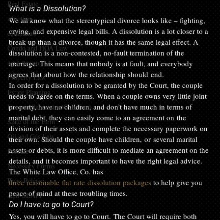
Real Estate
What is a Dissolution?
adoption
We all know what the stereotypical divorce looks like – fighting, 
crying, and expensive legal bills. A dissolution is a lot closer to a 
equine law
break-up than a divorce, though it has the same legal effect. A 
Condo and HOA Law
dissolution is a non-contested, no-fault termination of the 
agritourism
marriage. This means that nobody is at fault, and everybody 
agrees that about how the relationship should end. 
Property Law
In order for a dissolution to be granted by the Court, the couple 
Estate Planning
needs to agree on the terms. When a couple owns very little joint 
property, have no children, and don’t have much in terms of 
Firearm Succession/Gun Trust
marital debt, they can easily come to an agreement on the 
State of the Firm
division of their assets and complete the necessary paperwork on 
Oil and Gas Law
their own. Should the couple have children, or several marital 
assets or debts, it is more difficult to mediate an agreement on the 
Probate
details, and it becomes important to have the right legal advice. 
Necessary Forms
The White Law Office, Co. has 
Press Release
three reasonable flat rate dissolution packages
 to help give you 
peace of mind at these troubling times.
Anti-SLAPP
Do I have to go to Court? 
Yes, you will have to go to Court. The Court will require both 