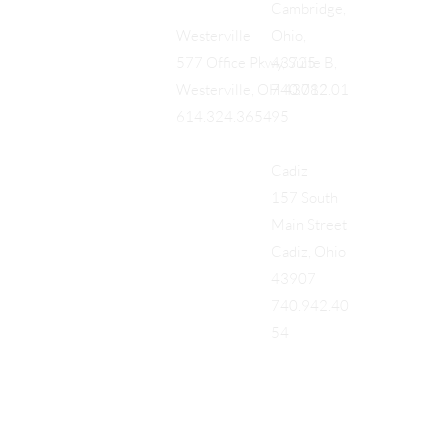
Cambridge,
Ohio,
Westerville
43725
577 Office Pkwy, Suite B,
740.712.01
Westerville, OH 43082
95
614.324.3654
Cadiz
157 South
Main Street
Cadiz, Ohio
43907
740.942.40
54
Add a Title