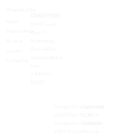
What We Offer
Head Quarters
Holmes County
About
5989 County
Practice Areas
Road 77
Reviews
Millersburg,
Ohio 44654
Lawyers
contactus@eque
Contact Us
s.law
1-844-My-
EQUES
Cambridge
Strongsville (by appt only)
122
10850 Pearl Rd., #D-4,
Southgate
Strongsville, OH 44149
Parkway
330.473.1168