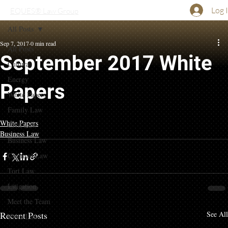
Log 
EQUES® Law Group
All Posts
Sep 7, 2017
0 min read
All Posts
September 2017 White
Cultural
Energy
Papers
White Papers
Family Law
White Papers
Civil Law
Business Law
Business Law
Criminal Law
Tort Law
Litigation
Meet the Team
Recent Posts
See All
Elder Law