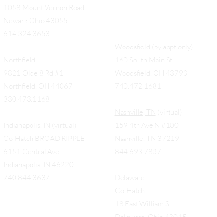
1058 Mount Vernon Road
Newark Ohio 43055
614.324.3653
Woodsfield (by appt only)
Northfield
160 South Main St,
9821 Olde 8 Rd #1
Woodsfield, OH 43793
Northfield, OH 44067
740.472.1681
330.473.1168
Nashville, TN
(virtual)
Indianapolis, IN (virtual)
159 4th Ave N #100
Co-Hatch BROAD RIPPLE
Nashville, TN 37219
6151 Central Ave.
844.693.7837
Indianapolis, IN 46220
740.844.3637
Delaware
Co-Hatch
18 East William St.
Delaware, Ohio 43015