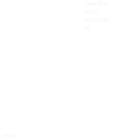
Cadiz, Ohio
43907
740.942.40
54
Add a Title
Newark