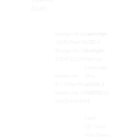
1-844-My-
EQUES
Cambridge
Strongsville (by appt only)
122
10850 Pearl Rd., #D-4,
Southgate
Strongsville, OH 44149
Parkway
330.473.1168
Cambridge,
Ohio,
Westerville
43725
577 Office Pkwy, Suite B,
740.712.01
Westerville, OH 43082
95
614.324.3654
Cadiz
157 South
Main Street