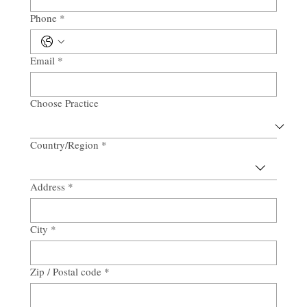
Phone
*
Email
*
Choose Practice
Country/Region
*
Multi-line address
Address
*
City
*
Zip / Postal code
*