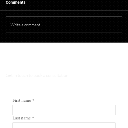
When photographing or videotaping children at
Comments
events for promotional purposes, it's essential to
comply with both federal and Ohio laws to protect
children's privacy and obtain necessary parental cons
Write a comment...
Talk to Our Lawyers
Get in touch to book a consultation
First name
*
Last name
*