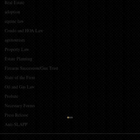
Real Estate
adoption
equine law
Condo and HOA Law
agritourism
Property Law
Estate Planning
Firearm Succession/Gun Trust
State of the Firm
Oil and Gas Law
Probate
Necessary Forms
Press Release
Guidelines for Using Photography and
Anti-SLAPP
Video of Children from Events in
Promotional Material