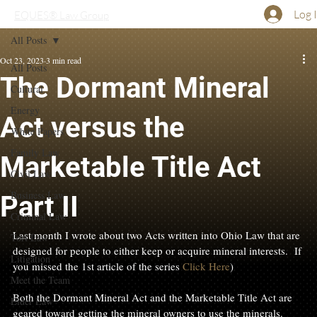
Log 
EQUES® Law Group
All Posts
Oct 23, 2023
3 min read
All Posts
The Dormant Mineral
Cultural
Energy
Act versus the
White Papers
Family Law
Marketable Title Act
Civil Law
Business Law
Part II
Criminal Law
Last month I wrote about two Acts written into Ohio Law that are 
Tort Law
designed for people to either keep or acquire mineral interests.  If 
Litigation
you missed the 1st article of the series 
Click Here
)

Meet the Team
Both the Dormant Mineral Act and the Marketable Title Act are 
Elder Law
geared toward getting the mineral owners to use the minerals. 