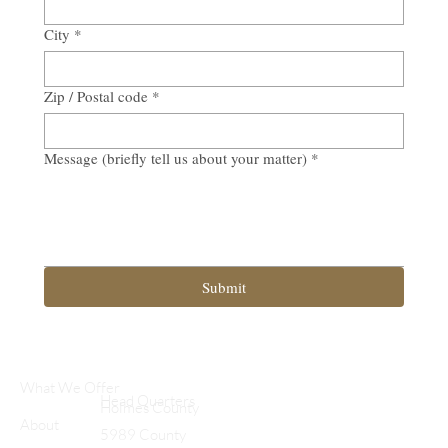
City
*
Zip / Postal code
*
Message (briefly tell us about your matter)
*
Submit
What We Offer
Head Quarters
Holmes County
About
5989 County