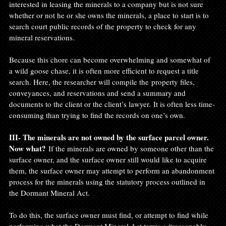
interested in leasing the minerals to a company but is not sure 
whether or not he or she owns the minerals, a place to start is to 
search court public records of the property to check for any 
mineral reservations.

Because this chore can become overwhelming and somewhat of 
a wild goose chase, it is often more efficient to request a title 
search. Here, the researcher will compile the property files, 
conveyances, and reservations and send a summary and 
documents to the client or the client’s lawyer. It is often less time-
consuming than trying to find the records on one’s own.

III- The minerals are not owned by the surface parcel owner. 
Now what? 
If the minerals are owned by someone other than the 
surface owner, and the surface owner still would like to acquire 
them, the surface owner may attempt to perform an abandonment 
process for the minerals using the statutory process outlined in 
the Dormant Mineral Act.

To do this, the surface owner must find, or attempt to find while 