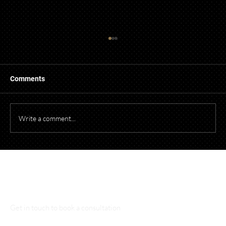
Comments
Write a comment...
Starting a Business? What to Think About
Before Opening Your Doors
Talk to Our Lawyers
Get in touch to book a consultation