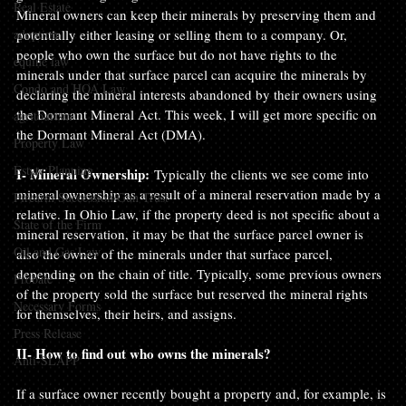
Real Estate
Mineral owners can keep their minerals by preserving them and 
adoption
potentially either leasing or selling them to a company. Or, 
people who own the surface but do not have rights to the 
equine law
minerals under that surface parcel can acquire the minerals by 
Condo and HOA Law
declaring the mineral interests abandoned by their owners using 
the Dormant Mineral Act. This week, I will get more specific on 
agritourism
the Dormant Mineral Act (DMA).

Property Law
Estate Planning
I- Mineral Ownership: 
Typically the clients we see come into 
mineral ownership as a result of a mineral reservation made by a 
Firearm Succession/Gun Trust
relative. In Ohio Law, if the property deed is not specific about a 
State of the Firm
mineral reservation, it may be that the surface parcel owner is 
Oil and Gas Law
also the owner of the minerals under that surface parcel, 
depending on the chain of title. Typically, some previous owners 
Probate
of the property sold the surface but reserved the mineral rights 
Necessary Forms
for themselves, their heirs, and assigns.

Press Release
II- How to find out who owns the minerals?
Anti-SLAPP
If a surface owner recently bought a property and, for example, is 