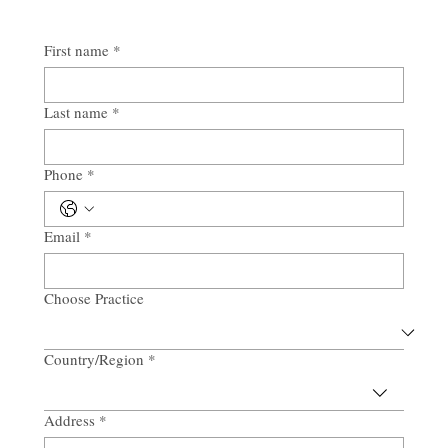
First name
*
Last name
*
Phone
*
Email
*
Choose Practice
Country/Region
*
Multi-line address
Address
*