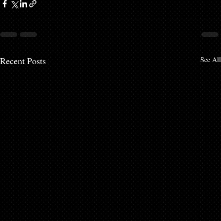
Recent Posts
See All