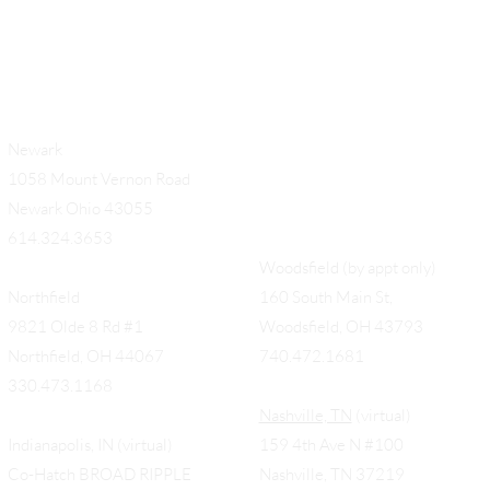
Newark
1058 Mount Vernon Road
Newark Ohio 43055
614.324.3653
Woodsfield (by appt only)
Northfield
160 South Main St,
9821 Olde 8 Rd #1
Woodsfield, OH 43793
Northfield, OH 44067
740.472.1681
330.473.1168
Nashville, TN
(virtual)
Indianapolis, IN (virtual)
159 4th Ave N #100
Co-Hatch BROAD RIPPLE
Nashville, TN 37219