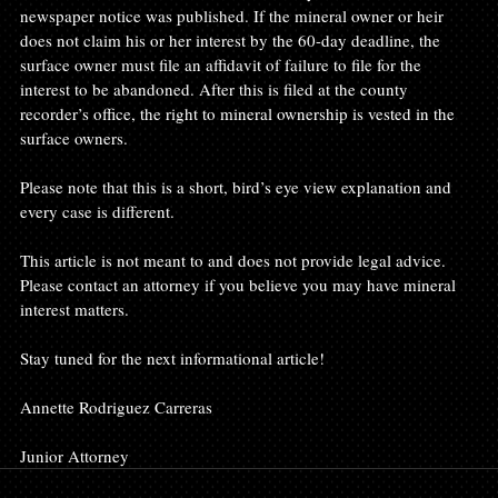
newspaper notice was published. If the mineral owner or heir 
does not claim his or her interest by the 60-day deadline, the 
surface owner must file an affidavit of failure to file for the 
interest to be abandoned. After this is filed at the county 
recorder’s office, the right to mineral ownership is vested in the 
surface owners.

Please note that this is a short, bird’s eye view explanation and 
every case is different.

This article is not meant to and does not provide legal advice. 
Please contact an attorney if you believe you may have mineral 
interest matters.

Stay tuned for the next informational article!

Annette Rodriguez Carreras

Junior Attorney