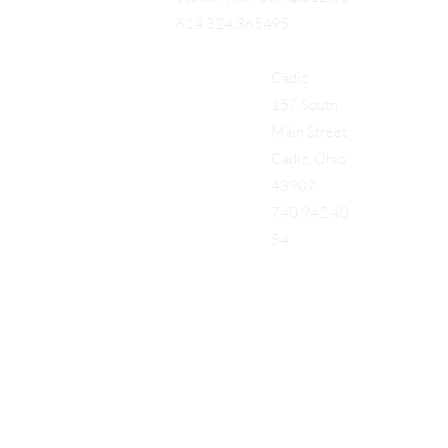
95
614.324.3654
Cadiz
157 South
Main Street
Cadiz, Ohio
43907
740.942.40
54
Add a Title