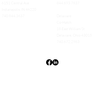
6151 Central Ave.
844.693.7837
Indianapolis, IN 46220
740.844.3637
Delaware
Co-Hatch
18 East William St.
Delaware, Ohio 43015
740.672.2983
Terms & Conditions
Privacy Policy
Accessibility Statement
EQUES®