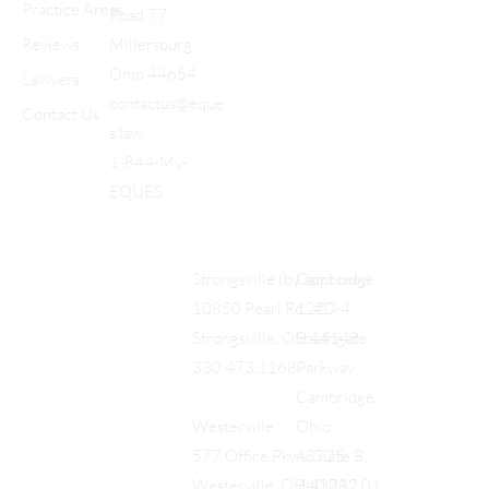
Practice Areas
Road 77
Reviews
Millersburg,
Ohio 44654
Lawyers
contactus@eque
Contact Us
s.law
1-844-My-
EQUES
Cambridge
Strongsville (by appt only)
122
10850 Pearl Rd., #D-4,
Southgate
Strongsville, OH 44149
Parkway
330.473.1168
Cambridge,
Ohio,
Westerville
43725
577 Office Pkwy, Suite B,
740.712.01
Westerville, OH 43082