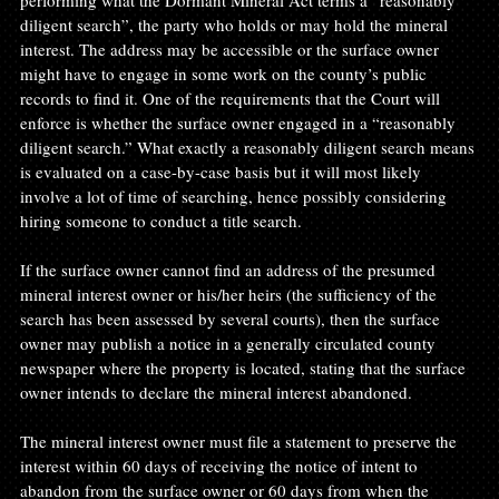
performing what the Dormant Mineral Act terms a “reasonably 
diligent search”, the party who holds or may hold the mineral 
interest. The address may be accessible or the surface owner 
might have to engage in some work on the county’s public 
records to find it. One of the requirements that the Court will 
enforce is whether the surface owner engaged in a “reasonably 
diligent search.” What exactly a reasonably diligent search means 
is evaluated on a case-by-case basis but it will most likely 
involve a lot of time of searching, hence possibly considering 
hiring someone to conduct a title search.

If the surface owner cannot find an address of the presumed 
mineral interest owner or his/her heirs (the sufficiency of the 
search has been assessed by several courts), then the surface 
owner may publish a notice in a generally circulated county 
newspaper where the property is located, stating that the surface 
owner intends to declare the mineral interest abandoned.

The mineral interest owner must file a statement to preserve the 
interest within 60 days of receiving the notice of intent to 
abandon from the surface owner or 60 days from when the 