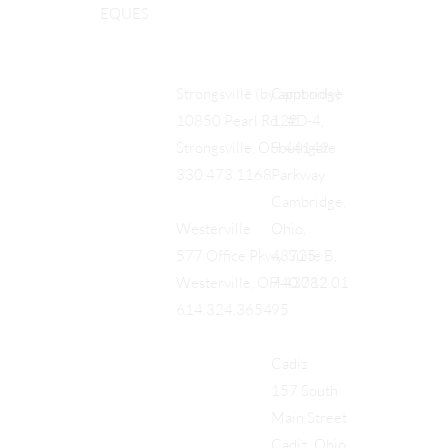
EQUES
Cambridge
Strongsville (by appt only)
122
10850 Pearl Rd., #D-4,
Southgate
Strongsville, OH 44149
Parkway
330.473.1168
Cambridge,
Ohio,
Westerville
43725
577 Office Pkwy, Suite B,
740.712.01
Westerville, OH 43082
95
614.324.3654
Cadiz
157 South
Main Street
Cadiz, Ohio