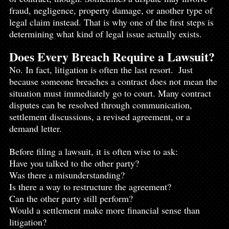
fraud, negligence, property damage, or another type of 
legal claim instead. That is why one of the first steps is 
determining what kind of legal issue actually exists.
Does Every Breach Require a Lawsuit?
No. In fact, litigation is often the last resort.  Just 
because someone breaches a contract does not mean the 
situation must immediately go to court. Many contract 
disputes can be resolved through communication, 
settlement discussions, a revised agreement, or a 
demand letter.
Before filing a lawsuit, it is often wise to ask:
Have you talked to the other party?
Was there a misunderstanding?
Is there a way to restructure the agreement?
Can the other party still perform?
Would a settlement make more financial sense than 
litigation?