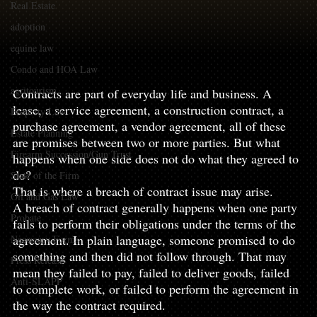
Real Estate
adoption
equine law
Contracts are part of everyday life and business. A lease, a 
Condo and HOA Law
service agreement, a construction contract, a 
agritourism
Contracts are part of everyday life and business. A 
lease, a service agreement, a construction contract, a 
Property Law
purchase agreement, a vendor agreement, all of these 
Estate Planning
are promises between two or more parties. But what 
Firearm Succession/Gun Trust
happens when one side does not do what they agreed to 
do?
State of the Firm
That is where a breach of contract issue may arise.
Oil and Gas Law
A breach of contract generally happens when one party 
Probate
fails to perform their obligations under the terms of the 
agreement. In plain language, someone promised to do 
Necessary Forms
something and then did not follow through. That may 
Press Release
mean they failed to pay, failed to deliver goods, failed 
Anti-SLAPP
to complete work, or failed to perform the agreement in 
the way the contract required.