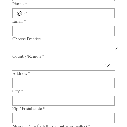
Phone
*
Email
*
Choose Practice
Country/Region
*
Multi-line address
Address
*
City
*
Zip / Postal code
*
Message (briefly tell us about your matter)
*