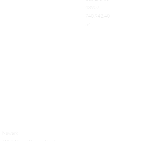
43907
740.942.40
54
Add a Title
Newark