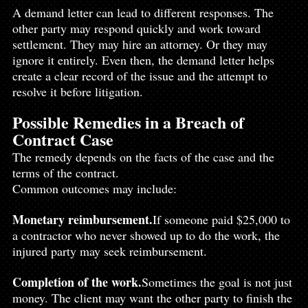
A demand letter can lead to different responses. The 
other party may respond quickly and work toward 
settlement. They may hire an attorney. Or they may 
ignore it entirely. Even then, the demand letter helps 
create a clear record of the issue and the attempt to 
resolve it before litigation.
Possible Remedies in a Breach of 
Contract Case
The remedy depends on the facts of the case and the 
terms of the contract.
Common outcomes may include:
Monetary reimbursement.
If someone paid $25,000 to 
a contractor who never showed up to do the work, the 
injured party may seek reimbursement.
Completion of the work.
Sometimes the goal is not just 
money. The client may want the other party to finish the 