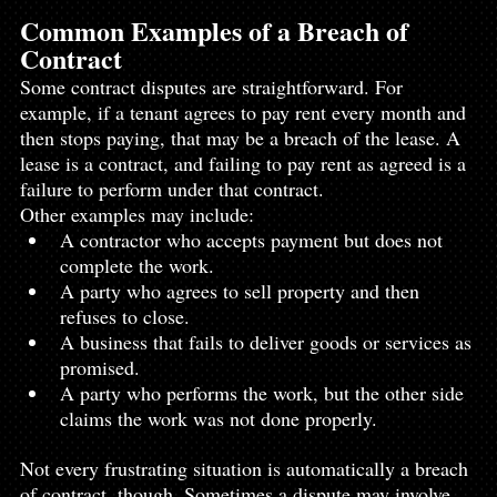
Common Examples of a Breach of 
Contract
Some contract disputes are straightforward. For 
example, if a tenant agrees to pay rent every month and 
then stops paying, that may be a breach of the lease. A 
lease is a contract, and failing to pay rent as agreed is a 
failure to perform under that contract.
Other examples may include:
A contractor who accepts payment but does not 
complete the work.
A party who agrees to sell property and then 
refuses to close.
A business that fails to deliver goods or services as 
promised.
A party who performs the work, but the other side 
claims the work was not done properly.
Not every frustrating situation is automatically a breach 
of contract, though. Sometimes a dispute may involve 