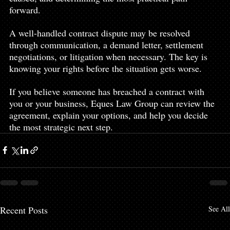
forward.
A well-handled contract dispute may be resolved 
through communication, a demand letter, settlement 
negotiations, or litigation when necessary. The key is 
knowing your rights before the situation gets worse.
If you believe someone has breached a contract with 
you or your business, Eques Law Group can review the 
agreement, explain your options, and help you decide 
the most strategic next step.
Recent Posts
See All