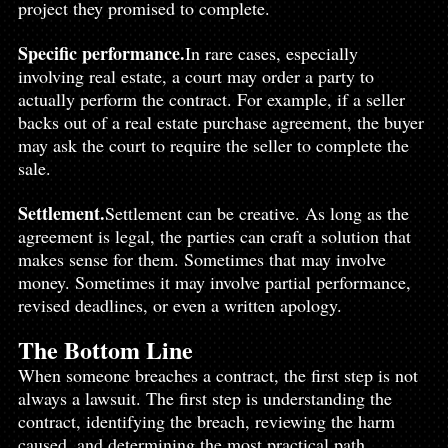
project they promised to complete.
Specific 
performance.
In
 rare cases, especially 
involving real estate, a court may order a party to 
actually perform the contract. For example, if a seller 
backs out of a real estate purchase agreement, the buyer 
may ask the court to require the seller to complete the 
sale.
Settlement.
Settlement can be creative. As long as the 
agreement is legal, the parties can craft a solution that 
makes sense for them. Sometimes that may involve 
money. Sometimes it may involve partial performance, 
revised deadlines, or even a written apology.
The Bottom Line
When someone breaches a contract, the first step is not 
always a lawsuit. The first step is understanding the 
contract, identifying the breach, reviewing the harm 
caused, and determining the most practical path 