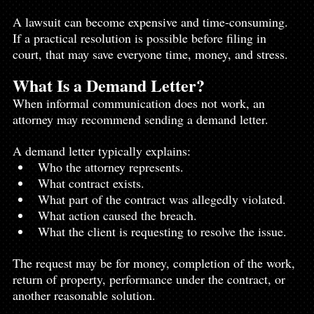
A lawsuit can become expensive and time-consuming. 
If a practical resolution is possible before filing in 
court, that may save everyone time, money, and stress.
What Is a Demand Letter?
When informal communication does not work, an 
attorney may recommend sending a demand letter.
A demand letter typically explains:
Who the attorney represents.
What contract exists.
What part of the contract was allegedly violated.
What action caused the breach.
What the client is requesting to resolve the issue.
The request may be for money, completion of the work, 
return of property, performance under the contract, or 
another reasonable solution.