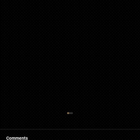
Comments