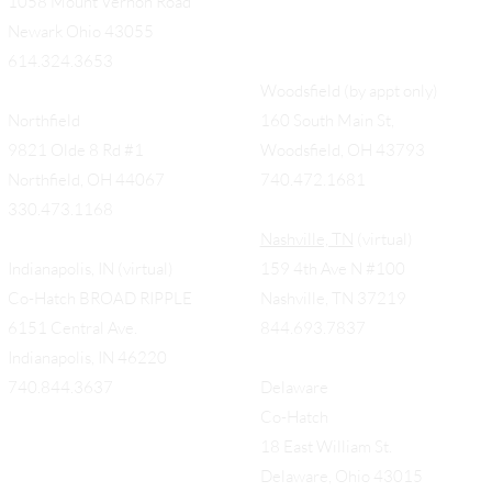
1058 Mount Vernon Road
Newark Ohio 43055
614.324.3653
Woodsfield (by appt only)
Northfield
160 South Main St,
9821 Olde 8 Rd #1
Woodsfield, OH 43793
Northfield, OH 44067
740.472.1681
330.473.1168
Nashville, TN
(virtual)
Indianapolis, IN (virtual)
159 4th Ave N #100
Co-Hatch BROAD RIPPLE
Nashville, TN 37219
6151 Central Ave.
844.693.7837
Indianapolis, IN 46220
740.844.3637
Delaware
Co-Hatch
18 East William St.
Delaware, Ohio 43015