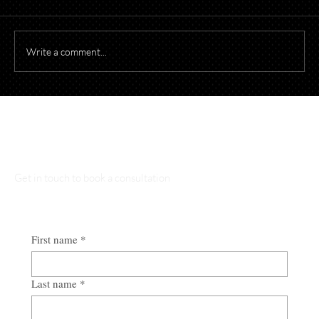
Write a comment...
Starting a Business? What to Think About
Before Opening Your Doors
Talk to Our Lawyers
Get in touch to book a consultation
First name
*
Last name
*