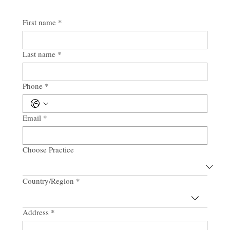
First name
*
Last name
*
Phone
*
Email
*
Choose Practice
Country/Region
*
Multi-line address
Address
*