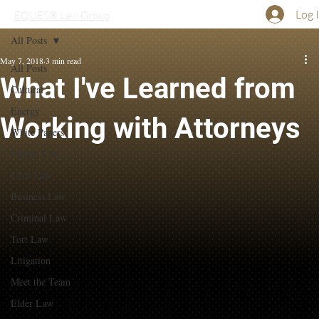
Log 
EQUES® Law Group
All Posts
May 7, 2018
3 min read
All Posts
What I've Learned from
Cultural
Energy
Working with Attorneys
White Papers
Family Law
Civil Law
Business Law
Criminal Law
Tort Law
Litigation
Meet the Team
Elder Law