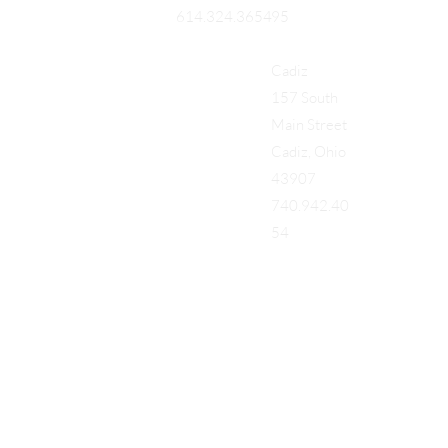
95
614.324.3654
Cadiz
157 South
Main Street
Cadiz, Ohio
43907
740.942.40
54
Add a Title