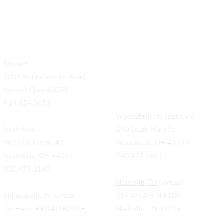
Newark
1058 Mount Vernon Road
Newark Ohio 43055
614.324.3653
Woodsfield (by appt only)
Northfield
160 South Main St,
9821 Olde 8 Rd #1
Woodsfield, OH 43793
Northfield, OH 44067
740.472.1681
330.473.1168
Nashville, TN
(virtual)
Indianapolis, IN (virtual)
159 4th Ave N #100
Co-Hatch BROAD RIPPLE
Nashville, TN 37219