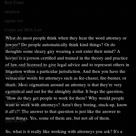
Real Estate
adoption
equine law
Condo and HOA Law
What do most people think when they hear the word attorney or 
agritourism
lawyer? Do people automatically think kind things? Or do 
Property Law
thoughts some sleazy guy wearing a suit enter their mind? A 
Estate Planning
lawyer is a person certified and trained in the theory and practice 
of law and licensed to give legal advice and to represent others in 
Firearm Succession/Gun Trust
litigation within a particular jurisdiction. And then you have the 
State of the Firm
vernacular words for attorneys such as fee-chaser, fire-burner, or 
Oil and Gas Law
shark. Most stigmatism around an attorney is that they're very 
egotistical and out for the almighty dollar. It begs the question, 
Probate
"How do they get people to work for them? Why would people 
Necessary Forms
want to work with attorneys? Aren't they boring, stuck-up, know 
it all's?" The answer to that question is just like the answer to 
Press Release
most things. Yes, some of them are, but not all of them.

Anti-SLAPP
So, what is it really like working with attorneys you ask? It's a 