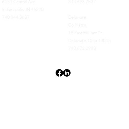
6151 Central Ave.
844.693.7837
Indianapolis, IN 46220
740.844.3637
Delaware
Co-Hatch
18 East William St.
Delaware, Ohio 43015
740.672.2983
Terms & Conditions
Privacy Policy
Accessibility Statement
EQUES®