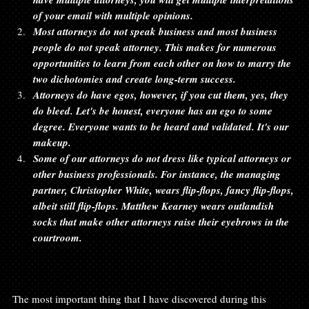
of your email with multiple opinions.
Most attorneys do not speak business and most business 
people do not speak attorney. This makes for numerous 
opportunities to learn from each other on how to marry the 
two dichotomies and create long-term success.
Attorneys do have egos, however, if you cut them, yes, they 
do bleed. Let's be honest, everyone has an ego to some 
degree. Everyone wants to be heard and validated. It's our 
makeup. 
Some of our attorneys do not dress like typical attorneys or 
other business professionals. For instance, the managing 
partner, Christopher White, wears flip-flops, fancy flip-flops, 
albeit still flip-flops. Matthew Kearney wears outlandish 
socks that make other attorneys raise their eyebrows in the 
courtroom.
The most important thing that I have discovered during this 