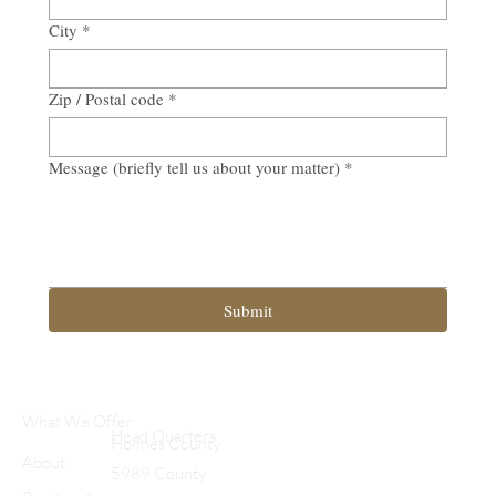
City
*
Zip / Postal code
*
Message (briefly tell us about your matter)
*
Submit
What We Offer
Head Quarters
Holmes County
About
5989 County