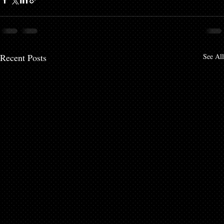
Recent Posts
See All