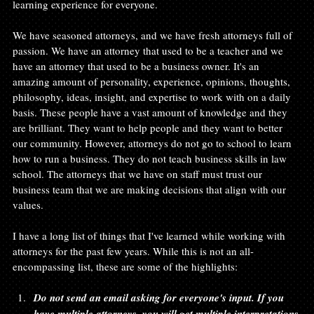
learning experience for everyone.

We have seasoned attorneys, and we have fresh attorneys full of 
passion. We have an attorney that used to be a teacher and we 
have an attorney that used to be a business owner. It's an 
amazing amount of personality, experience, opinions, thoughts, 
philosophy, ideas, insight, and expertise to work with on a daily 
basis. These people have a vast amount of knowledge and they 
are brilliant. They want to help people and they want to better 
our community. However, attorneys do not go to school to learn 
how to run a business. They do not teach business skills in law 
school. The attorneys that we have on staff must trust our 
business team that we are making decisions that align with our 
values.

I have a long list of things that I've learned while working with 
attorneys for the past few years. While this is not an all-
Do not send an email asking for everyone's input. If you 
have multiple attorneys, you will get multiple interpretations 