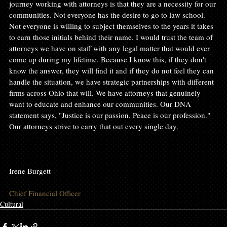
journey working with attorneys is that they are a necessity for our 
communities. Not everyone has the desire to go to law school. 
Not everyone is willing to subject themselves to the years it takes 
to earn those initials behind their name. I would trust the team of 
attorneys we have on staff with any legal matter that would ever 
come up during my lifetime. Because I know this, if they don't 
know the answer, they will find it and if they do not feel they can 
handle the situation, we have strategic partnerships with different 
firms across Ohio that will. We have attorneys that genuinely 
want to educate and enhance our communities. Our DNA 
statement says, "Justice is our passion. Peace is our profession." 
Our attorneys strive to carry that out every single day.

Irene Burgett

Chief Financial Officer
Cultural