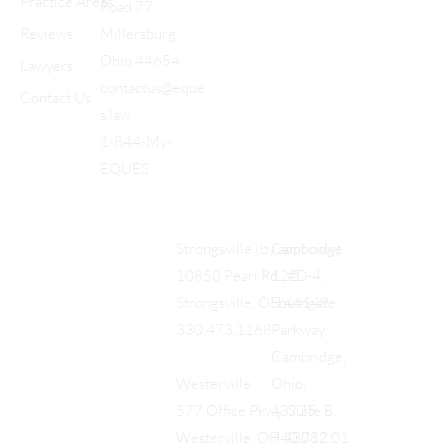
Practice Areas
Road 77
Reviews
Millersburg,
Ohio 44654
Lawyers
contactus@eque
Contact Us
s.law
1-844-My-
EQUES
Cambridge
Strongsville (by appt only)
122
10850 Pearl Rd., #D-4,
Southgate
Strongsville, OH 44149
Parkway
330.473.1168
Cambridge,
Ohio,
Westerville
43725
577 Office Pkwy, Suite B,
740.712.01
Westerville, OH 43082