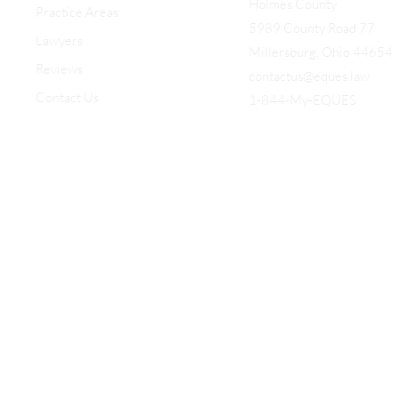
Holmes County
Practice Areas
5989 County Road 77
Lawyers
Millersburg, Ohio 44654
Reviews
contactus@eques.law
Contact Us
1-844-My-EQUES