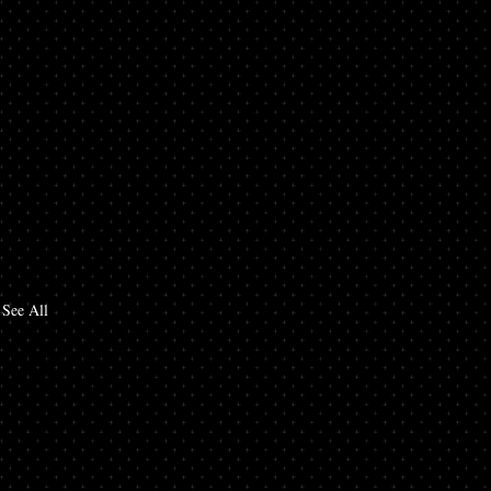
See All