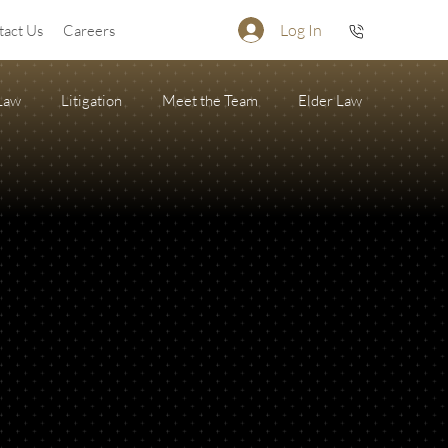
Log In
tact Us
Careers
 Law
Litigation
Meet the Team
Elder Law
Firearm Succession/Gun Trust
State of the Firm