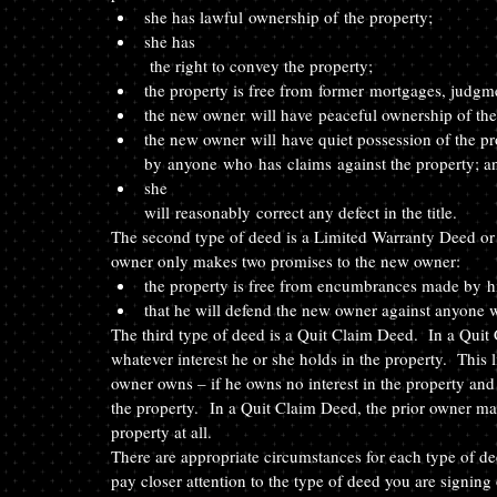
she has lawful ownership of the property;  
she has
 the right to convey the property; 
the property is free from former mortgages, judgm
the new owner will have peaceful ownership of the
the new owner will have quiet possession of the pr
by anyone who has claims against the property; a
she
will reasonably correct any defect in the title. 
The second type of deed is a Limited Warranty Deed or
owner only makes two promises to the new owner: 
the property is free from encumbrances made by h
that he will defend the new owner against anyone w
The third type of deed is a Quit Claim Deed.  In a Quit
whatever interest he or she holds in the property.  This 
owner owns – if he owns no interest in the property and
the property.  In a Quit Claim Deed, the prior owner m
property at all. 
There are appropriate circumstances for each type of de
pay closer attention to the type of deed you are signing 