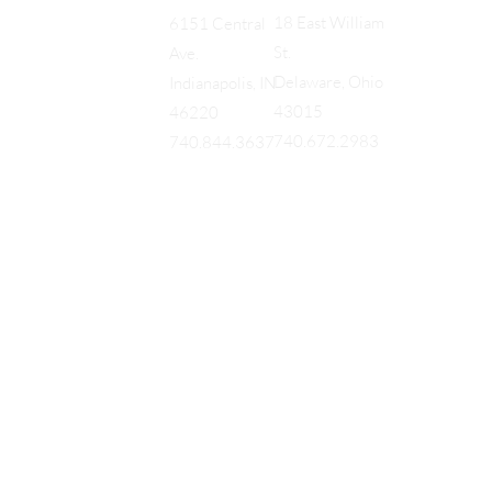
18 East William
6151 Central
St.
Ave.
Delaware, Ohio
Indianapolis, IN
43015
46220
740.672.2983
740.844.3637
EQUES
®