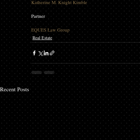
Katherine M. Knight Kimble
Partner

EQUES Law Group
Real Estate
Recent Posts