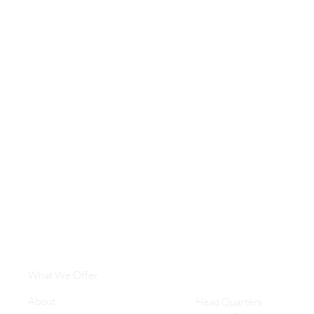
What We Offer
About
Head Quarters