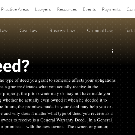
Practice Areas
Lawyers
Resources
Events
Payments
Con
 Law
Civil Law
Business Law
Criminal Law
Tort
OA Law
agritourism
Property Law
Estate Planning
eed?
ss Release
Anti-SLAPP
he type of deed you grant to someone affects your obligations 
as a grantee dictates what you actually receive in the 
r property, the prior owner may or may not have made you 
ng whether he actually even owned it when he deeded it to 
n the future, the promises made in your deed may help you or 
re and why does it matter what type of deed you receive as a 
 owner to receive is a General Warranty Deed.  In a General 
r promises – with the new owner.  The owner, or grantor, 