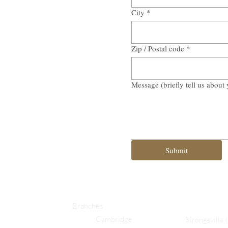
City
*
Zip / Postal code
*
Message (briefly tell us about 
Submit
Branches
Cambridge
Strongsville 