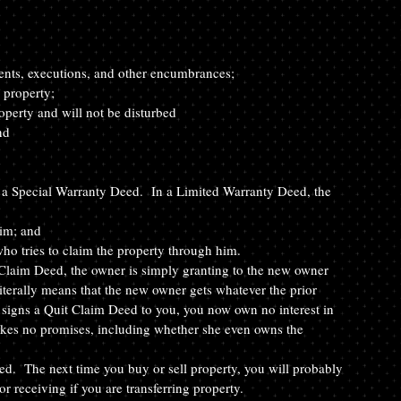
ents, executions, and other encumbrances; 
 property; 
operty and will not be disturbed 
nd
 a Special Warranty Deed.  In a Limited Warranty Deed, the 
im; and
ho tries to claim the property through him.
 Claim Deed, the owner is simply granting to the new owner 
literally means that the new owner gets whatever the prior 
 signs a Quit Claim Deed to you, you now own no interest in 
akes no promises, including whether she even owns the 
ed.  The next time you buy or sell property, you will probably 
or receiving if you are transferring property.