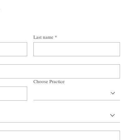
n
Last name
*
Choose Practice