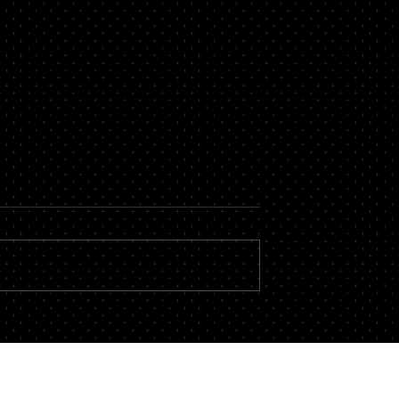
 an HOA Board
 Meeting?
for your community
not-for-profit
the Board members
 hours of their free to
ation issues and
ciation runs prop