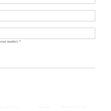
your matter)
*
Woodsfield (by
(by appt only)
Newark