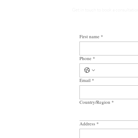
Get in touch to book a consultatio
First name
*
Phone
*
Email
*
Country/Region
*
Multi-line address
Address
*