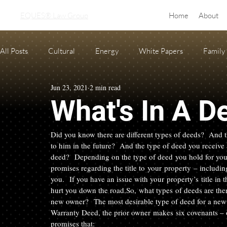
EQUES® Law Group
Home
About
All Posts
Cultural
Energy
White Papers
Family
Jun 23, 2021
2 min read
Real Estate
adoption
equine law
Condo and H
What's In A D
Oil and Gas Law
Probate
Necessary Forms
Pre
Did you know there are different types of deeds?  And t
to him in the future?  And the type of deed you receive 
deed?  Depending on the type of deed you hold for you
promises regarding the title to your property – includi
you.  If you have an issue with your property’s title i
hurt you down the road.
So, what types of deeds are the
new owner?  
The most desirable type of deed for a new
Warranty Deed, the prior owner makes six covenants – o
promises that: 