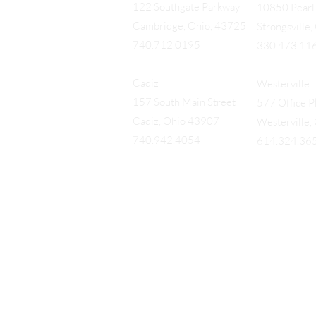
122 Southgate Parkway
10850 Pearl 
Cambridge, Ohio, 43725
Strongsville
740.712.0195
330.473.11
Cadiz
Westerville
157 South Main Street
577 Office Pk
Cadiz, Ohio 43907
Westerville
740.942.4054
614.324.36