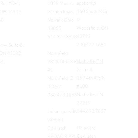
appt only)
Rd., #D-4,
1058 Mount
160 South Main
, OH 44149
Vernon Road
St,
68
Newark Ohio
Woodsfield, OH
43055
43793
614.324.3653
740.472.1681
wy, Suite B,
, OH 43082
Northfield
Nashville, TN
54
9821 Olde 8 Rd
(virtual)
#1
159 4th Ave N
Northfield, OH
#100
44067
Nashville, TN
330.473.1168
37219
844.693.7837
Indianapolis, IN
(virtual)
Delaware
Co-Hatch
Co-Hatch
BROAD RIPPLE