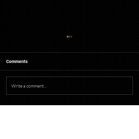
Comments
Write a comment...
Starting a Business? What to Think About
Before Opening Your Doors
Talk to Our Lawyers