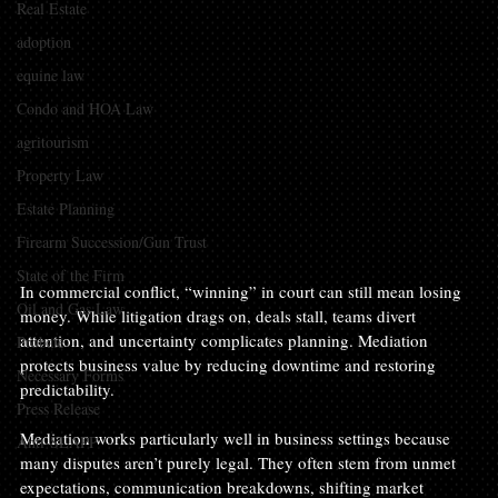
Real Estate
adoption
equine law
Condo and HOA Law
agritourism
Property Law
Estate Planning
Firearm Succession/Gun Trust
State of the Firm
In commercial conflict, “winning” in court can still mean losing 
Oil and Gas Law
money. While litigation drags on, deals stall, teams divert 
attention, and uncertainty complicates planning. Mediation 
Probate
protects business value by reducing downtime and restoring 
Necessary Forms
predictability.
Press Release
Mediation works particularly well in business settings because 
Anti-SLAPP
many disputes aren’t purely legal. They often stem from unmet 
expectations, communication breakdowns, shifting market 