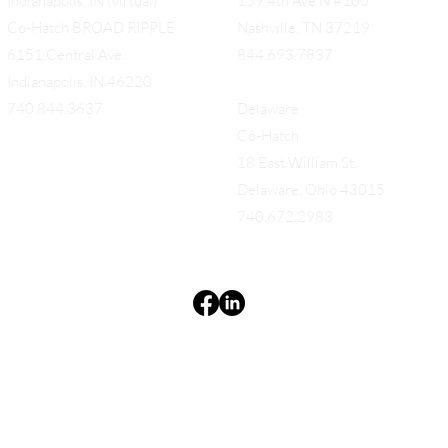
Indianapolis, IN (virtual)
159 4th Ave N #100
Co-Hatch BROAD RIPPLE
Nashville, TN 37219
6151 Central Ave.
844.693.7837
Indianapolis, IN 46220
740.844.3637
Delaware
Co-Hatch
18 East William St.
Delaware, Ohio 43015
740.672.2983
Terms & Conditions
Privacy Policy
Accessibility Statement