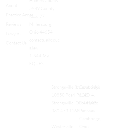
Holmes County
About
5989 County
Practice Areas
Road 77
Reviews
Millersburg,
Ohio 44654
Lawyers
contactus@eque
Contact Us
s.law
1-844-My-
EQUES
Cambridge
Strongsville (by appt only)
122
10850 Pearl Rd., #D-4,
Southgate
Strongsville, OH 44149
Parkway
330.473.1168
Cambridge,
Ohio,
Westerville