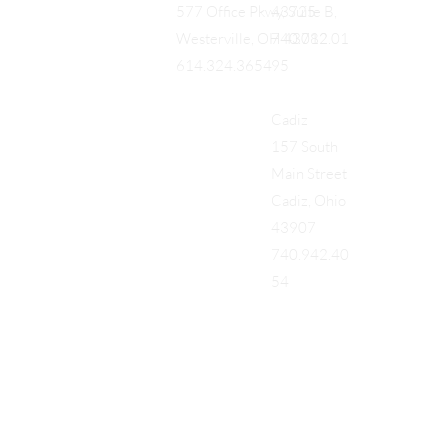
43725
577 Office Pkwy, Suite B,
740.712.01
Westerville, OH 43082
95
614.324.3654
Cadiz
157 South
Main Street
Cadiz, Ohio
43907
740.942.40
54
Add a Title