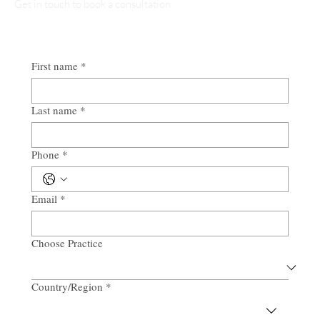
Get in touch to book a consultation
First name
*
Last name
*
Phone
*
Email
*
Choose Practice
Country/Region
*
Multi-line address