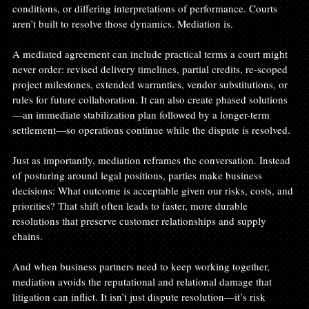
conditions, or differing interpretations of performance. Courts 
aren’t built to resolve those dynamics. Mediation is.
A mediated agreement can include practical terms a court might 
never order: revised delivery timelines, partial credits, re-scoped 
project milestones, extended warranties, vendor substitutions, or 
rules for future collaboration. It can also create phased solutions
—an immediate stabilization plan followed by a longer-term 
settlement—so operations continue while the dispute is resolved.
Just as importantly, mediation reframes the conversation. Instead 
of posturing around legal positions, parties make business 
decisions: What outcome is acceptable given our risks, costs, and 
priorities? That shift often leads to faster, more durable 
resolutions that preserve customer relationships and supply 
chains.
And when business partners need to keep working together, 
mediation avoids the reputational and relational damage that 
litigation can inflict. It isn’t just dispute resolution—it’s risk 