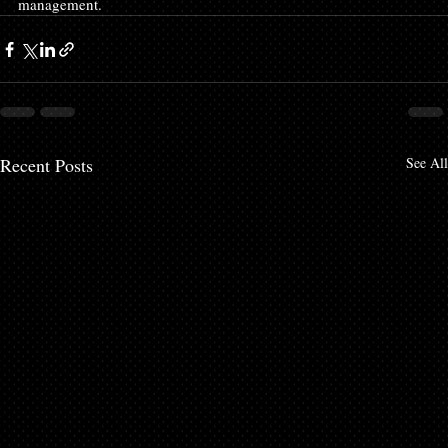
management.
Recent Posts
See All