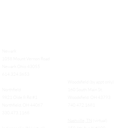
Newark
1058 Mount Vernon Road
Newark Ohio 43055
614.324.3653
Woodsfield (by appt only)
Northfield
160 South Main St,
9821 Olde 8 Rd #1
Woodsfield, OH 43793
Northfield, OH 44067
740.472.1681
330.473.1168
Nashville, TN
(virtual)