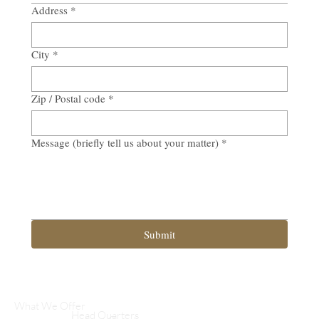
Address
*
City
*
Zip / Postal code
*
Message (briefly tell us about your matter)
*
Submit
What We Offer
Head Quarters