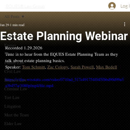
Log 
EQUES® Law Group
All Posts
Jan 29
1 min read
All Posts
Estate Planning Webinar
Cultural
Energy
Recorded 1.29.2026
White Papers
Tune in to hear from the EQUES Estate Planning Team as they 
talk about estate planning basics.
Family Law
Speaker: 
Tom Schmitt
, 
Zac Colopy
, 
Sarah Powell
, 
Max Bedell
Civil Law
https://video.wixstatic.com/video/0710ad_517e491754f045fbbd90d99a3
Business Law
a3b457a/1080p/mp4/file.mp4
Criminal Law
Tort Law
Litigation
Meet the Team
Elder Law