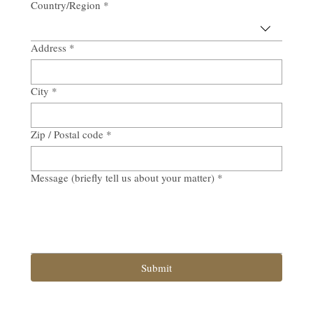
Country/Region
*
Multi-line address
Address
*
City
*
Zip / Postal code
*
Message (briefly tell us about your matter)
*
Submit