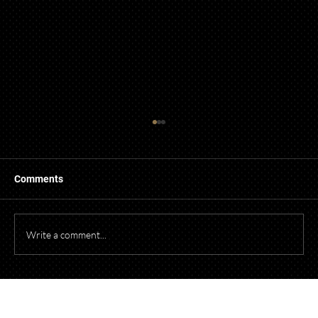
Comments
Write a comment...
Starting a Business? What to Think About
Before Opening Your Doors
Talk to Our Lawyers