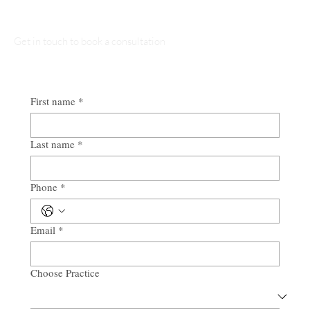
Get in touch to book a consultation
First name
*
Last name
*
Phone
*
Email
*
Choose Practice