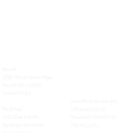
Newark
1058 Mount Vernon Road
Newark Ohio 43055
614.324.3653
Woodsfield (by appt only)
Northfield
160 South Main St,
9821 Olde 8 Rd #1
Woodsfield, OH 43793
Northfield, OH 44067
740.472.1681