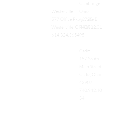
Cambridge,
Ohio,
Westerville
43725
577 Office Pkwy, Suite B,
740.712.01
Westerville, OH 43082
95
614.324.3654
Cadiz
157 South
Main Street
Cadiz, Ohio
43907
740.942.40
54
Add a Title