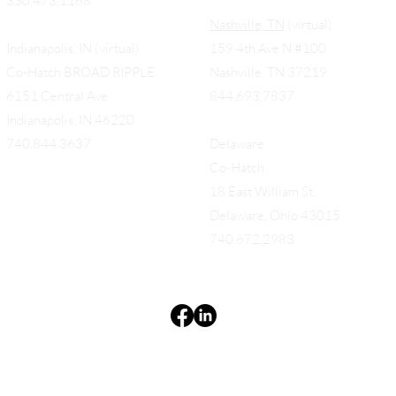
330.473.1168
Nashville, TN
(virtual)
Indianapolis, IN (virtual)
159 4th Ave N #100
Co-Hatch BROAD RIPPLE
Nashville, TN 37219
6151 Central Ave.
844.693.7837
Indianapolis, IN 46220
740.844.3637
Delaware
Co-Hatch
18 East William St.
Delaware, Ohio 43015
740.672.2983
Terms & Conditions
Privacy Policy
Accessibility Statement