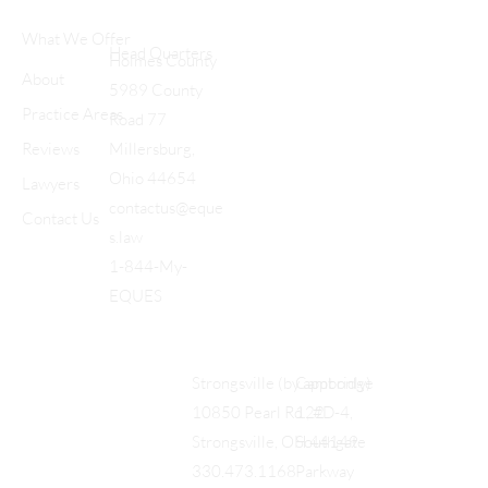
What We Offer
Head Quarters
Holmes County
About
5989 County
Practice Areas
Road 77
Reviews
Millersburg,
Ohio 44654
Lawyers
contactus@eque
Contact Us
s.law
1-844-My-
EQUES
Cambridge
Strongsville (by appt only)
122
10850 Pearl Rd., #D-4,
Southgate
Strongsville, OH 44149
Parkway
330.473.1168