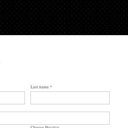
y
n
Last name
*
Choose Practice