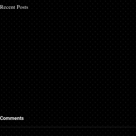
Recent Posts
Comments