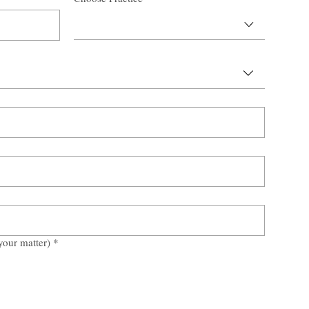
your matter)
*