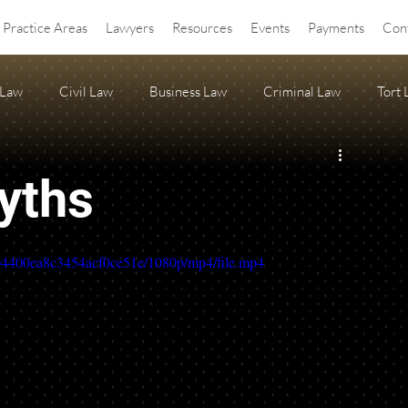
Practice Areas
Lawyers
Resources
Events
Payments
Con
 Law
Civil Law
Business Law
Criminal Law
Tort
OA Law
agritourism
Property Law
Estate Planning
yths
ss Release
Anti-SLAPP
c04400ea8c3454acf0ce51e/1080p/mp4/file.mp4