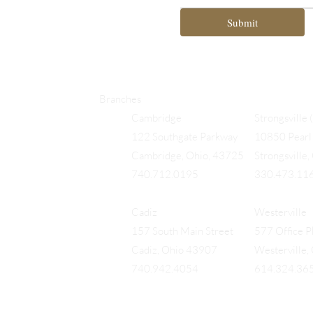
Submit
Branches
Cambridge
Strongsville 
122 Southgate Parkway
10850 Pearl 
Cambridge, Ohio, 43725
Strongsville
740.712.0195
330.473.11
Cadiz
Westerville
157 South Main Street
577 Office Pk
Cadiz, Ohio 43907
Westerville
740.942.4054
614.324.36