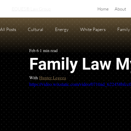
EQUES® Law Group
Home
About
All Posts
Cultural
Energy
White Papers
Family
Feb 6
1 min read
Real Estate
adoption
equine law
Condo and H
Family Law M
Oil and Gas Law
Probate
Necessary Forms
Pre
With 
Hunter Legeza
https://video.wixstatic.com/video/0710ad_622458bfc