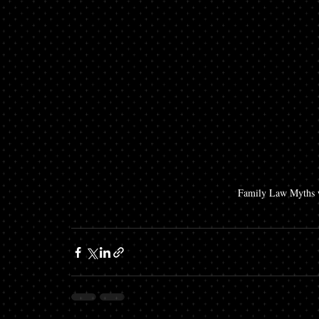
Family Law Myths w