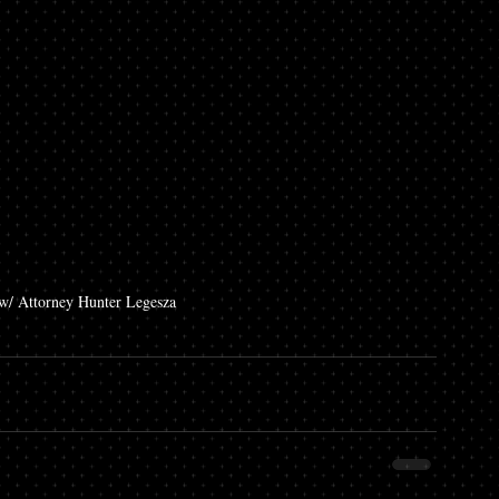
/ Attorney Hunter Legesza