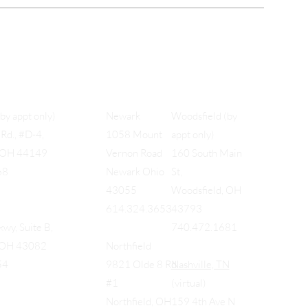
Woodsfield (by
(by appt only)
Newark
appt only)
Rd., #D-4,
1058 Mount
160 South Main
, OH 44149
Vernon Road
St,
68
Newark Ohio
Woodsfield, OH
43055
43793
614.324.3653
740.472.1681
wy, Suite B,
, OH 43082
Northfield
Nashville, TN
54
9821 Olde 8 Rd
(virtual)
#1
159 4th Ave N
Northfield, OH