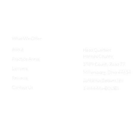
What We Offer
About
Head Quarters
Holmes County
Practice Areas
5989 County Road 77
Lawyers
Millersburg, Ohio 44654
Reviews
contactus@eques.law
Contact Us
1-844-My-EQUES