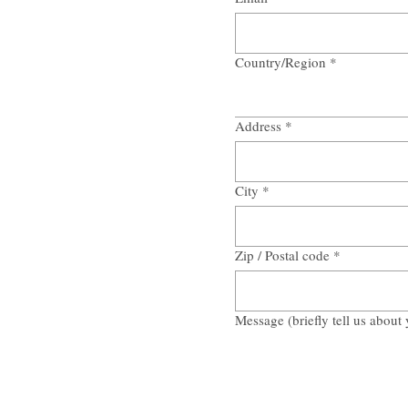
Country/Region
*
Multi-line address
Address
*
City
*
Zip / Postal code
*
Message (briefly tell us about 