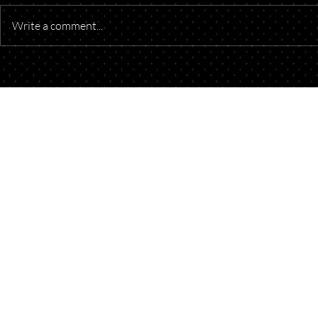
Write a comment...
Understanding Oil and Gas
Starting a B
Royalty Payments
Think About
Your Doors
Talk to Our Lawyers