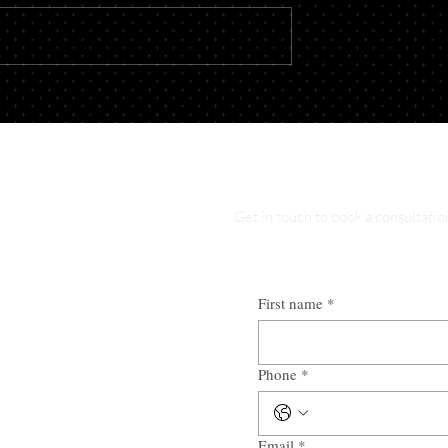
usiness? What to
Buying or Selling Property?
 Before Opening
When to Involve an Attorne
Get in touch to book a consultatio
First name
*
Phone
*
Email
*