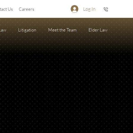
Log In
tact Us
Careers
 Law
Litigation
Meet the Team
Elder Law
Firearm Succession/Gun Trust
State of the Firm