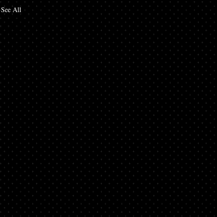
See All