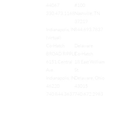
#100
44067
Nashville, TN
330.473.1168
37219
844.693.7837
Indianapolis, IN
(virtual)
Delaware
Co-Hatch
Co-Hatch
BROAD RIPPLE
18 East William
6151 Central
St.
Ave.
Delaware, Ohio
Indianapolis, IN
43015
46220
740.672.2983
740.844.3637