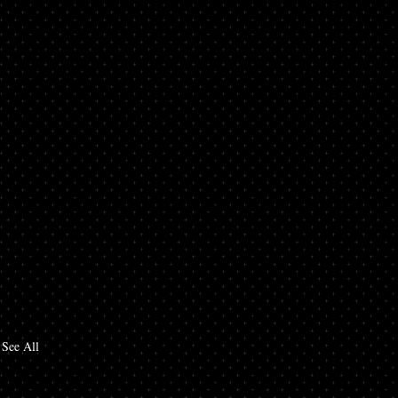
See All