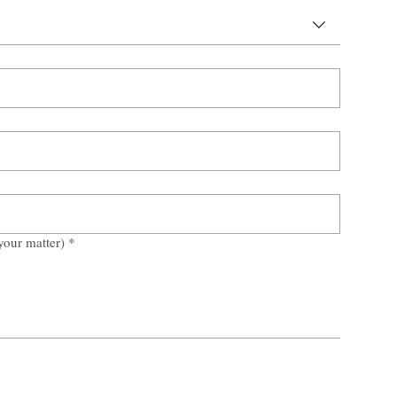
your matter)
*