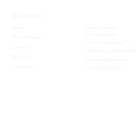
What We Offer
About
Head Quarters
Holmes County
Practice Areas
5989 County Road 77
Lawyers
Millersburg, Ohio 44654
Reviews
contactus@eques.law
Contact Us
1-844-My-EQUES