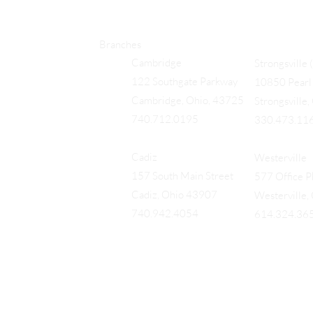
Branches
Cambridge
Strongsville 
122 Southgate Parkway
10850 Pearl 
Cambridge, Ohio, 43725
Strongsville
740.712.0195
330.473.11
Cadiz
Westerville
157 South Main Street
577 Office Pk
Cadiz, Ohio 43907
Westerville
740.942.4054
614.324.36