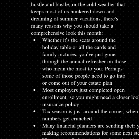
hustle and bustle, or the cold weather that 
keeps most of us hunkered down and 
dreaming of summer vacations, there’s 
many reasons why you should take a 
comprehensive look this month:
Whether it’s the seats around the 
holiday table or all the cards and 
family pictures, you’ve just gone 
through the annual refresher on those 
who mean the most to you. Perhaps 
some of those people need to go into 
or come out of your estate plan
Most employers just completed open 
enrollment, so you might need a closer look
insurance policy
Tax season is just around the corner, when 
numbers get crunched
Many financial planners are sending their 
making recommendations for some next st