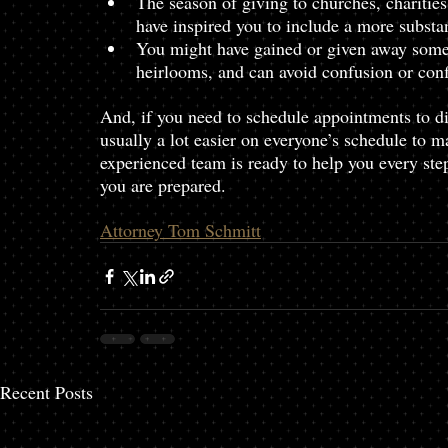
The season of giving to churches, charitie
have inspired you to include a more substant
You might have gained or given away some i
heirlooms, and can avoid confusion or con
And, if you need to schedule appointments to di
usually a lot easier on everyone’s schedule to m
experienced team is ready to help you every step
you are prepared.
Attorney Tom Schmitt
Recent Posts