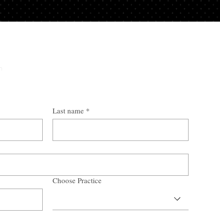
y
n
Last name
*
Choose Practice