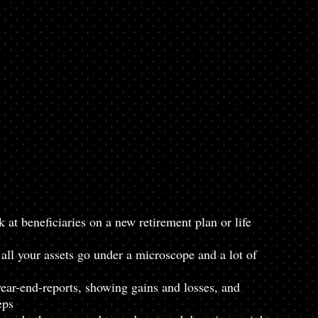
 at beneficiaries on a new retirement plan or life 
all your assets go under a microscope and a lot of 
year-end-reports, showing gains and losses, and 
eps