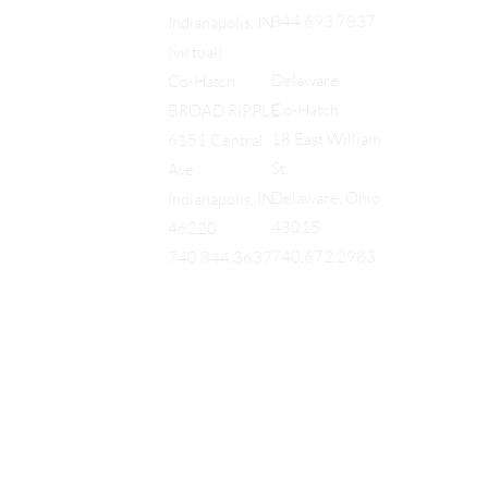
844.693.7837
Indianapolis, IN
(virtual)
Delaware
Co-Hatch
Co-Hatch
BROAD RIPPLE
18 East William
6151 Central
St.
Ave.
Delaware, Ohio
Indianapolis, IN
43015
46220
740.672.2983
740.844.3637
EQUES