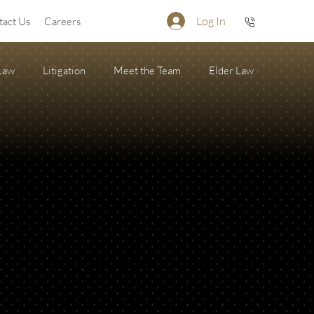
Log In
tact Us
Careers
 Law
Litigation
Meet the Team
Elder Law
Firearm Succession/Gun Trust
State of the Firm