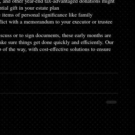
s, and other year-end tax-advantaged donations might 
ial gift in your estate plan
tems of personal significance like family 
flict with a memorandum to your executor or trustee
scuss or to sign documents, these early months are 
ake sure things get done quickly and efficiently. Our 
 of the way, with cost-effective solutions to ensure 