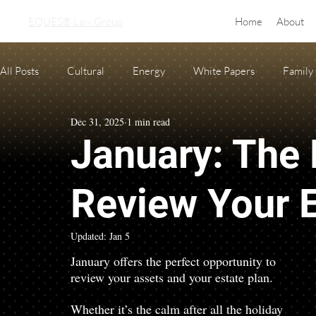
EQUES® Law Group
Home
About
All Posts
Cultural
Energy
White Papers
Family
Dec 31, 2025
1 min read
Real Estate
adoption
equine law
Condo and H
January: The 
Oil and Gas Law
Probate
Necessary Forms
Pre
Review Your E
Updated:
Jan 5
January offers the perfect opportunity to 
review your assets and your estate plan.
Whether it’s the calm after all the holiday 