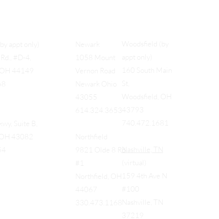
Woodsfield (by
(by appt only)
Newark
appt only)
Rd., #D-4,
1058 Mount
160 South Main
, OH 44149
Vernon Road
St,
68
Newark Ohio
Woodsfield, OH
43055
43793
614.324.3653
740.472.1681
wy, Suite B,
, OH 43082
Northfield
Nashville, TN
54
9821 Olde 8 Rd
(virtual)
#1
159 4th Ave N
Northfield, OH
#100
44067
Nashville, TN
330.473.1168
37219