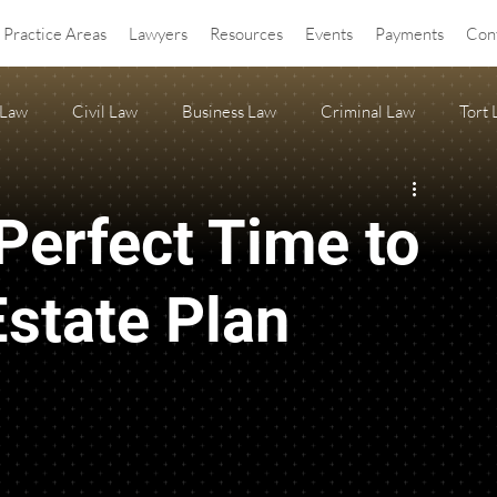
Practice Areas
Lawyers
Resources
Events
Payments
Con
 Law
Civil Law
Business Law
Criminal Law
Tort
OA Law
agritourism
Property Law
Estate Planning
Perfect Time to
ss Release
Anti-SLAPP
state Plan