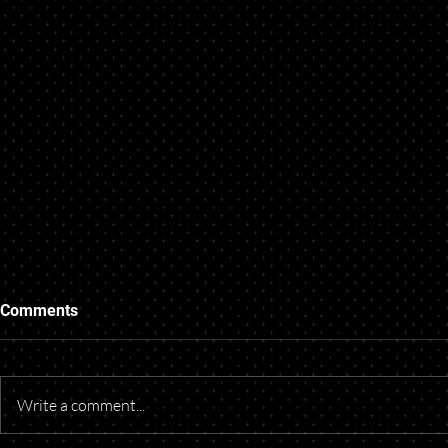
Comments
Write a comment...