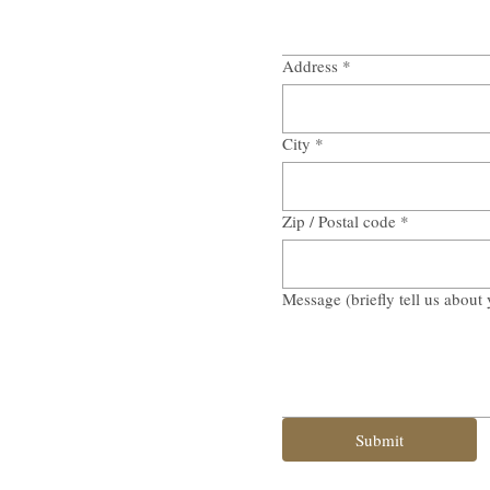
Address
*
City
*
Zip / Postal code
*
Message (briefly tell us about 
Submit