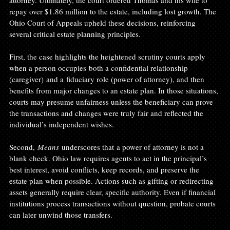
attorney. Ultimately, the court ordered Thomas and his wife to 
repay over $1.86 million to the estate, including lost growth. The 
Ohio Court of Appeals upheld these decisions, reinforcing 
several critical estate planning principles.
First, the case highlights the heightened scrutiny courts apply 
when a person occupies both a confidential relationship 
(caregiver) and a fiduciary role (power of attorney), and then 
benefits from major changes to an estate plan. In those situations, 
courts may presume unfairness unless the beneficiary can prove 
the transactions and changes were truly fair and reflected the 
individual’s independent wishes.
Second, 
Means
 underscores that a power of attorney is not a 
blank check. Ohio law requires agents to act in the principal’s 
best interest, avoid conflicts, keep records, and preserve the 
estate plan when possible. Actions such as gifting or redirecting 
assets generally require clear, specific authority. Even if financial 
institutions process transactions without question, probate courts 
can later unwind those transfers.