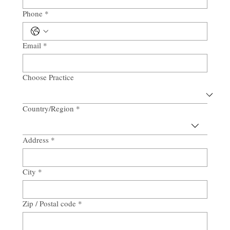
Phone
*
Email
*
Choose Practice
Country/Region
*
Multi-line address
Address
*
City
*
Zip / Postal code
*