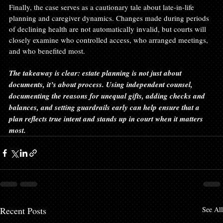
Finally, the case serves as a cautionary tale about late-in-life 
planning and caregiver dynamics. Changes made during periods 
of declining health are not automatically invalid, but courts will 
closely examine who controlled access, who arranged meetings, 
and who benefited most.
The takeaway is clear: estate planning is not just about 
documents, it’s about process. Using independent counsel, 
documenting the reasons for unequal gifts, adding checks and 
balances, and setting guardrails early can help ensure that a 
plan reflects true intent and stands up in court when it matters 
most.
Recent Posts
See All