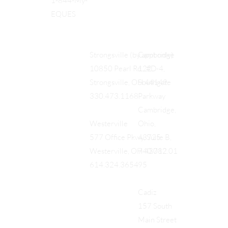
1-844-My-
EQUES
Cambridge
Strongsville (by appt only)
122
10850 Pearl Rd., #D-4,
Southgate
Strongsville, OH 44149
Parkway
330.473.1168
Cambridge,
Ohio,
Westerville
43725
577 Office Pkwy, Suite B,
740.712.01
Westerville, OH 43082
95
614.324.3654
Cadiz
157 South
Main Street