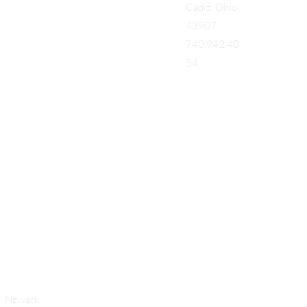
Cadiz, Ohio
43907
740.942.40
54
Add a Title
Newark