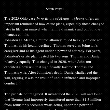
Sarah Powell
The 2025 Ohio case 
In re Estate of Means v. Means
 offers an 
important reminder of how estate plans, especially those changed 
later in life, can unravel when family dynamics and control over 
finances collide.
Johnston H. Means, a retired attorney, relied heavily on one son, 
Thomas, as his health declined. Thomas served as Johnston’s 
caregiver and as his agent under a power of attorney. For years, 
Johnston’s estate plan treated his two sons, Thomas and Daniel, 
relatively equally. That changed in 2020, when Johnston 
executed a new will that significantly favored Thomas and 
Thomas’s wife. After Johnston’s death, Daniel challenged the 
will, arguing it was the result of undue influence and improper 
conduct.
The probate court agreed. It invalidated the 2020 will and found 
that Thomas had improperly transferred more than $1.3 million 
from Johnston’s accounts while acting under the power of 