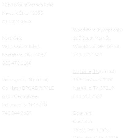
1058 Mount Vernon Road
Newark Ohio 43055
614.324.3653
Woodsfield (by appt only)
Northfield
160 South Main St,
9821 Olde 8 Rd #1
Woodsfield, OH 43793
Northfield, OH 44067
740.472.1681
330.473.1168
Nashville, TN
(virtual)
Indianapolis, IN (virtual)
159 4th Ave N #100
Co-Hatch BROAD RIPPLE
Nashville, TN 37219
6151 Central Ave.
844.693.7837
Indianapolis, IN 46220
740.844.3637
Delaware
Co-Hatch
18 East William St.
Delaware, Ohio 43015