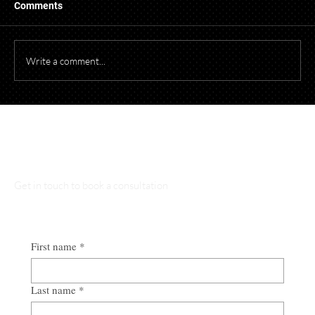
Comments
Write a comment...
Starting a Business? What to Think About
Before Opening Your Doors
Talk to Our Lawyers
Get in touch to book a consultation
First name
*
Last name
*