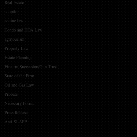
Real Estate
adoption
equine law
Condo and HOA Law
agritourism
Property Law
Estate Planning
Firearm Succession/Gun Trust
State of the Firm
Oil and Gas Law
Probate
Necessary Forms
Press Release
Anti-SLAPP