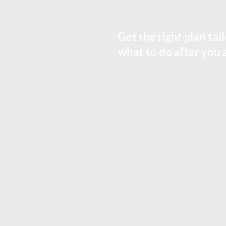
Get the right plan ta
what to do after you 
Who is Estate Planning For
This is for you if you want to:
- Make sure your assets go to the 
- Name the right person to handle y
- Avoid confusion and reduce famil
- Plan for minor children (guard
- Keep things straightforward or 
- Get a plan that matches how thing
What EQUES® Does
EQUES build estate plans that fit 