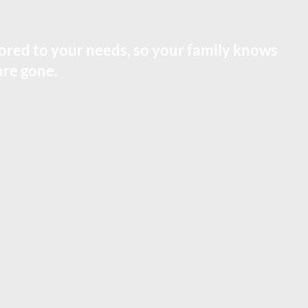
ilored to your needs, so your family knows
are gone.
right people
our affairs if you’re alive but can’t act
y conflict
ians + how money is managed)
handle a situation that’s more complex
s really pass in life (beneficiaries, joint ownership, TOD)
your situation, simple when it can be, stronger when it needs to