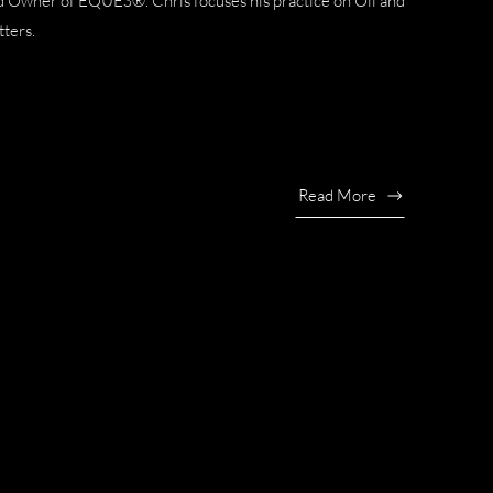
nd Owner of EQUES®. Chris focuses his practice on Oil and
tters.
Read More