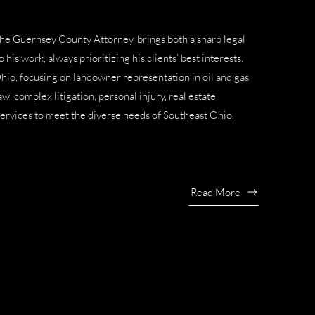
the
Guernsey County Attorney
, brings both a sharp legal
his work, always prioritizing his clients’ best interests.
Ohio, focusing on
landowner representation in oil and gas
law
,
complex litigation
,
personal injury
,
real estate
services to meet the diverse needs of Southeast Ohio.
Read More