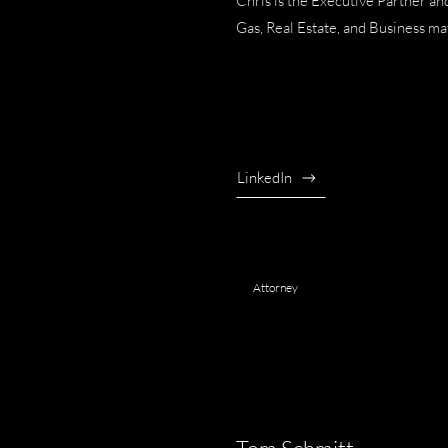
Chris is the Executive Partner a
Gas, Real Estate, and Business ma
LinkedIn
Attorney