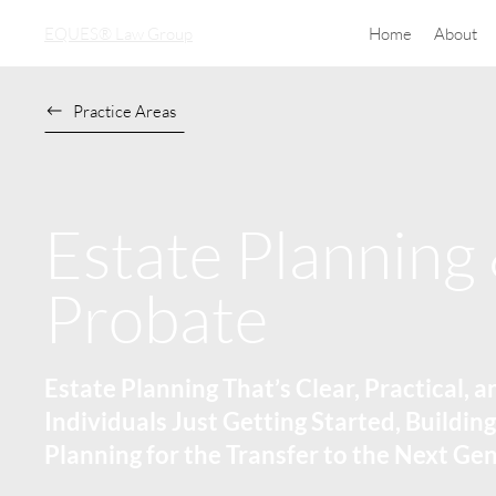
EQUES® Law Group
Home
About
Practice Areas
Estate Planning
Probate
Estate Planning That’s Clear, Practical, a
Individuals Just Getting Started, Building
Planning for the Transfer to the Next Ge