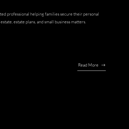
ted professional helping families secure their personal
estate, estate plans, and small business matters.
Read More