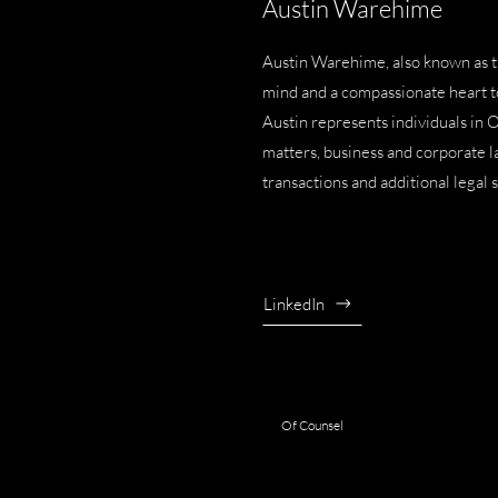
Austin Warehime
Austin Warehime, also known as 
mind and a compassionate heart to 
Austin represents individuals in 
matters
,
business and corporate 
transactions
and additional legal 
LinkedIn
Of Counsel