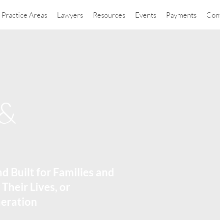
Practice Areas
Lawyers
Resources
Events
Payments
Con
 &
nd Built for Families and
 Their Lives, or
neration