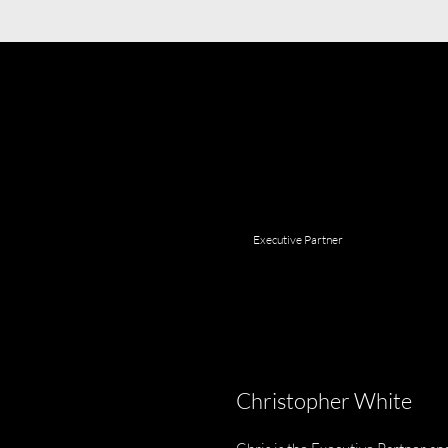
Executive Partner
Christopher White