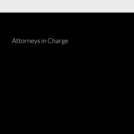
Attorneys in Charge