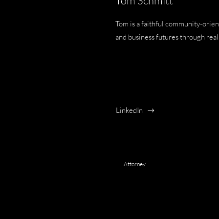
Tom Schmitt
Tom is a faithful community-orien
and business futures through real 
LinkedIn
Attorney