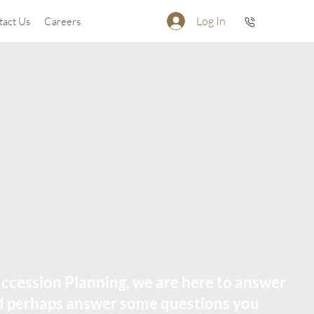
Log In
tact Us
Careers
ccession Planning, we are here to answer
nd perhaps answer some questions you