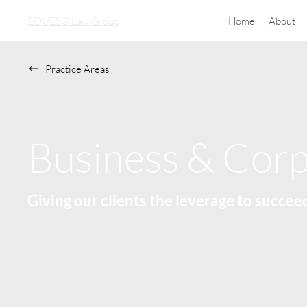
EQUES® Law Group
Home
About
Practice Areas
Business & Corp
Giving our clients the leverage to succee