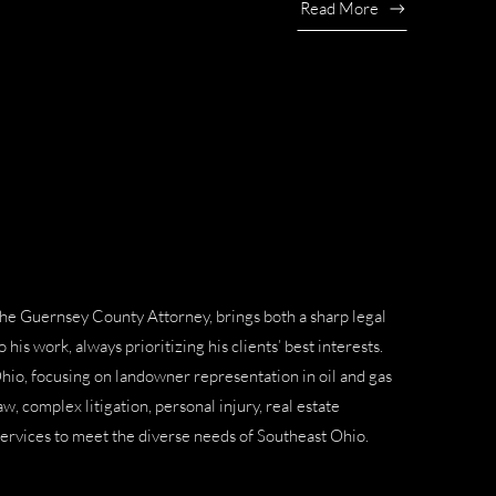
Read More
the
Guernsey County Attorney
, brings both a sharp legal
his work, always prioritizing his clients’ best interests.
Ohio, focusing on
landowner representation in oil and gas
law
,
complex litigation
,
personal injury
,
real estate
services to meet the diverse needs of Southeast Ohio.