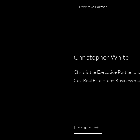
Executive Partner
Christopher White
Chris is the Executive Partner a
Gas, Real Estate, and Business ma
LinkedIn