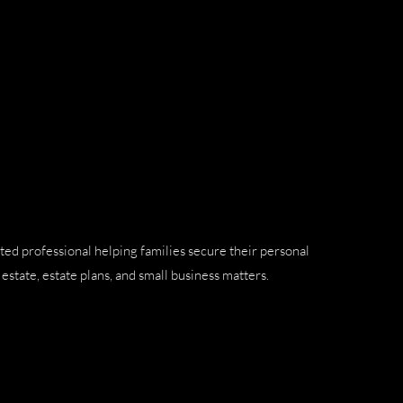
ted professional helping families secure their personal
estate, estate plans, and small business matters.