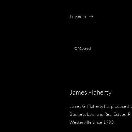
LinkedIn
Of Counsel
James Flaherty
James G. Flaherty has practiced l
Business Law; and Real Estate. P
Westerville since 1993.