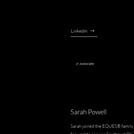
LinkedIn
Jr. Associate
Sarah Powell
Sarah joined the EQUES® family i