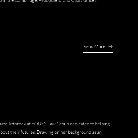
o in the Cambridge, Woodsfield, and Cadiz offices.
Read More
sociate Attorney at EQUES Law Group dedicated to helping
about their futures. Drawing on her background as an