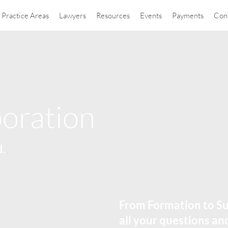
Practice Areas
Lawyers
Resources
Events
Payments
Con
oration
d.
From Formation to Su
all your questions a