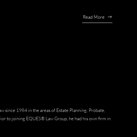
Read More
aw since 1984 in the areas of Estate Planning; Probate,
rior to joining EQUES® Law Group, he had his own firm in