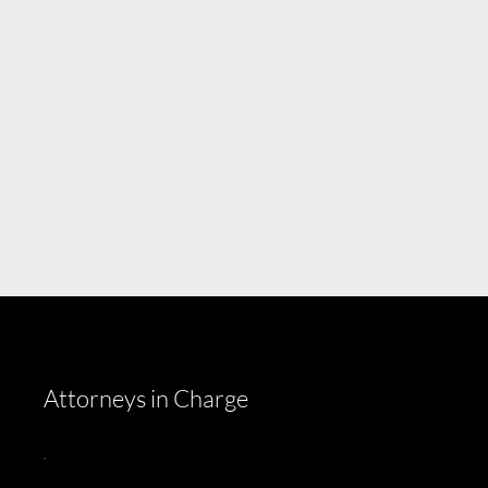
Attorneys in Charge