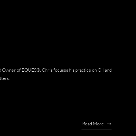
nd Owner of EQUES®. Chris focuses his practice on Oil and
tters.
Read More