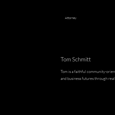
Attorney
Tom Schmitt
Tom is a faithful community-orien
and business futures through real 