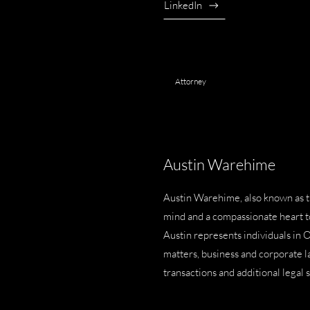
LinkedIn
Attorney
Austin Warehime
Austin Warehime, also known as 
mind and a compassionate heart to 
Austin represents individuals in 
matters
,
business and corporate 
transactions
and additional legal 