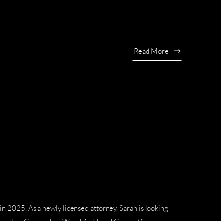
Read More
n 2025. As a newly licensed attorney, Sarah is looking