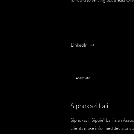
forward to serving Southeast Ohi
LinkedIn
Associate
Siphokazi Lali
Siphokazi "Sippie" Lali is an As
clients make informed decisions 