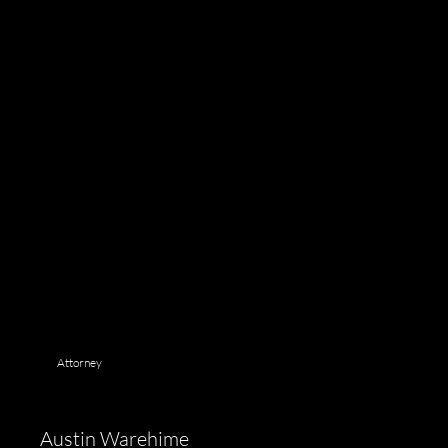
Attorney
Austin Warehime