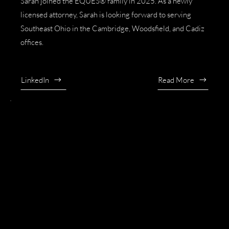
Sarah joined the EQUES® family in 2025. As a newly
licensed attorney, Sarah is looking forward to serving
Southeast Ohio in the Cambridge, Woodsfield, and Cadiz
offices.
LinkedIn
Read More