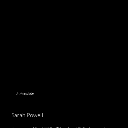
Jr. Associate
Sarah Powell