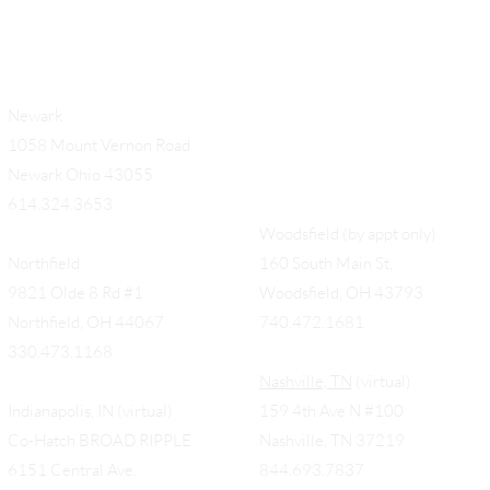
Newark
1058 Mount Vernon Road
Newark Ohio 43055
614.324.3653
Woodsfield (by appt only)
Northfield
160 South Main St,
9821 Olde 8 Rd #1
Woodsfield, OH 43793
Northfield, OH 44067
740.472.1681
330.473.1168
Nashville, TN
(virtual)
Indianapolis, IN (virtual)
159 4th Ave N #100
Co-Hatch BROAD RIPPLE
Nashville, TN 37219
6151 Central Ave.
844.693.7837