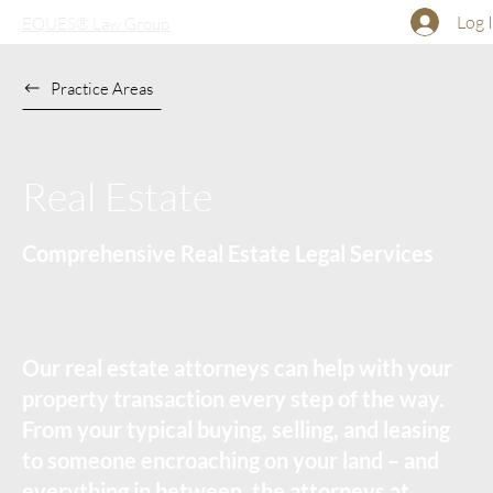
Log 
EQUES® Law Group
Practice Areas
Real Estate
Comprehensive Real Estate Legal Services
Our real estate attorneys can help with your
property transaction every step of the way.
From your typical buying, selling, and leasing
to someone encroaching on your land – and
everything in between, the attorneys at