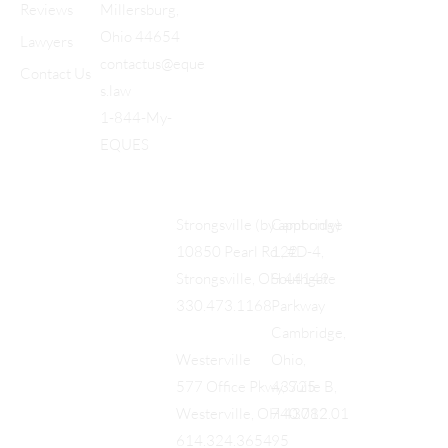
Reviews
Millersburg,
Ohio 44654
Lawyers
contactus@eque
Contact Us
s.law
1-844-My-
EQUES
Cambridge
Strongsville (by appt only)
122
10850 Pearl Rd., #D-4,
Southgate
Strongsville, OH 44149
Parkway
330.473.1168
Cambridge,
Ohio,
Westerville
43725
577 Office Pkwy, Suite B,
740.712.01
Westerville, OH 43082
95
614.324.3654