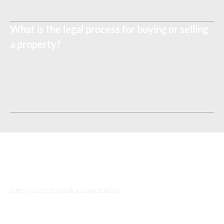
you would understand what's written.
What is the legal process for buying or selling
a property?
Enter your answer here. Write concisely, and review your text to
make sure that if it was the first time you were visiting the site,
you would understand what's written.
Talk to Our Lawyers
Get in touch to book a consultation