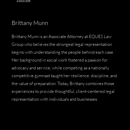
Associate
Brittany Munn
Brittany Munn is an Associate Attorney at EQUES Law
Group who believes the strongest legal representation
begins with understanding the people behind each case.
Her background in social work fostered a passion for
advocacy and service, while competing as a nationally
competitive gymnast taught her resilience, discipline, and
the value of preparation. Today, Brittany combines those
experiences to provide thoughtful, client-centered legal
representation with individuals and businesses.