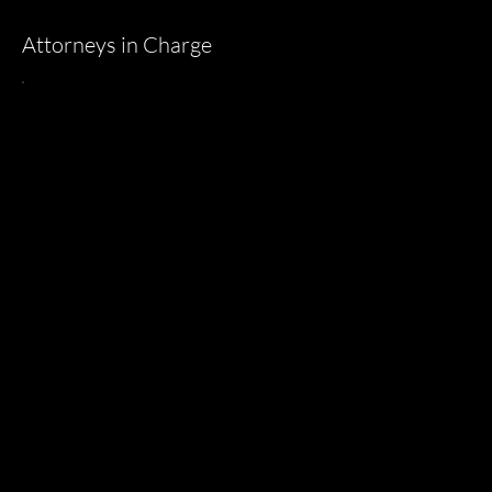
Attorneys in Charge