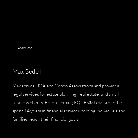
Associate
Max Bedell
Max serves HOA and Condo Associations and provides
legal services for estate planning, real estate, and small
business clients. Before joining EQUES® Law Group, he
spent 14 years in financial services helping individuals and
families reach their financial goals.