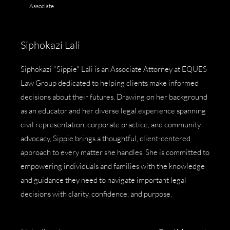
Associate
Siphokazi Lali
Siphokazi "Sippie" Lali is an Associate Attorney at EQUES
Law Group dedicated to helping clients make informed
decisions about their futures. Drawing on her background
as an educator and her diverse legal experience spanning
civil representation, corporate practice, and community
advocacy, Sippie brings a thoughtful, client-centered
approach to every matter she handles. She is committed to
empowering individuals and families with the knowledge
and guidance they need to navigate important legal
decisions with clarity, confidence, and purpose.