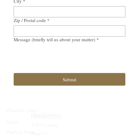
City
*
Zip / Postal code
*
Message (briefly tell us about your matter)
*
Submit
What We Offer
Head Quarters
Holmes County
About
5989 County
Practice Areas
Road 77