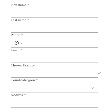
First name
*
Last name
*
Phone
*
Email
*
Choose Practice
Country/Region
*
Multi-line address
Address
*