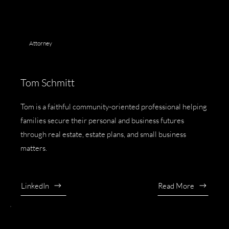
Attorney
Tom Schmitt
Tom is a faithful community-oriented professional helping
families secure their personal and business futures
through real estate, estate plans, and small business
matters.
LinkedIn
Read More