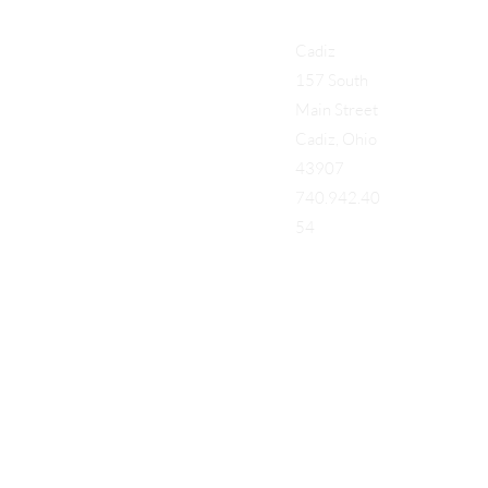
Cadiz
157 South
Main Street
Cadiz, Ohio
43907
740.942.40
54
Add a Title