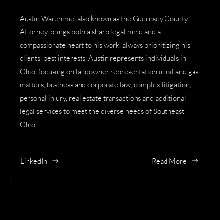
Austin Warehime, also known as the
Guernsey County
Attorney
, brings both a sharp legal mind and a
compassionate heart to his work, always prioritizing his
clients’ best interests. Austin represents individuals in
Ohio, focusing on
landowner representation in oil and gas
matters
,
business and corporate law
,
complex litigation
,
personal injury
,
real estate transactions
and additional
legal services to meet the diverse needs of Southeast
Ohio.
LinkedIn
Read More