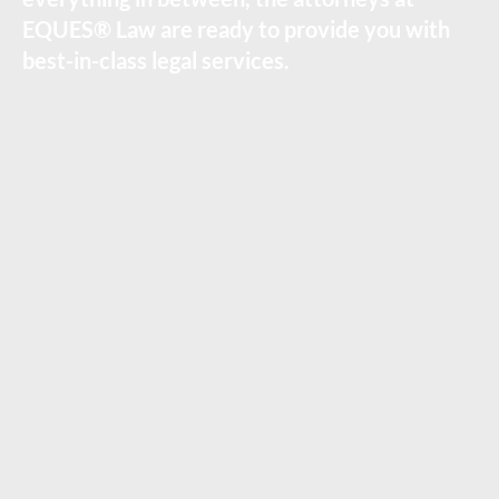
EQUES® Law are ready to provide you with
best-in-class legal services.
Real Estate Includes:
- Commercial real estate
- Contract review, negotiation, and preparation of real estate
purchases
- Farm acquisitions and sales
- Re-parceling farms or other large properties and lot splits,
- Family transfers,
- Transfer on death designation affidavits,
- Lease agreements,
- Financing or refinancing properties
- Lien creation, release, perfection, and enforcement
- Mortgage closing services,