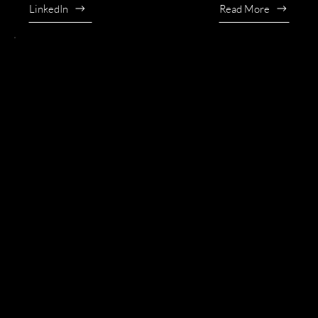
LinkedIn
Read More