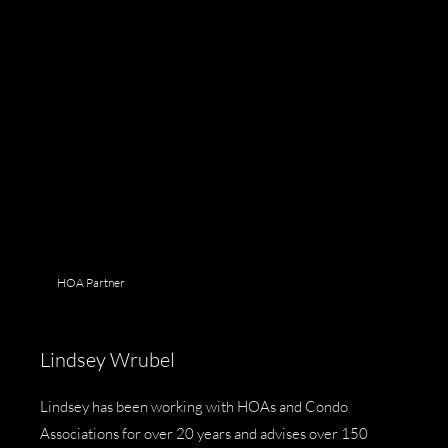
HOA Partner
Lindsey Wrubel
Lindsey has been working with HOAs and Condo
Associations for over 20 years and advises over 150