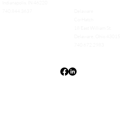
Indianapolis, IN 46220
740.844.3637
Delaware
Co-Hatch
18 East William St.
Delaware, Ohio 43015
740.672.2983
Terms & Conditions
Privacy Policy
Accessibility Statement
EQUES®
© 2025 EQUES®