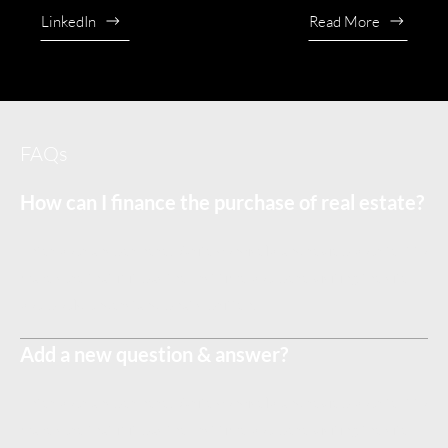
LinkedIn
Read More
FAQs
How can I finance the purchase of real estate?
Enter your answer here. Write concisely, and review your text to
make sure that if it was the first time you were visiting the site,
you would understand what's written.
Add a new question & answer?
Enter your answer here. Write concisely, and review your text to
make sure that if it was the first time you were visiting the site,