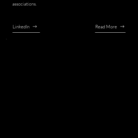
associations.
LinkedIn
Read More