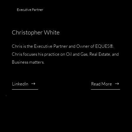
Executive Partner
Christopher White
Chris is the Executive Partner and Owner of EQUES®.
Chris focuses his practice on Oil and Gas, Real Estate, and
Business matters.
LinkedIn
Read More